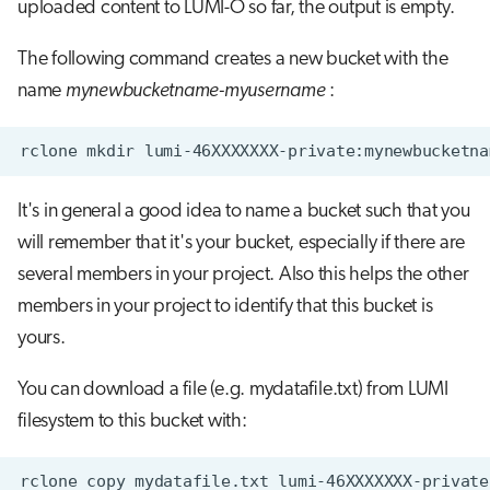
uploaded content to LUMI-O so far, the output is empty.
The following command creates a new bucket with the
name
mynewbucketname-myusername
:
It's in general a good idea to name a bucket such that you
will remember that it's your bucket, especially if there are
several members in your project. Also this helps the other
members in your project to identify that this bucket is
yours.
You can download a file (e.g. mydatafile.txt) from LUMI
filesystem to this bucket with: