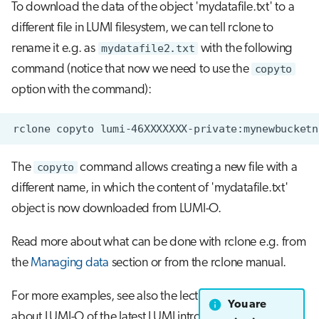
To download the data of the object 'mydatafile.txt' to a
different file in LUMI filesystem, we can tell rclone to
rename it e.g. as
mydatafile2.txt
with the following
command (notice that now we need to use the
copyto
option with the command):
The
copyto
command allows creating a new file with a
different name, in which the content of 'mydatafile.txt'
object is now downloaded from LUMI-O.
Read more about what can be done with rclone e.g. from
the
Managing data
section or from the rclone manual.
For more examples, see also the lecture and exercises
You are
about LUMI-O of the latest LUMI intro training from the