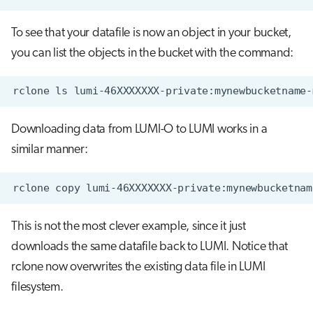
To see that your datafile is now an object in your bucket,
you can list the objects in the bucket with the command:
Downloading data from LUMI-O to LUMI works in a
similar manner:
This is not the most clever example, since it just
downloads the same datafile back to LUMI. Notice that
rclone now overwrites the existing data file in LUMI
filesystem.