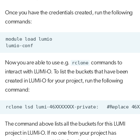
Once you have the credentials created, run the following
commands:
Now you are able to use e.g.
rclone
commands to
interact with LUMI-O. To list the buckets that have been
created in LUMI-O for your project, run the following
command:
The command above lists all the buckets for this LUMI
project in LUMI-O. If no one from your project has