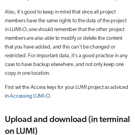
s
Job array
Also, it's good to keep in mind that since all project
e
members have the same rights to the data of the project
Interactive jobs
a
in LUMI-O, one should remember that the other project
r
members are also able to modify or delete the content
Container jobs
that you have added, and this can't be changed or
c
Julia scheduled jobs
restricted. For important data, it's a good practice in any
h
case to have backup elsewhere, and not only keep one
Python scheduled job
i
copy in one location.
n
Energy consumption
First set the Access keys for your LUMI project as adviced
g
in
Accessing LUMI-O
.
Upload and download (in terminal
on LUMI)