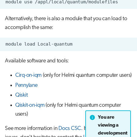
module
use
s
Job array
e
Alternatively, there is also a module that you can load to
Interactive jobs
a
accomplish the same:
r
Container jobs
module
load
c
Julia scheduled jobs
h
Available software and tools:
Python scheduled job
i
Cirq-on-iqm
(only for Helmi quantum computer users)
n
Energy consumption
Pennylane
g
Qiskit
Qiskit-on-iqm
(only for Helmi quantum computer
users)
You are
viewing a
See more information in
Docs CSC
. If you encounter any
development