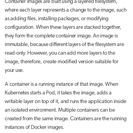
Container images are built using a layered filesystem,
s
Job array
Visual Studio Code
where each layer represents a change to the image, such
e
as adding files, installing packages, or modifying
Interactive jobs
a
configuration. When these layers are stacked together,
they form the complete container image. An image is
r
Container jobs
immutable, because different layers of the filesystem are
c
Julia scheduled jobs
read-only. However, you can add more layers to the
h
image, therefore, create modified version suitable for
Python scheduled jobs
i
your use.
n
Energy consumption
A container is a running instance of that image. When
g
Kubernetes starts a Pod, it takes the image, adds a
writable layer on top of it, and runs the application inside
an isolated environment. Multiple containers can be
created from the same image. Containers are the running
instances of Docker images.