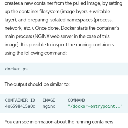
creates a new container from the pulled image, by setting
up the container filesystem (image layers + writable
layer), and preparing isolated namespaces (process,
network, etc.). Once done, Docker starts the container's
main process (NGINX web server in the case of this
image). It is possible to inspect the running containers
using the following command:
docker
The output should be similar to:
CONTAINER
ID
IMAGE
COMMAND
4e6598415a0c
nginx
"/docker-entrypoint.…"
You can see information about the running containers