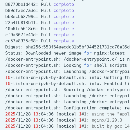
88770be1d442:
Pull
complete
b89cf3ec7a3e:
Pull
complete
bb8ecb62799c:
Pull
complete
2254fb813b11:
Pull
complete
40b6fc5618c6:
Pull
complete
cf9a807fe41d:
Pull
complete
cc57e8335c98:
Pull
complete
Digest:
Status:
Downloaded
newer
image
for
/docker-entrypoint.sh:
/docker-entrypoint.d/
is
n
/docker-entrypoint.sh:
Looking
for
shell
scripts
/docker-entrypoint.sh:
Launching
10
-listen-on-ipv6-by-default.sh:
info:
Getting
th
10
-listen-on-ipv6-by-default.sh:
info:
Enabled
li
/docker-entrypoint.sh:
Sourcing
/docker-entrypoint.sh:
Launching
/docker-entrypoint.sh:
Launching
/docker-entrypoint.sh:
Configuration
complete
;
re
2025
/11/28
13
:04:36
[
notice
]
1
#1: using the "epol
2025
/11/28
13
:04:36
[
notice
]
1
#1: nginx/1.29.3
2025
/11/28
13
:04:36
[
notice
]
1
#1: built by gcc 14