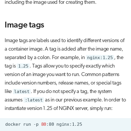
including the image used for creating them.
Image tags
Image tags are labels used to identify different versions of
a container image. A tag is added after the image name,
separated by a colon. For example, in
nginx:1.25
, the
tag is
1.25
. Tags allow you to specify exactly which
version of an image you want to run. Common patterns
include version numbers, release names, or special tags
like
latest
. If you do not specify a tag, the system
assumes
:latest
as in our previous example. In order to
instantiate version 1.25 of NGINX server, simply run:
docker
run
-p
80
:80