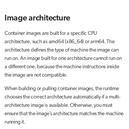
Image architecture
Container images are built for a specific CPU
architecture, such as amd64 (x86_64) or arm64. The
architecture defines the type of machine the image can
run on. An image built for one architecture cannot run on
a different one, because the machine instructions inside
the image are not compatible.
When building or pulling container images, the runtime
chooses the correct architecture automatically if a multi-
architecture image is available. Otherwise, you must
ensure that the image’s architecture matches the machine
running it.