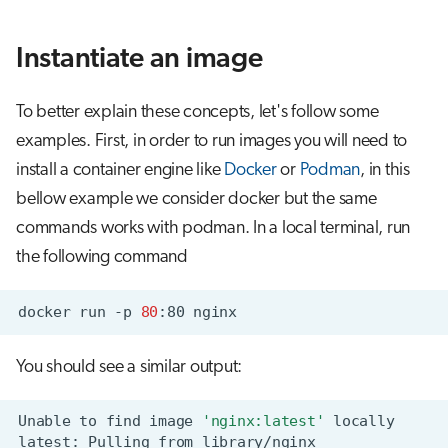
Instantiate an image
To better explain these concepts, let's follow some
examples. First, in order to run images you will need to
install a container engine like
Docker
or
Podman
, in this
bellow example we consider docker but the same
commands works with podman. In a local terminal, run
the following command
docker
run
-p
80
:80
You should see a similar output:
Unable
to
find
image
'nginx:latest'
latest:
Pulling
from