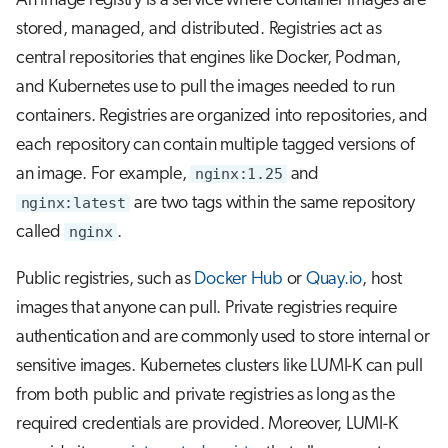
An image registry is a service where container images are
stored, managed, and distributed. Registries act as
central repositories that engines like Docker, Podman,
and Kubernetes use to pull the images needed to run
containers. Registries are organized into repositories, and
each repository can contain multiple tagged versions of
an image. For example,
nginx:1.25
and
nginx:latest
are two tags within the same repository
called
nginx
.
Public registries, such as
Docker Hub
or
Quay.io
, host
images that anyone can pull. Private registries require
authentication and are commonly used to store internal or
sensitive images. Kubernetes clusters like LUMI-K can pull
from both public and private registries as long as the
required credentials are provided. Moreover, LUMI-K