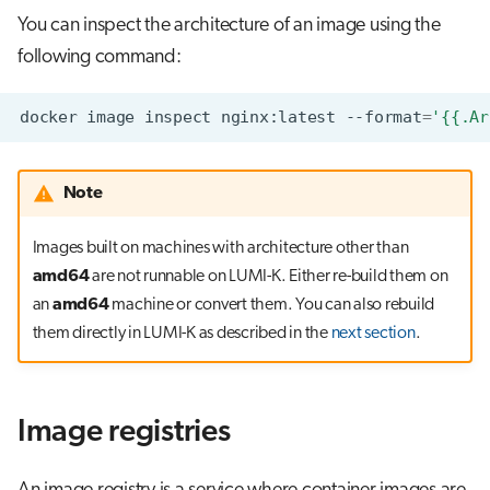
You can inspect the architecture of an image using the
following command:
docker
image
inspect
nginx:latest
--format
=
'{{.Ar
Note
Images built on machines with architecture other than
amd64
are not runnable on LUMI-K. Either re-build them on
an
amd64
machine or convert them. You can also rebuild
them directly in LUMI-K as described in the
next section
.
Image registries