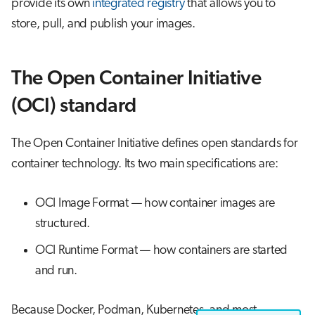
provide its own
integrated registry
that allows you to
store, pull, and publish your images.
The Open Container Initiative
(OCI) standard
The Open Container Initiative defines open standards for
container technology. Its two main specifications are:
OCI Image Format — how container images are
structured.
OCI Runtime Format — how containers are started
and run.
Because Docker, Podman, Kubernetes, and most