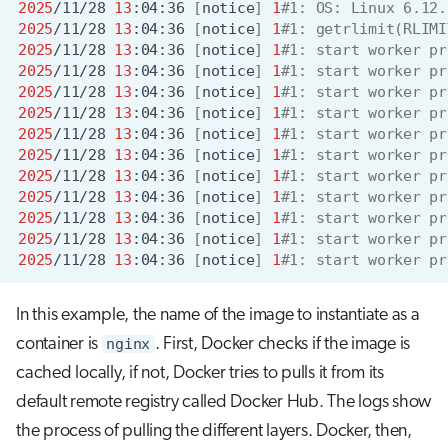
2025
/11/28
13
:04:36
[
notice
]
1
#1: OS: Linux 6.12.
2025
/11/28
13
:04:36
[
notice
]
1
#1: getrlimit(RLIMI
2025
/11/28
13
:04:36
[
notice
]
1
#1: start worker pr
2025
/11/28
13
:04:36
[
notice
]
1
#1: start worker pr
2025
/11/28
13
:04:36
[
notice
]
1
#1: start worker pr
2025
/11/28
13
:04:36
[
notice
]
1
#1: start worker pr
2025
/11/28
13
:04:36
[
notice
]
1
#1: start worker pr
2025
/11/28
13
:04:36
[
notice
]
1
#1: start worker pr
2025
/11/28
13
:04:36
[
notice
]
1
#1: start worker pr
2025
/11/28
13
:04:36
[
notice
]
1
#1: start worker pr
2025
/11/28
13
:04:36
[
notice
]
1
#1: start worker pr
2025
/11/28
13
:04:36
[
notice
]
1
#1: start worker pr
2025
/11/28
13
:04:36
[
notice
]
1
#1: start worker pr
In this example, the name of the image to instantiate as a
container is
nginx
. First, Docker checks if the image is
cached locally, if not, Docker tries to pulls it from its
default remote registry called Docker Hub. The logs show
the process of pulling the different layers. Docker, then,