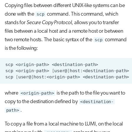
s
Copying files between different UNIX-like systems can be
Job array
done with the
scp
command. This command, which
e
stands for
Secure Copy Protocol
, allows you to transfer
Interactive jobs
a
files between a local host and a remote host or between
r
Container jobs
two remote hosts. The basic syntax of the
scp
command
c
is the following:
Julia scheduled jobs
h
scp
<origin-path>
Python scheduled job
i
scp
<origin-path>
[
user@
]
scp
[
user@
]
host:<origin-path>
n
Energy consumption
g
where
<origin-path>
is the path to the file you want to
copy to the destination defined by
<destination-
path>
.
To copy a file from a local machine to LUMI, on the local