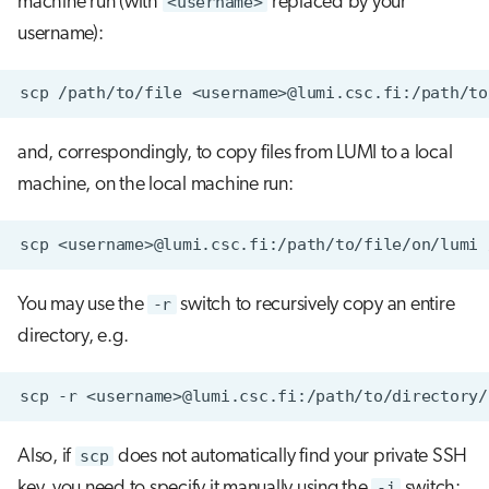
machine run (with
<username>
replaced by your
username):
scp
/path/to/file
and, correspondingly, to copy files from LUMI to a local
machine, on the local machine run:
scp
<username>@lumi.csc.fi:/path/to/file/on/lumi
You may use the
-r
switch to recursively copy an entire
directory, e.g.
scp
-r
<username>@lumi.csc.fi:/path/to/directory/
Also, if
scp
does not automatically find your private SSH
key, you need to specify it manually using the
-i
switch: