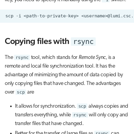
scp
-i
<path-to-private-key>
<username>@lumi.csc.
rsync
Copying files with
The
rsync
tool, which stands for
Remote Sync
, is a
remote and local file synchronization tool. It has the
advantage of minimizing the amount of data copied by
only copying files that have changed. The advantages
over
scp
are
It allows for synchronization.
scp
always copies and
transfers everything, while
rsync
will only copy and
transfer files that have changed.
Better for the transfer of large files as
rsync
can