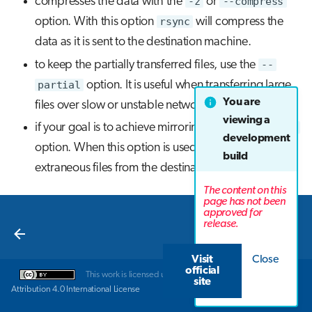
compresses the data with the
-z
or
--compress
option. With this option
rsync
will compress the
data as it is sent to the destination machine.
to keep the partially transferred files, use the
--
partial
option. It is useful when transferring large
You are
files over slow or unstable network connections.
viewing a
if your goal is to achieve mirroring use the
--delete
development
option. When this option is used,
rsync
deletes
build
extraneous files from the destination location.
The content on this
page has not been
approved for
Next
release.
Next steps
Visit
Close
official
This work is licensed under a
Creative Commons
site
Attribution 4.0 International License