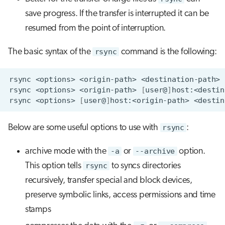
save progress. If the transfer is interrupted it can be
resumed from the point of interruption.
The basic syntax of the
rsync
command is the following:
rsync
<options>
<origin-path>
rsync
<options>
<origin-path>
[
user@
]
rsync
<options>
[
user@
]
host:<origin-path>
Below are some useful options to use with
rsync
:
archive mode with the
-a
or
--archive
option.
This option tells
rsync
to syncs directories
recursively, transfer special and block devices,
preserve symbolic links, access permissions and time
stamps