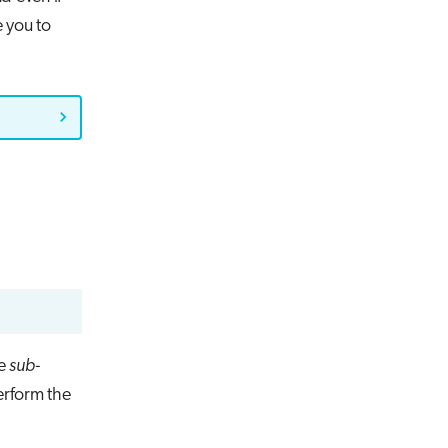
e you to
he
sub-
erform the