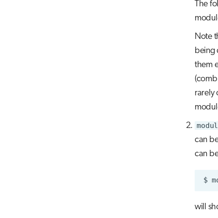
The fo
module
Note t
being 
them e
(combi
rarely
module
modul
can be
can be
$
m
will s