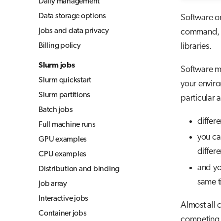
Daily management
Jupyter for courses
Data storage options
Software o
MLflow
Jobs and data privacy
command, yo
TensorBoard
Billing policy
libraries.
Visual Studio Code
Slurm jobs
Software mo
Slurm quickstart
your enviro
Slurm partitions
particular 
Batch jobs
differ
Full machine runs
you can
GPU examples
differe
CPU examples
and yo
Distribution and binding
same t
Job array
Interactive jobs
Almost all 
Container jobs
competing i