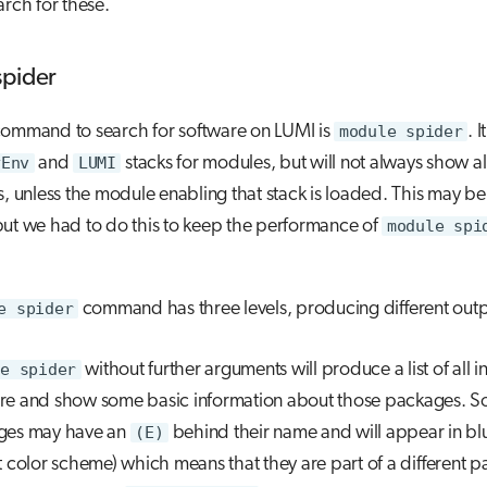
arch for these.
spider
command to search for software on LUMI is
module spider
. 
yEnv
and
LUMI
stacks for modules, but will not always show all 
s, unless the module enabling that stack is loaded. This may be 
but we had to do this to keep the performance of
module spi
e spider
command has three levels, producing different outp
e spider
without further arguments will produce a list of all i
re and show some basic information about those packages. 
ges may have an
(E)
behind their name and will appear in blu
t color scheme) which means that they are part of a different 