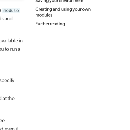
Saving your environment
Creating and using your own
e
module
modules
ls and
Further reading
vailable in
u to run a
 specify
 at the
ree
d even if