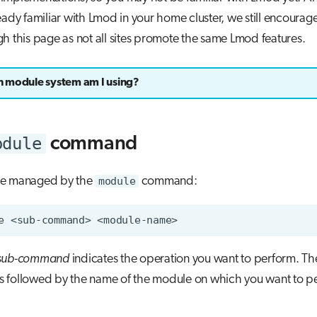
eady familiar with Lmod in your home cluster, we still encourag
h this page as not all sites promote the same Lmod features.
 module system am I using?
odule
command
re managed by the
module
command:
e
<sub-command>
sub-command
indicates the operation you want to perform. T
s followed by the name of the module on which you want to p