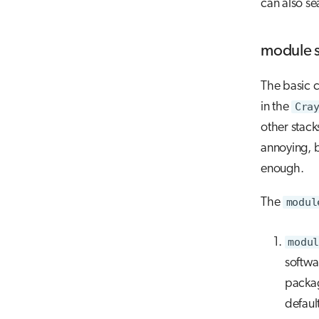
can also se
module 
The basic 
in the
Cra
other stack
annoying, 
enough.
The
modul
modul
softwa
packa
defaul