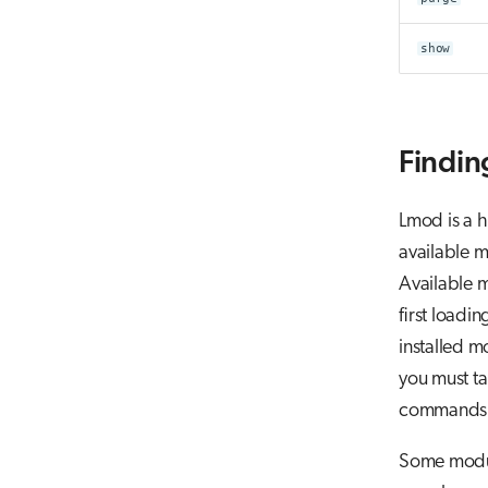
show
Findin
Lmod is a h
available m
Available m
first loadi
installed m
you must ta
commands f
Some modul