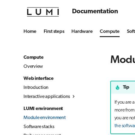
Documentation
Home
First steps
Hardware
Compute
Sof
Modu
Compute
Overview
Web interface
Tip
Introduction
Interactive applications
If you are
Overview
LUMI environment
more from t
Desktop
Module environment
you are not
Julia-Jupyter
the softwa
Software stacks
Jupyter