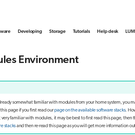
tware
Developing
Storage
Tutorials
Help desk
LUMI
les Environment
 already somewhat familiar with modules from your home system, you m
his page if you first read our
page on the available software stacks
. How
 very familiar with modules, it may be best to first read this page, then 
re stacks
and then re-read this page as you will get more information out 