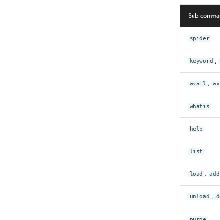
Sub-comma
spider
keyword
,
avail
,
av
whatis
help
list
load
,
add
unload
,
d
purge