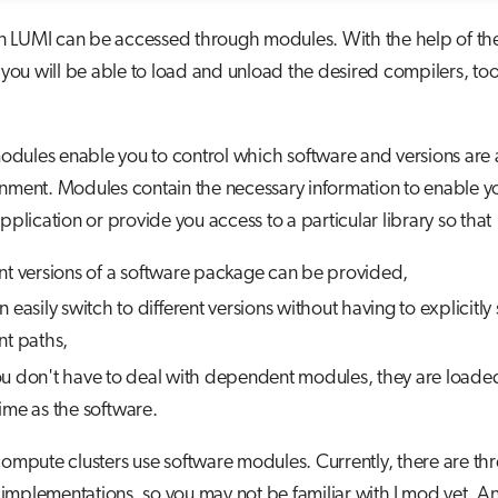
n LUMI can be accessed through modules. With the help of th
u will be able to load and unload the desired compilers, too
dules enable you to control which software and versions are a
nment. Modules contain the necessary information to enable yo
application or provide you access to a particular library so that
ent versions of a software package can be provided,
 easily switch to different versions without having to explicitly
nt paths,
u don't have to deal with dependent modules, they are loaded
ime as the software.
compute clusters use software modules. Currently, there are th
mplementations, so you may not be familiar with Lmod yet. An