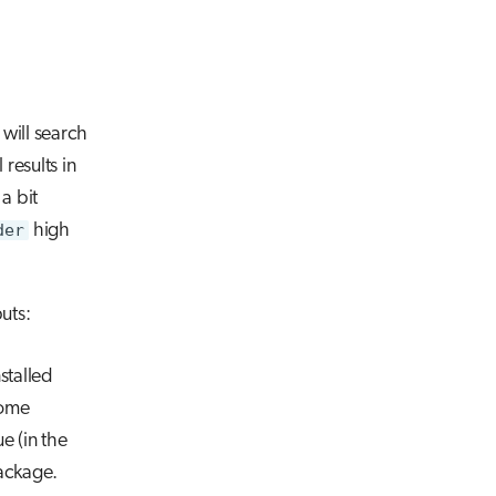
It will search
results in
a bit
der
high
uts:
nstalled
Some
e (in the
package.