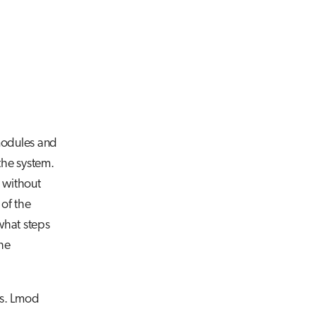
 modules and
the system.
e without
 of the
what steps
the
ns. Lmod