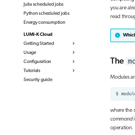
Julia scheduled jobs
you are alr
Python scheduled jobs
read throug
Energy consumption
LUMI-K Cloud
Which
Getting Started
Usage
What is LUMI-K
m
The
Configuration
Log in to LUMI-K
Kubernetes concepts
Tutorials
Create projects
Container images
Resource quotas
Modules a
Security guide
Command Line
Storage
Networking
MLflow
Overview
Interface (CLI)
Networking
Build container
Storage in LUMI-K
$
modul
External
images
Ephemeral storage
documentation
Best practices
Persistent storage
where the
LUMI-K image
Object storage
command
i
registry
operation.