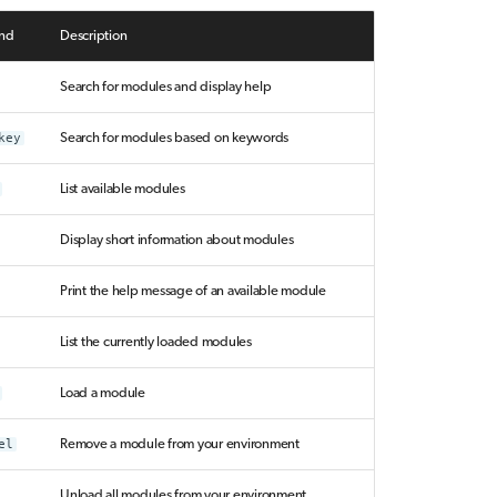
nd
Description
Search for modules and display help
key
Search for modules based on keywords
List available modules
Display short information about modules
Print the help message of an available module
List the currently loaded modules
Load a module
el
Remove a module from your environment
Unload all modules from your environment