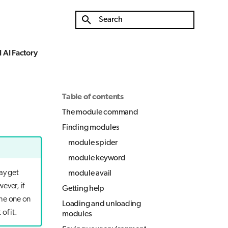
Type to start searching
 AI Factory
Table of contents
The module command
Finding modules
module spider
module keyword
ay get
module avail
ever, if
Getting help
the one on
Loading and unloading
of it.
modules