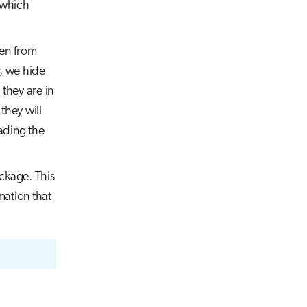
d which
den from
, we hide
 they are in
they will
ading the
ackage. This
mation that