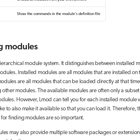
Show the commands in the module's definition file
g modules
ierarchical module system. It distinguishes between installed
odules. Installed modules are all modules that are installed on 
odules are all modules that can be loaded directly at that tim
ng other modules. The available modules are often only a subset
odules. However, Lmod can tell you for each installed module 
ke to also make it available so that you can load it. Therefore, 
or finding modules are so important.
es may also provide multiple software packages or extensio