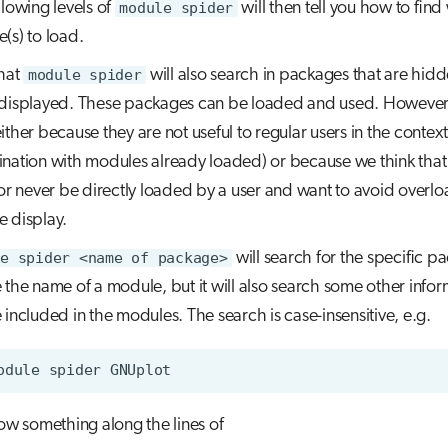
llowing levels of
module spider
will then tell you how to fin
(s) to load.
hat
module spider
will also search in packages that are hid
displayed. These packages can be loaded and used. However
ither because they are not useful to regular users in the context
nation with modules already loaded) or because we think that 
 or never be directly loaded by a user and want to avoid overlo
 display.
e spider <name of package>
will search for the specific p
 the name of a module, but it will also search some other infor
 included in the modules. The search is case-insensitive, e.g.
odule
spider
how something along the lines of