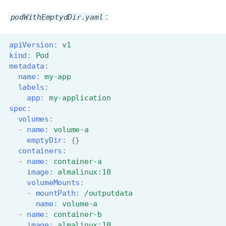
s
Job array
Visual Studio Code
podWithEmptydDir.yaml
:
e
Interactive jobs
a
apiVersion
:
v1
kind
:
Pod
r
Container jobs
metadata
:
name
:
my-app
c
labels
:
Julia scheduled jobs
app
:
my-application
h
spec
:
Python scheduled jobs
i
volumes
:
-
name
:
volume-a
n
Energy consumption
emptyDir
:
{}
containers
:
g
-
name
:
container-a
image
:
almalinux:10
volumeMounts
:
-
mountPath
:
/outputdata
name
:
volume-a
-
name
:
container-b
image
:
almalinux:10