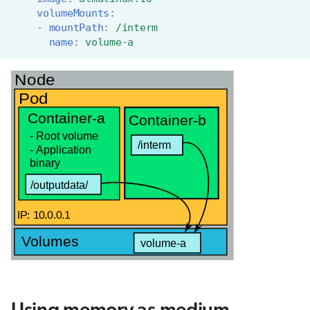
volumeMounts
:
-
mountPath
:
/interm
name
:
volume-a