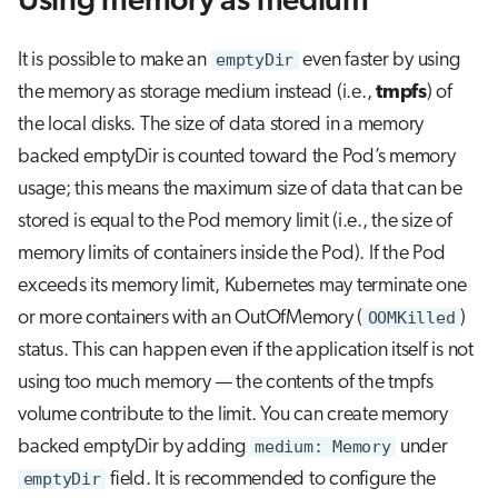
Using memory as medium
It is possible to make an
emptyDir
even faster by using
the memory as storage medium instead (i.e.,
tmpfs
) of
the local disks. The size of data stored in a memory
backed emptyDir is counted toward the Pod’s memory
usage; this means the maximum size of data that can be
stored is equal to the Pod memory limit (i.e., the size of
memory limits of containers inside the Pod). If the Pod
exceeds its memory limit, Kubernetes may terminate one
or more containers with an OutOfMemory (
OOMKilled
)
status. This can happen even if the application itself is not
using too much memory — the contents of the tmpfs
volume contribute to the limit. You can create memory
backed emptyDir by adding
medium: Memory
under
emptyDir
field. It is recommended to configure the