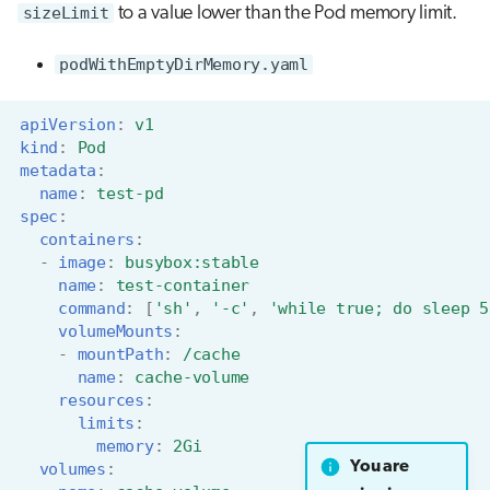
sizeLimit
to a value lower than the Pod memory limit.
podWithEmptyDirMemory.yaml
apiVersion
:
v1
kind
:
Pod
metadata
:
name
:
test-pd
spec
:
containers
:
-
image
:
busybox:stable
name
:
test-container
command
:
[
'sh'
,
'-c'
,
'while
true;
do
sleep
5
volumeMounts
:
-
mountPath
:
/cache
name
:
cache-volume
resources
:
limits
:
memory
:
2Gi
You are
volumes
: