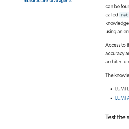
Infrastructure for AI agents
can be fou
called
ret
knowledge 
using an em
Access to t
accuracy an
architectur
The knowle
LUMI Do
LUMI 
Test the 