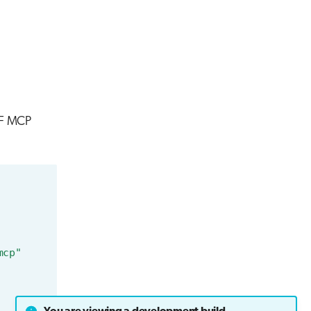
AIF MCP
mcp"