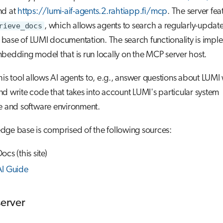
nd at
https://lumi-aif-agents.2.rahtiapp.fi/mcp
. The server fea
rieve_docs
, which allows agents to search a regularly-updat
base of LUMI documentation. The search functionality is imp
bedding model that is run locally on the MCP server host.
his tool allows AI agents to, e.g., answer questions about LUMI
d write code that takes into account LUMI's particular system
e and software environment.
dge base is comprised of the following sources:
cs (this site)
AI Guide
server