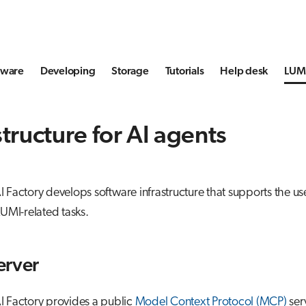
tware
Developing
Storage
Tutorials
Help desk
LUMI
structure for AI agents
 Factory develops software infrastructure that supports the use
LUMI-related tasks.
erver
I Factory provides a public
Model Context Protocol (MCP)
ser