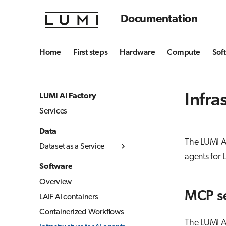
Documentation
Home
First steps
Hardware
Compute
Sof
Infra
LUMI AI Factory
Services
Data
The LUMI AI
Dataset as a Service
agents for 
User guide
Software
Service description
Overview
MCP s
LAIF AI containers
Containerized Workflows
The LUMI A