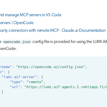
nd manage MCP servers in VS Code
ervers | OpenCode
party connectors with remote MCP - Claude.ai Documentation
le
opencode.json
config file is provided for using the LUMI 
OpenCode.
chema"
:
"https://opencode.ai/config.json"
,
p"
:
{
"lumi-aif-server"
:
{
"type"
:
"remote"
,
"url"
:
"https://lumi-aif-agents.2.rahtiapp.fi/
}