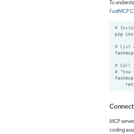
To understan
FastMCP C
# Insta
pip
ins
# List 
fastmcp
# Call 
# "how 
fastmcp
ret
Connect 
MCP servers
coding assi