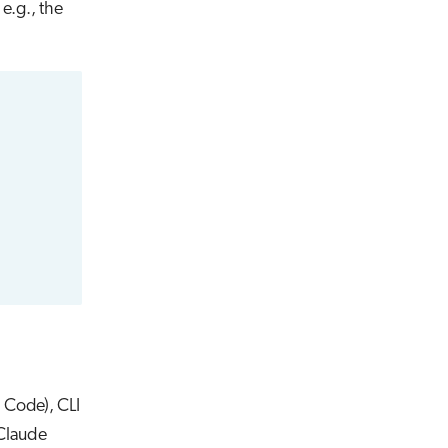
 e.g., the
S Code), CLI
 Claude