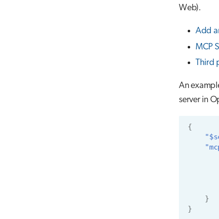
Web).
Add a
MCP S
Third 
An examp
server in 
{
"$s
"mc
}
}