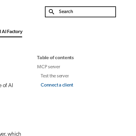
Type to start searching
 AI Factory
Table of contents
MCP server
Test the server
 of AI
Connect a client
ver, which