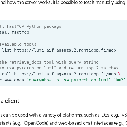
d how the server works, it is possible to test it manually using,
LI
.
ll FastMCP Python package
tall
available tools
list
the retrieve_docs tool with query string
to use pytorch on lumi" and return top 2 matches
call
https://lumi-aif-agents.2.rahtiapp.fi/mcp
\
rieve_docs
'query=how to use pytorch on lumi'
'k=2'
a client
 can be used with a variety of platforms, such as IDEs (e.g., V
stants (e.g., OpenCode) and web-based chat interfaces (e.g.,