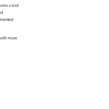
tures a tool
ed
lemented
 with more