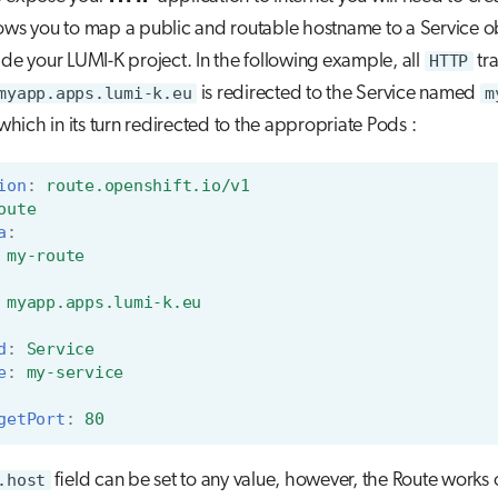
ows you to map a public and routable hostname to a Service o
ide your LUMI-K project. In the following example, all
HTTP
tra
myapp.apps.lumi-k.eu
is redirected to the Service named
m
 which in its turn redirected to the appropriate Pods :
ion
:
route.openshift.io/v1
oute
a
:
my-route
myapp.apps.lumi-k.eu
d
:
Service
e
:
my-service
getPort
:
80
.host
field can be set to any value, however, the Route works