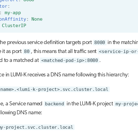
tor
:
:
my-app
onAffinity
:
None
ClusterIP
he previous service definition targets port
8080
in the matchi
it as port
80
, this means that all traffic sent
<service-ip-or
ed to a matched at
<matched-pod-ip>:8080
.
ce in LUMI-K receives a DNS name following this hierarchy:
-name>.<lumi-k-project>.svc.cluster.local
e, a Service named
backend
in the LUMI-K project
my-proje
ollowing DNS name:
my-project.svc.cluster.local