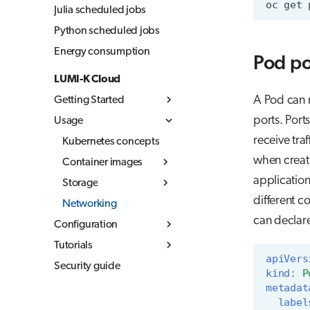
oc
get
Julia scheduled jobs
Python scheduled jobs
Energy consumption
Pod po
LUMI-K Cloud
A Pod can 
Getting Started
ports. Port
Usage
What is LUMI-K
receive tra
Log in to LUMI-K
Kubernetes concepts
when creati
Create projects
Container images
applicatio
Command Line
Storage
Overview
Interface (CLI)
different c
Networking
Build container
Storage in LUMI-K
External
images
can declare
Configuration
Ephemeral storage
documentation
Best practices
Tutorials
Resource quotas
Persistent storage
apiVers
LUMI-K image
Security guide
Networking
MLflow
Object storage
kind
:
P
registry
metadat
label