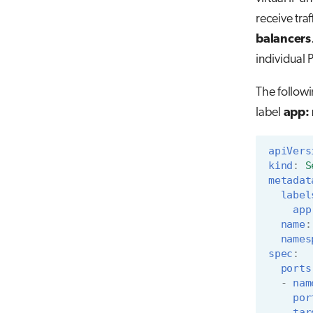
receive tra
balancers
individual 
The followi
label
app:
apiVers
kind
:
S
metadat
label
app
name
:
names
spec
:
ports
-
nam
por
tar