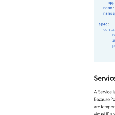
app
name
:
names
spec
:
conta
-
n
i
p
Servic
A Service i
Because Pod
are tempora
virtual IP 