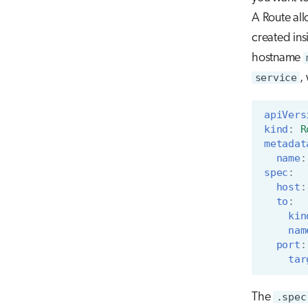
A Route all
created ins
hostname
service
,
apiVers
kind
:
R
metadat
name
:
spec
:
host
:
to
:
kin
nam
port
:
tar
The
.spec