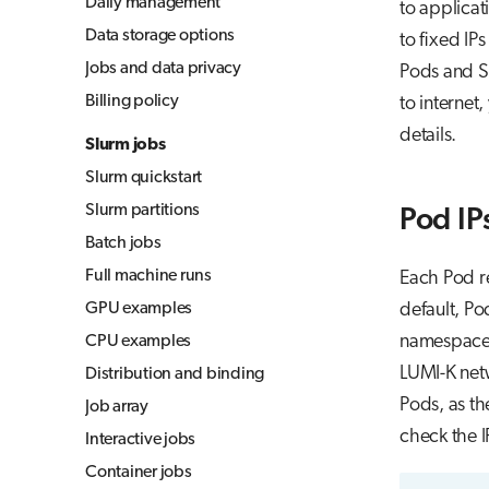
Daily management
to applicat
Jupyter for courses
Data storage options
to fixed IP
MLflow
Jobs and data privacy
Pods and Se
TensorBoard
Billing policy
to internet
Visual Studio Code
details.
Slurm jobs
Slurm quickstart
Slurm partitions
Pod IP
Batch jobs
Full machine runs
Each Pod re
GPU examples
default, Po
namespace)
CPU examples
LUMI-K netw
Distribution and binding
Pods, as t
Job array
check the 
Interactive jobs
Container jobs