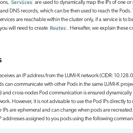
ions,
Services
are used to dynamically map the IPs of one o
s and DNS records, which can be then used to reach the Pods. 
rvices are reachable within the cluster only, if a service is to
, you will need to create
Routes
. Hereafter, we explain these c
s
ceives an IP address from the LUMI-K network (CIDR: 10.128.0
ds can communicate with other Pods in the same LUMI-K project
 and cross-nodes Pod communication is ensured dynamically 
ork. However, it is not advisable to use the Pod IPs directly to
he IPs are ephemeral and can change when pods are recreated
IP addresses assigned to you pods using the following comman