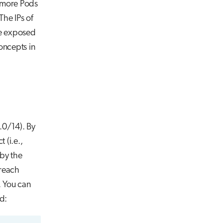
r more Pods
The IPs of
 be exposed
oncepts in
.0/14). By
 (i.e.,
by the
 reach
. You can
d: