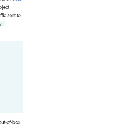
bject
ffic sent to
y-
 out-of-box