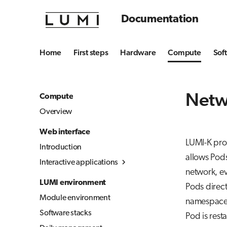
Documentation
Home
First steps
Hardware
Compute
Sof
Netw
Compute
Overview
Web interface
LUMI-K prov
Introduction
allows Pods
Interactive applications
network, ev
Overview
LUMI environment
Pods direct
Desktop
Module environment
namespace 
Julia-Jupyter
Software stacks
Pod is rest
Jupyter