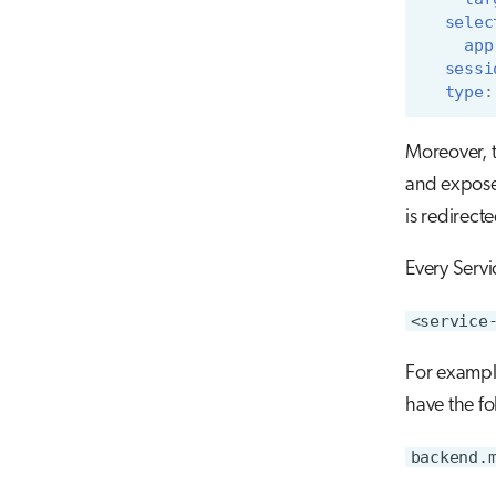
selec
app
sessi
type
:
Moreover, t
and expose 
is redirect
Every Servi
<service
For exampl
have the f
backend.