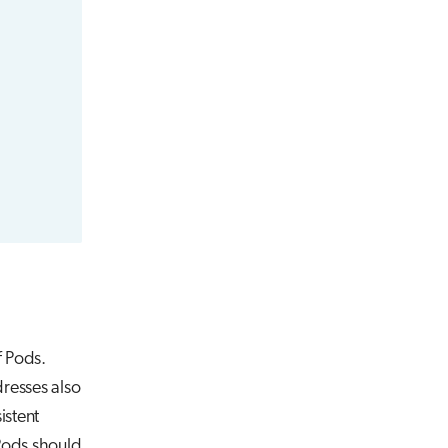
f Pods.
resses also
istent
 Pods should