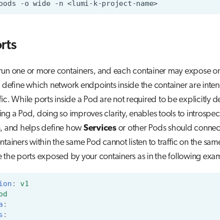
pods
-o
wide
-n
rts
run one or more containers, and each container may expose o
s define which network endpoints inside the container are inte
ffic. While ports inside a Pod are not required to be explicitly 
ng a Pod, doing so improves clarity, enables tools to introspec
n, and helps define how
Services
or other Pods should connect
ontainers within the same Pod cannot listen to traffic on the sam
 the ports exposed by your containers as in the following exa
ion
:
v1
od
a
:
s
: