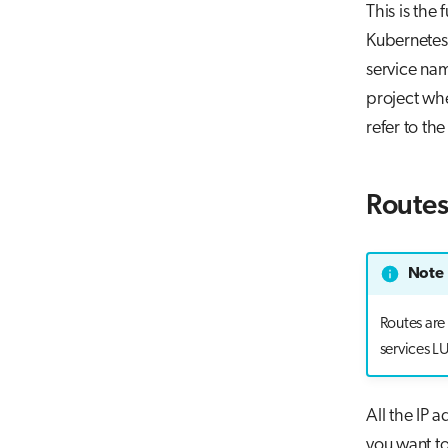
This is the
Kubernetes 
service n
project whe
refer to th
Route
Note
Routes are
services L
All the IP 
you want t