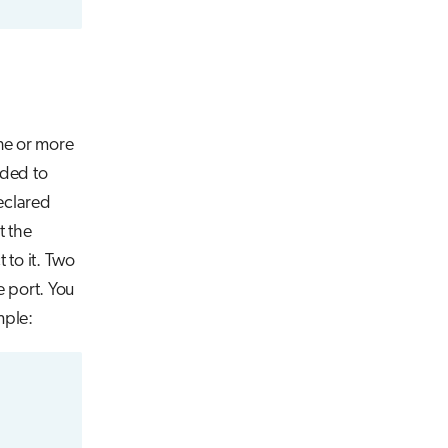
ne or more
nded to
declared
t the
 to it. Two
e port. You
mple: