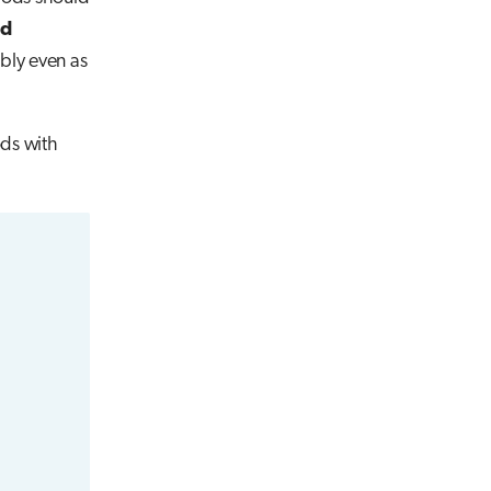
ad
ably even as
ods with