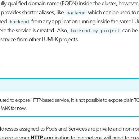
 fully qualified domain name (FQDN) inside the cluster, however,
provides shorter aliases, like
backend
which can be used to r
amed
backend
from any application running inside the same LU
re the service is created. Also,
backend.my-project
can be 
e service from other LUMI-K projects.
s
 used to expose HTTP-based service, it is not possible to expose plain
UMI-K for now.
addresses assigned to Pods and Services are private and non-rou
o expose your
HTTP
application to internet you will need to cre