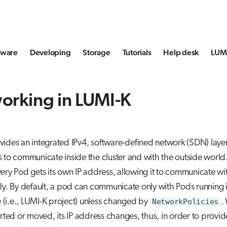
tware
Developing
Storage
Tutorials
Help desk
LUMI
orking in LUMI-K
ides an integrated IPv4, software-defined network (SDN) layer
 to communicate inside the cluster and with the outside world. 
ery Pod gets its own IP address, allowing it to communicate wi
ly. By default, a pod can communicate only with Pods running 
(i.e., LUMI-K project) unless changed by
NetworkPolicies
.
arted or moved, its IP address changes, thus, in order to provide