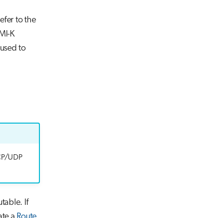
efer to the
MI-K
used to
 TCP/UDP
table. If
ate a
Route
.