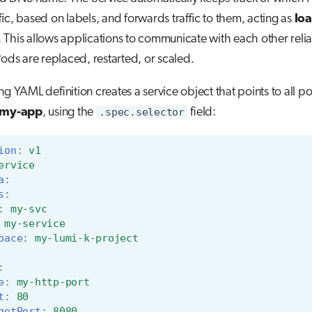
ffic, based on labels, and forwards traffic to them, acting as
lo
. This allows applications to communicate with each other reli
Pods are replaced, restarted, or scaled.
ng YAML definition creates a service object that points to all p
 my-app
, using the
.spec.selector
field:
ion
:
v1
ervice
a
:
s
:
:
my-svc
my-service
pace
:
my-lumi-k-project
:
e
:
my-http-port
t
:
80
getPort
:
8080