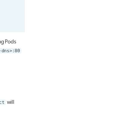
ng Pods
-dns>:80
ct
will