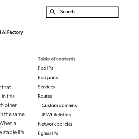
Type to start searching
 AI Factory
Table of contents
Pod IPs
Pod ports
 that
Services
In this
Routes
th other
Custom domains
in the same
IP Whitelisting
 When a
Network policies
 stable IPs
Egress IPs