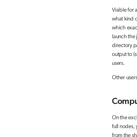
Visible for
what kind o
which exact
launch the
directory p
output to (s
users.
Other users
Compu
On the excl
full nodes, 
from the sh