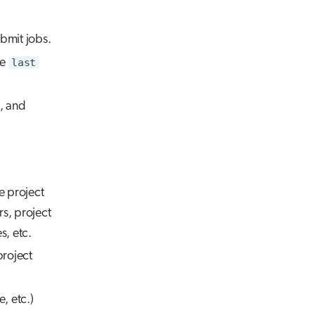
bmit jobs.
he
last
e, and
e project
rs, project
s, etc.
project
, etc.)