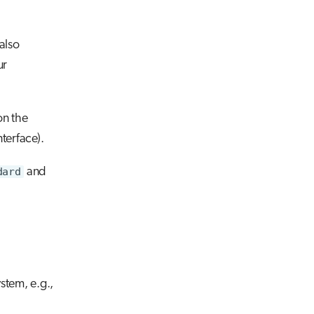
also
ur
on the
terface).
dard
and
stem, e.g.,