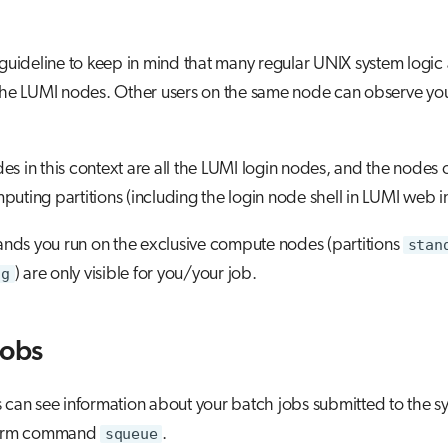
 guideline to keep in mind that many regular UNIX system logic 
 the LUMI nodes. Other users on the same node can observe yo
s in this context are all the LUMI login nodes, and the nodes 
uting partitions (including the login node shell in LUMI web in
ds you run on the exclusive compute nodes (partitions
stan
-g
) are only visible for you/your job.
jobs
 can see information about your batch jobs submitted to the sy
slurm command
squeue
.