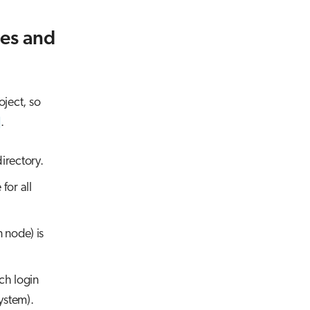
ies and
oject, so
.
directory.
for all
 node) is
ch login
ystem).