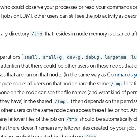
s who could observe your processes or read your commands o
ll jobs on LUMI, other users can still see the job activity as desc
ary directory
/tmp
that resides in node memory is cleaned af
artitions (
small
,
small-g
,
dev-g
,
debug
,
largemem
,
lu
attention that there could be other users on these nodes that 
es that are run on that node. (In the same way as
Commands yo
pute nodes all users on that node share the same
/tmp
locati
one on the node can see the file names (and what kind of per
s they have) in the shared
/tmp
. It then depends on the permiss
if other users on the same node can access these files or not. Af
 any leftover files of the job on
/tmp
should be automatically c
hat there doesn't remain any leftover files created by your job,
/tmp