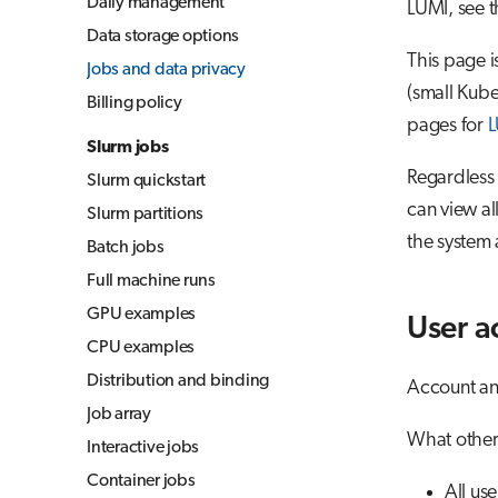
Daily management
LUMI, see 
Jupyter for courses
Data storage options
MLflow
This page i
Jobs and data privacy
TensorBoard
(small Kube
Billing policy
pages for
L
Visual Studio Code
Slurm jobs
Regardless 
Slurm quickstart
can view a
Slurm partitions
the system 
Batch jobs
Full machine runs
GPU examples
User a
CPU examples
Distribution and binding
Account and
Job array
What other 
Interactive jobs
Container jobs
All us