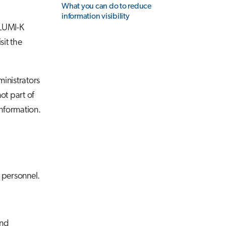
What you can do to reduce
information visibility
 LUMI-K
sit the
inistrators
ot part of
information.
 personnel.
and