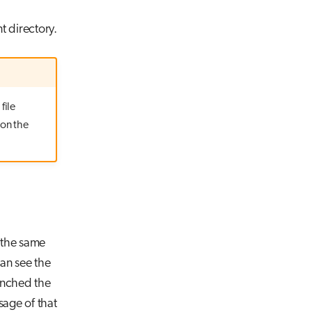
t directory.
file
 on the
 the same
an see the
unched the
age of that