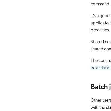
command.
It's a good
applies to
processes.
Shared node
shared comp
The comman
standard
Batch 
Other users
with the 