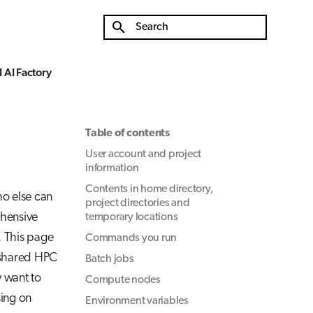
Type to start searching
 AI Factory
Table of contents
User account and project
information
Contents in home directory,
ho else can
project directories and
ehensive
temporary locations
. This page
Commands you run
a shared HPC
Batch jobs
y want to
Compute nodes
ing on
Environment variables