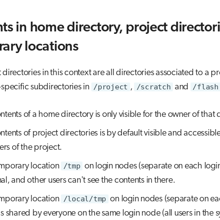
ts in home directory, project director
ary locations
directories in this context are all directories associated to a pr
-specific subdirectories in
/project
,
/scratch
and
/flash
ntents of a home directory is only visible for the owner of that 
tents of project directories is by default visible and accessible 
s of the project.
mporary location
/tmp
on login nodes (separate on each login
al, and other users can't see the contents in there.
mporary location
/local/tmp
on login nodes (separate on ea
is shared by everyone on the same login node (all users in the s