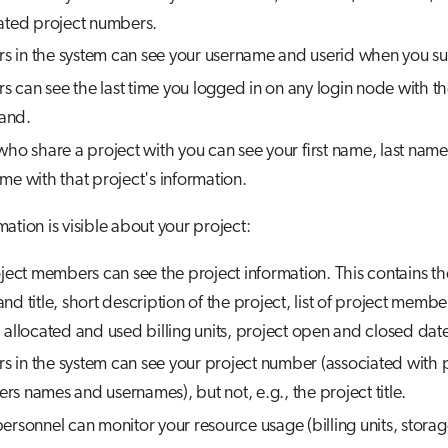
ated project numbers.
ers in the system can see your username and userid when you su
ers can see the last time you logged in on any login node with t
and.
who share a project with you can see your first name, last nam
me with that project's information.
ation is visible about your project:
oject members can see the project information. This contains th
nd title, short description of the project, list of project membe
 allocated and used billing units, project open and closed date
ers in the system can see your project number (associated with 
s names and usernames), but not, e.g., the project title.
ersonnel can monitor your resource usage (billing units, storage