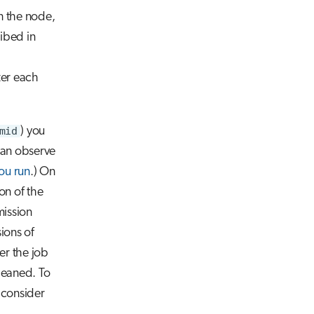
n the node,
ribed in
ter each
mid
) you
can observe
u run
.) On
on of the
mission
ions of
ter the job
leaned. To
 consider