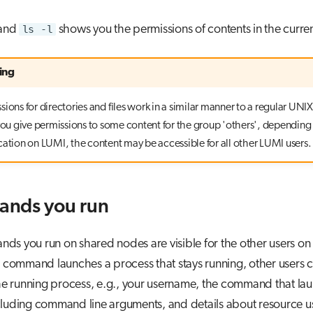
and
ls -l
shows you the permissions of contents in the curren
ing
ions for directories and files work in a similar manner to a regular UNIX 
 you give permissions to some content for the group 'others', depending
cation on LUMI, the content may be accessible for all other LUMI users.
nds you run
s you run on shared nodes are visible for the other users on
e command launches a process that stays running, other users c
the running process, e.g., your username, the command that la
cluding command line arguments, and details about resource us