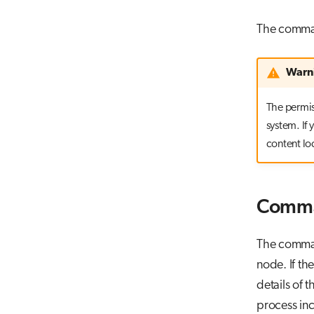
The comm
Warn
The permiss
system. If
content lo
Comma
The command
node. If th
details of 
process in