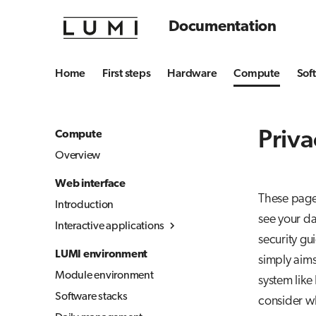
Documentation
Home
First steps
Hardware
Compute
Sof
Priva
Compute
Overview
Web interface
These pages
Introduction
see your da
Interactive applications
security gu
Overview
LUMI environment
simply aims
Desktop
Module environment
system like
Julia-Jupyter
Software stacks
consider w
Jupyter