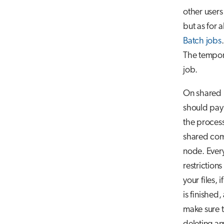
other user
but as for a
Batch jobs
.
The tempor
job.
On shared p
should pay 
the process
shared com
node. Every
restriction
your files, 
is finished,
make sure t