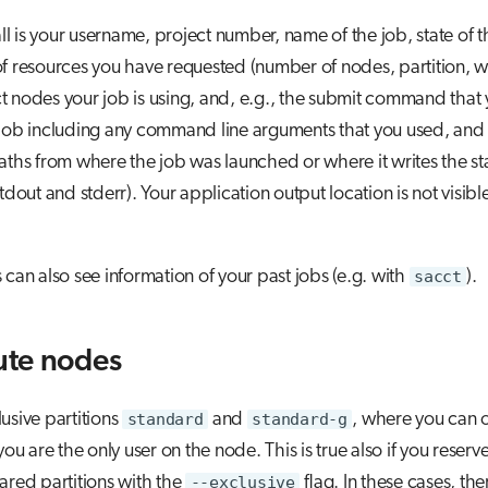
 all is your username, project number, name of the job, state of t
f resources you have requested (number of nodes, partition, wa
 nodes your job is using, and, e.g., the submit command that 
 job including any command line arguments that you used, and
aths from where the job was launched or where it writes the s
tdout and stderr). Your application output location is not visibl
 can also see information of your past jobs (e.g. with
sacct
).
te nodes
usive partitions
standard
and
standard-g
, where you can o
you are the only user on the node. This is true also if you reserve
ared partitions with the
--exclusive
flag. In these cases, the