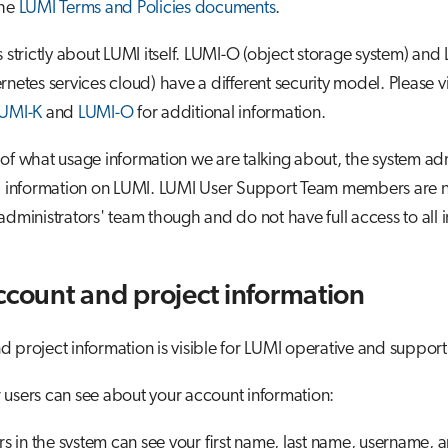
the
LUMI Terms and Policies documents
.
s strictly about LUMI itself. LUMI-O (object storage system) and
rnetes services cloud) have a different security model. Please vi
UMI-K
and
LUMI-O
for additional information.
of what usage information we are talking about, the system adm
ll information on LUMI. LUMI User Support Team members are n
administrators' team though and do not have full access to all 
ccount and project information
 project information is visible for LUMI operative and support
users can see about your account information:
ers in the system can see your first name, last name, username, 