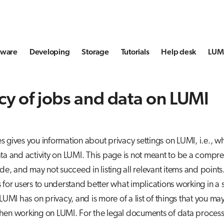
tware
Developing
Storage
Tutorials
Help desk
LUMI
cy of jobs and data on LUMI
 gives you information about privacy settings on LUMI, i.e., w
ta and activity on LUMI. This page is not meant to be a compr
ide, and may not succeed in listing all relevant items and points
 for users to understand better what implications working in 
 LUMI has on privacy, and is more of a list of things that you ma
hen working on LUMI. For the legal documents of data process