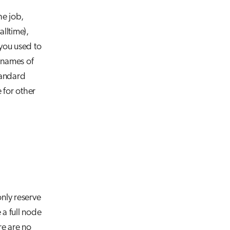
he job,
lltime),
you used to
 names of
tandard
e for other
nly reserve
 a full node
re are no