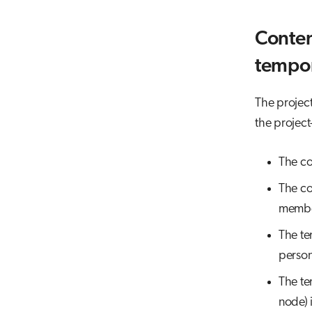
Conten
tempor
The project 
the project
The co
The con
member
The te
person
The te
node) 