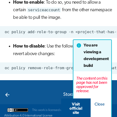
How to enable
: To do so, you need to allow a
certain
serviceaccount
from the other namespace
be able to pull the image.
oc
policy
add-role-to-group
-n
<project-that-has-
You are
How to disable
: Use the following command to
viewing a
revert above changes:
development
build
oc
policy
remove-role-from-group
-n
<project-that
The content on this
page has not been
approved for
Next
release.
Storage in LUMI-K
Visit
Close
official
This work is licensed under a
Creative Commons
site
Attribution 4.0 International License