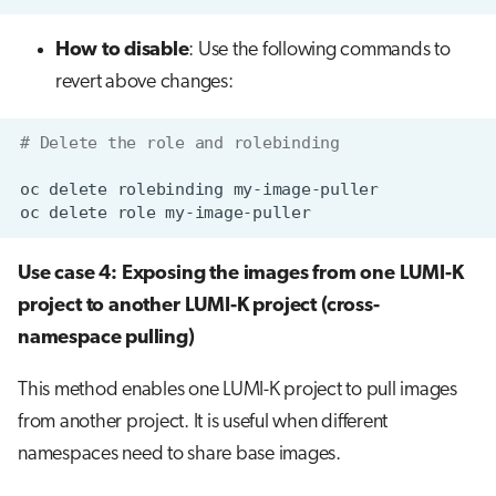
How to disable
: Use the following commands to
revert above changes:
# Delete the role and rolebinding
oc
delete
rolebinding
oc
delete
role
Use case 4: Exposing the images from one LUMI-K
project to another LUMI-K project (cross-
namespace pulling)
This method enables one LUMI-K project to pull images
from another project. It is useful when different
namespaces need to share base images.