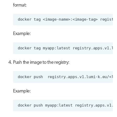
format:
docker
tag
<image-name>:<image-tag>
Example:
docker
tag
myapp:latest
Push the image to the registry:
docker
push
Example:
docker
push
myapp:latest