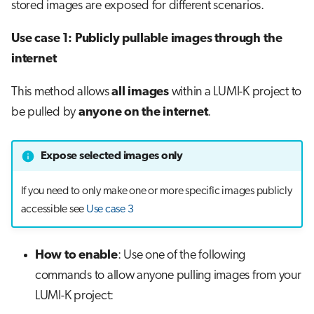
stored images are exposed for different scenarios.
Use case 1: Publicly pullable images through the
internet
This method allows
all images
within a LUMI-K project to
be pulled by
anyone on the internet
.
Expose selected images only
If you need to only make one or more specific images publicly
accessible see
Use case 3
How to enable
: Use one of the following
commands to allow anyone pulling images from your
LUMI-K project: