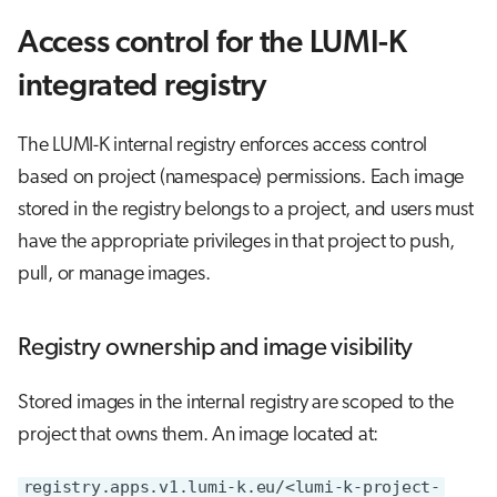
Access control for the LUMI-K
integrated registry
The LUMI-K internal registry enforces access control
based on project (namespace) permissions. Each image
stored in the registry belongs to a project, and users must
have the appropriate privileges in that project to push,
pull, or manage images.
Registry ownership and image visibility
Stored images in the internal registry are scoped to the
project that owns them. An image located at:
registry.apps.v1.lumi-k.eu/<lumi-k-project-