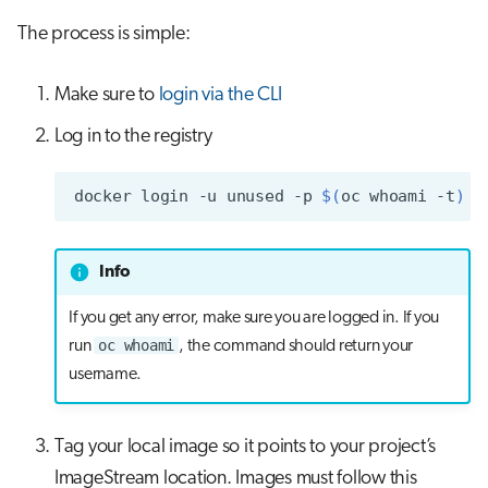
s
The process is simple:
Job array
Visual Studio Code
e
Interactive jobs
Make sure to
login via the CLI
a
r
Log in to the registry
Container jobs
c
Julia scheduled jobs
docker
login
-u
unused
-p
$(
oc
whoami
-t
)
h
Python scheduled jobs
i
Info
n
Energy consumption
If you get any error, make sure you are logged in. If you
g
oc whoami
run
, the command should return your
username.
Tag your local image so it points to your project’s
ImageStream location. Images must follow this