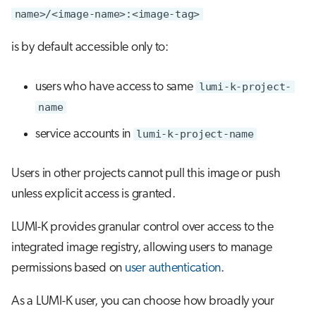
name>/<image-name>:<image-tag>
is by default accessible only to:
users who have access to same
lumi-k-project-
name
service accounts in
lumi-k-project-name
Users in other projects cannot pull this image or push
unless explicit access is granted.
LUMI-K provides granular control over access to the
integrated image registry, allowing users to manage
permissions based on
user authentication
.
As a LUMI-K user, you can choose how broadly your