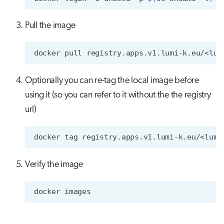
Pull the image
docker
pull
Optionally you can re-tag the local image before
using it (so you can refer to it without the the registry
url)
docker
tag
registry.apps.v1.lumi-k.eu/<lumi
Verify the image
docker