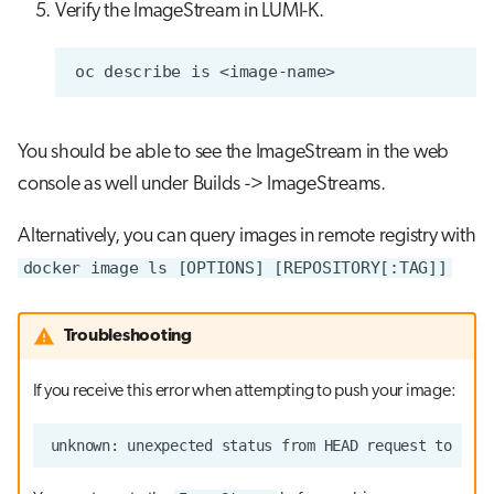
Verify the ImageStream in LUMI-K.
oc
describe
is
You should be able to see the ImageStream in the web
console as well under Builds -> ImageStreams.
Alternatively, you can query images in remote registry with
docker image ls [OPTIONS] [REPOSITORY[:TAG]]
Troubleshooting
If you receive this error when attempting to push your image: