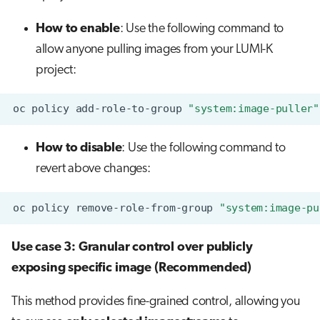
How to enable
: Use the following command to
allow anyone pulling images from your LUMI-K
project:
oc
policy
add-role-to-group
"system:image-puller"
How to disable
: Use the following command to
revert above changes:
oc
policy
remove-role-from-group
"system:image-pu
Use case 3: Granular control over publicly
exposing specific image (Recommended)
This method provides fine-grained control, allowing you