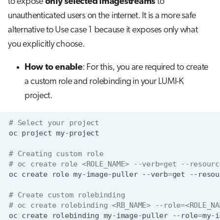
to expose
only selected imagestreams
to
unauthenticated users on the internet. It is a more safe
alternative to Use case 1 because it exposes only what
you explicitly choose.
How to enable
: For this, you are required to create
a custom role and rolebinding in your LUMI-K
project.
# Select your project
oc
project
# Creating custom role
# oc create role <ROLE_NAME> --verb=get --resourc
oc
create
role
my-image-puller
--verb
=
get
--resou
# Create custom rolebinding
# oc create rolebinding <RB_NAME> --role=<ROLE_NA
oc
create
rolebinding
my-image-puller
--role
=
my-i