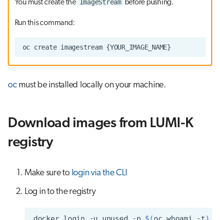
ImageStream
You must create the
before pushing.
Run this command:
oc
must be installed locally on your machine.
Download images from LUMI-K
registry
Make sure to
login via the CLI
Log in to the registry
docker
login
-u
unused
-p
$(
oc
whoami
-t
)