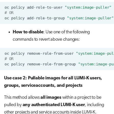
oc
policy
add-role-to-user
"system:image-puller"
# OR
oc
policy
add-role-to-group
"system:image-puller"
How to disable
: Use one of the following
commands to revert above changes:
oc
policy
remove-role-from-user
"system:image-pul
# OR
oc
policy
remove-role-from-group
"system:image-pu
Use case 2: Pullable images for all LUMI-K users,
groups, serviceaccounts, and projects
This method allows
all images
within a project to be
pulled by
any authenticated LUMI-K user
, including
other projects and service accounts inside LUMI-K.