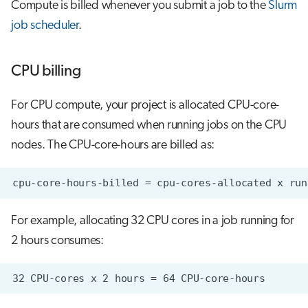
Compute is billed whenever you submit a job to the
Slurm
job scheduler
.
CPU billing
For CPU compute, your project is allocated CPU-core-
hours that are consumed when running jobs on the CPU
nodes. The CPU-core-hours are billed as:
For example, allocating 32 CPU cores in a job running for
2 hours consumes: