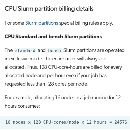
CPU Slurm partition billing details
For some
Slurm partitions
special billing rules apply.
CPU Standard and bench Slurm partitions
The
standard
and
bench
Slurm partitions are operated
in exclusive mode: the entire node will always be
allocated. Thus, 128 CPU-core-hours are billed for every
allocated node and per hour even if your job has
requested less than 128 cores per node.
For example, allocating 16 nodes in a job running for 12
hours consumes: