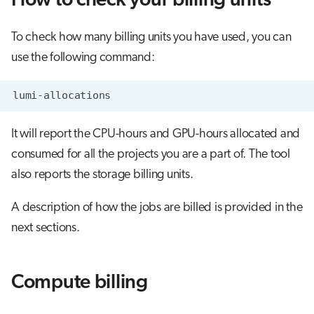
How to check your billing units
s
Job array
Flash storage (LUMI-F) billing
Visual Studio Code
e
To check how many billing units you have used, you can
Interactive jobs
Object storage (LUMI-O) billing
use the following command:
a
r
Container jobs
c
Julia scheduled jobs
It will report the CPU-hours and GPU-hours allocated and
h
consumed for all the projects you are a part of. The tool
Python scheduled jobs
i
also reports the storage billing units.
n
Energy consumption
A description of how the jobs are billed is provided in the
g
next sections.
Compute billing