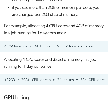
charged per allocated cores.
if you use more than 2GB of memory per core, you
are charged per 2GB slice of memory.
For example, allocating 4 CPU-cores and 4GB of memory
in a job running for 1 day consumes:
Allocating 4 CPU-cores and 32GB of memory in a job
running for 1 day consumes:
GPU billing