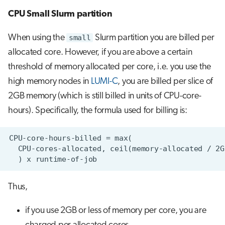
CPU Small Slurm partition
When using the
small
Slurm partition you are billed per
allocated core. However, if you are above a certain
threshold of memory allocated per core, i.e. you use the
high memory nodes in
LUMI-C
, you are billed per slice of
2GB memory (which is still billed in units of CPU-core-
hours). Specifically, the formula used for billing is:
Thus,
if you use 2GB or less of memory per core, you are