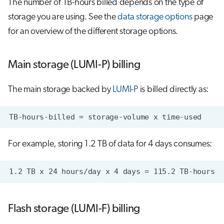
The number of TB-hours billed depends on the type of
storage you are using. See the
data storage options
page
for an overview of the different storage options.
Main storage (LUMI-P) billing
The main storage backed by
LUMI-P
is billed directly as:
For example, storing 1.2 TB of data for 4 days consumes:
Flash storage (LUMI-F) billing