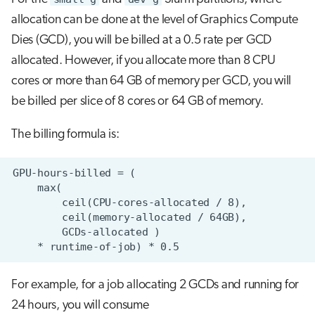
allocation can be done at the level of Graphics Compute
Dies (GCD), you will be billed at a 0.5 rate per GCD
allocated. However, if you allocate more than 8 CPU
cores or more than 64 GB of memory per GCD, you will
be billed per slice of 8 cores or 64 GB of memory.
The billing formula is:
For example, for a job allocating 2 GCDs and running for
24 hours, you will consume