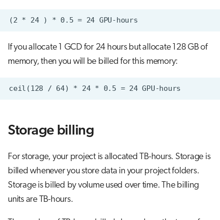
If you allocate 1 GCD for 24 hours but allocate 128 GB of
memory, then you will be billed for this memory:
Storage billing
For storage, your project is allocated TB-hours. Storage is
billed whenever you store data in your project folders.
Storage is billed by volume used over time. The billing
units are TB-hours.