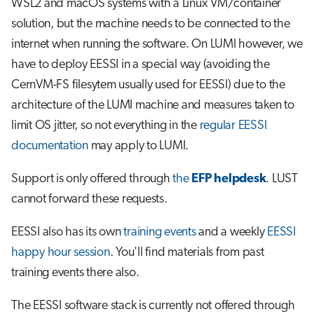
WSL2 and macOS systems with a Linux VM/container
s
Job array
solution, but the machine needs to be connected to the
e
internet when running the software. On LUMI however, we
Interactive jobs
a
have to deploy EESSI in a special way (avoiding the
CernVM-FS filesytem usually used for EESSI) due to the
r
Container jobs
architecture of the LUMI machine and measures taken to
c
limit OS jitter, so not everything in the
regular EESSI
Julia scheduled jobs
h
documentation
may apply to LUMI.
Python scheduled job
i
Support is only offered through
the
EFP helpdesk
. LUST
n
Energy consumption
cannot forward these requests.
g
EESSI also has its own
training events
and a weekly
EESSI
happy hour session
. You'll find materials from past
training events there also.
The EESSI software stack is currently not offered through