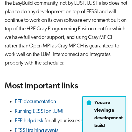
the EasyBuild community, not by LUST. LUST also does not
plan to do any development on top of EESSI and will
continue to work on its own software environment built on
top of the HPE Cray Programming Environment for which
we have full vendor support, and using Cray MPICH
rather than Open MPI as Cray MPICH is guaranteed to
work well on the LUMI interconnect and integrates
properly with the scheduler.
Most important links
EFP documentation
You are
viewing a
Running EESSI on LUMI
development
EFP helpdesk
for all your issues with EESSI on LUMI
build
EESSI training events