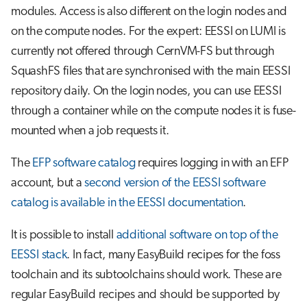
modules. Access is also different on the login nodes and
on the compute nodes. For the expert: EESSI on LUMI is
currently not offered through CernVM-FS but through
SquashFS files that are synchronised with the main EESSI
repository daily. On the login nodes, you can use EESSI
through a container while on the compute nodes it is fuse-
mounted when a job requests it.
The
EFP software catalog
requires logging in with an EFP
account, but a
second version of the EESSI software
catalog is available in the EESSI documentation
.
It is possible to install
additional software on top of the
EESSI stack
. In fact, many EasyBuild recipes for the foss
toolchain and its subtoolchains should work. These are
regular EasyBuild recipes and should be supported by