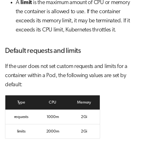
A
limit
is the maximum amount of CPU or memory
s
Job array
Visual Studio Code
the container is allowed to use. If the container
e
exceeds its memory limit, it may be terminated. If it
Interactive jobs
a
exceeds its CPU limit, Kubernetes throttles it.
r
Container jobs
Default requests and limits
c
Julia scheduled jobs
h
If the user does not set custom requests and limits for a
Python scheduled jobs
i
container within a Pod, the following values are set by
n
default:
Energy consumption
g
Type
CPU
Memory
requests
1000m
2Gi
limits
2000m
2Gi