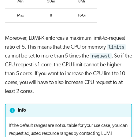
Min
50m
8Mi
Max
8
16Gi
Moreover, LUMI-K enforces a maximum limit-to-request
ratio of 5. This means that the CPU or memory
limits
cannot be set to more than 5 times the
request
. So if the
CPU request is 1 core, the CPU limit cannot be higher
than 5 cores. If you want to increase the CPU limit to 10
cores, you will have to also increase CPU request to at
least 2 cores.
Info
If the default ranges are not suitable for your use case, you can
request adjusted resource ranges by contacting LUMI