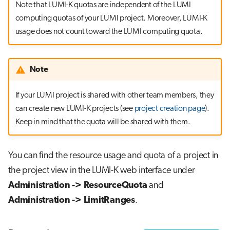
Note that LUMI-K quotas are independent of the LUMI
computing quotas of your LUMI project. Moreover, LUMI-K
usage does not count toward the LUMI computing quota.
Note
If your LUMI project is shared with other team members, they
can create new LUMI-K projects (see
project creation page
).
Keep in mind that the quota will be shared with them.
You can find the resource usage and quota of a project in
the project view in the LUMI-K web interface under
Administration -> ResourceQuota
and
Administration -> LimitRanges
.