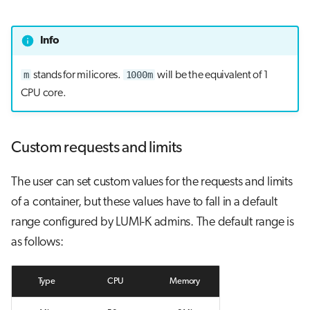
Info
m
1000m
stands for milicores.
will be the equivalent of 1
CPU core.
Custom requests and limits
The user can set custom values for the requests and limits
of a container, but these values have to fall in a default
range configured by LUMI-K admins. The default range is
as follows:
Type
CPU
Memory