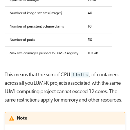
Number of image streams (images)
40
Number of persistent volume claims
10
Number of pods
50
Max size of images pushed to LUMI-K registry
10 GiB
This means that the sum of CPU
limits
, of containers
across all you LUMI-K projects associated with the same
LUMI computing project cannot exceed 12 cores. The
same restrictions apply for memory and other resources.
Note