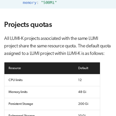
memory
:
"500Mi"
Projects quotas
All LUMI-K projects associated with the same LUMI
project share the same resource quota. The default quota
assigned to a LUMI project within LUMI-K is as follows:
Resource
Default
CPU limits
12
Memory limits
48 Gi
Persistent Storage
200 Gi
Ephemeral Storage
10 Gi