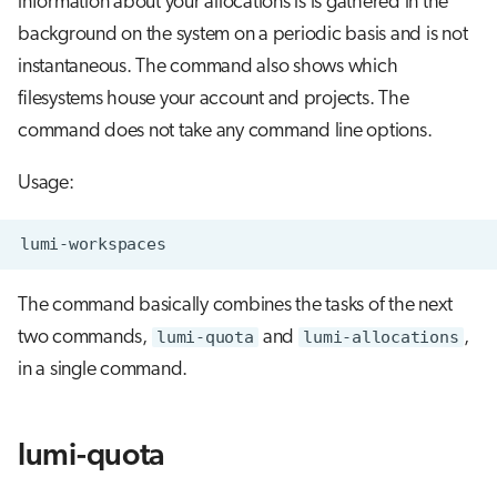
information about your allocations is is gathered in the
s
background on the system on a periodic basis and is not
Job array
Visual Studio Code
e
instantaneous. The command also shows which
Interactive jobs
a
filesystems house your account and projects. The
command does not take any command line options.
r
Container jobs
c
Usage:
Julia scheduled jobs
h
Python scheduled jobs
i
n
The command basically combines the tasks of the next
Energy consumption
two commands,
lumi-quota
and
lumi-allocations
,
g
in a single command.
lumi-quota