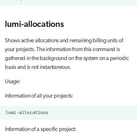
lumi-allocations
Shows active allocations and remaining billing units of
your projects. The information from this command is
gathered in the background on the system on a periodic
basis and is not instantaneous.
Usage:
Information of all your projects:
Information of a specific project: