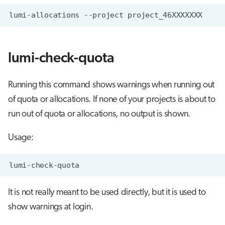
lumi-check-quota
Running this command shows warnings when running out
of quota or allocations. If none of your projects is about to
run out of quota or allocations, no output is shown.
Usage:
It is not really meant to be used directly, but it is used to
show warnings at login.