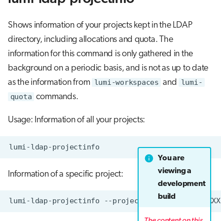
Shows information of your projects kept in the LDAP
directory, including allocations and quota. The
information for this command is only gathered in the
background on a periodic basis, and is not as up to date
as the information from
lumi-workspaces
and
lumi-
quota
commands.
Usage: Information of all your projects:
You are
viewing a
Information of a specific project:
development
build
The content on this