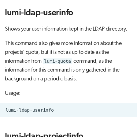
lumi-ldap-userinfo
Shows your user information kept in the LDAP directory.
This command also gives more information about the
projects' quota, but it is not as up to date as the
information from
lumi-quota
command, as the
information for this command is only gathered in the
background on a periodic basis.
Usage:
lumi-ldap-projectinfo