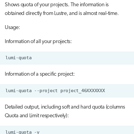
Shows quota of your projects. The information is
obtained directly from Lustre, and is almost real-time.
Usage:
Information of all your projects:
Information of a specific project:
Detailed output, including soft and hard quota (columns
Quota and Limit respectively):