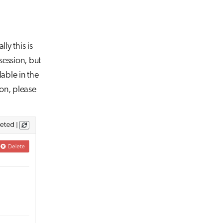
ly this is
session, but
able in the
ion, please