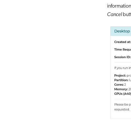
information
Cancel
butt