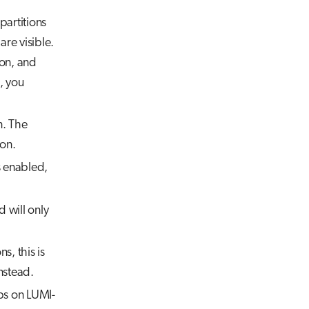
partitions
are visible.
ion, and
, you
n. The
ion.
s enabled,
 will only
s, this is
nstead.
pps on LUMI-