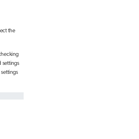
ect the
 checking
 settings
 settings