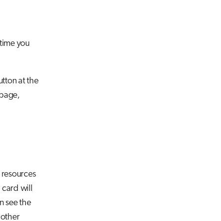
 time you
tton at the
 page,
 resources
 card will
n see the
 other