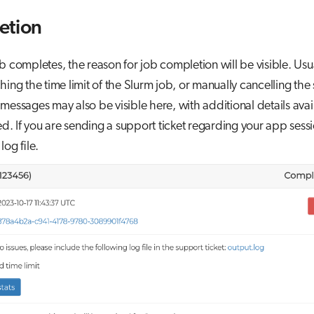
etion
ob completes, the reason for job completion will be visible. Usual
hing the time limit of the Slurm job, or manually cancelling the 
messages may also be visible here, with additional details avail
nked. If you are sending a support ticket regarding your app sess
log file.