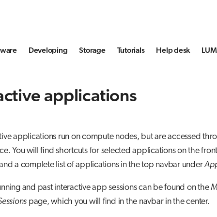
tware
Developing
Storage
Tutorials
Help desk
LUMI
active applications
tive applications run on compute nodes, but are accessed thr
ce. You will find shortcuts for selected applications on the fron
 and a complete list of applications in the top navbar under
Ap
unning and past interactive app sessions can be found on the
M
 Sessions
page, which you will find in the navbar in the center.