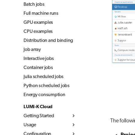
Batch jobs
Full machine runs
GPU examples
CPU examples
Distribution and binding
Job array
Interactive jobs
Container jobs
Julia scheduled jobs
Python scheduled jobs
Energy consumption
LUMI-K Cloud
Getting Started
The followi
Usage
What is LUMI-K
Configuration
Log in to LUMI-K
Kubernetes concepts