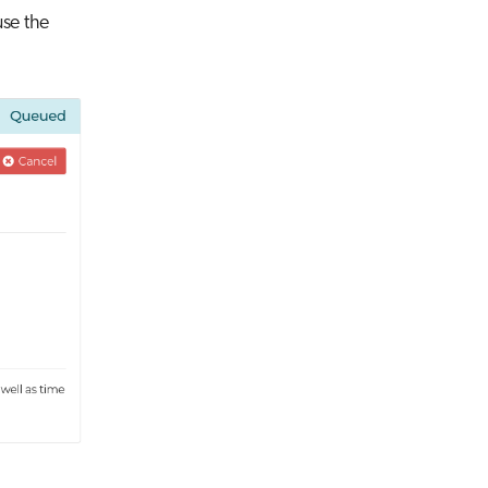
use the