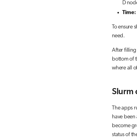
D nod
Time:
To ensure s
need.
After filli
bottom of t
where all of
Slurm
The apps ru
have been a
become gree
status of t