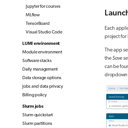
Jupyter for courses
Launch
MLflow
TensorBoard
Each applic
Visual Studio Code
project for 
LUMI environment
The app set
Module environment
the
Save se
Software stacks
can be foun
Daily management
dropdown i
Data storage options
Jobs and data privacy
Billing policy
Slurm jobs
Slurm quickstart
Slurm partitions