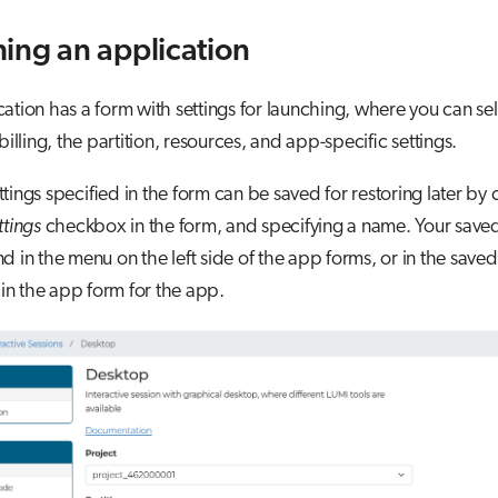
ing an application
ation has a form with settings for launching, where you can sel
billing, the partition, resources, and app-specific settings.
tings specified in the form can be saved for restoring later by
ttings
checkbox in the form, and specifying a name. Your saved
d in the menu on the left side of the app forms, or in the saved
n the app form for the app.