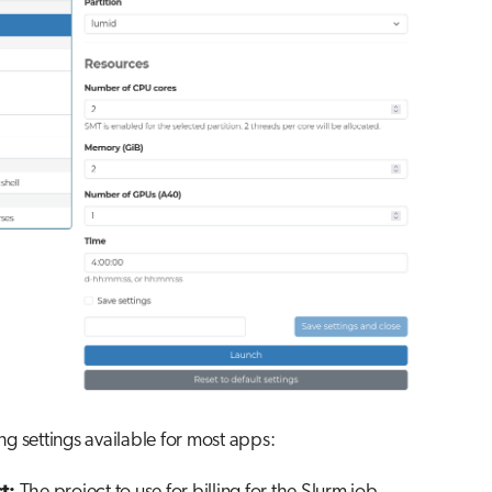
ng settings available for most apps: