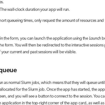
es.
The wall-clock duration your app will run.
hort queueing times, only request the amount of resources and
ng in the form, you can launch the application using the
Launch
bu
he form. You will then be redirected to the interactive sessions
 your current and past sessions will be visible.
 queue
n as normal Slurm jobs, which means that they will queue until
llocated for the Slurm job. Once the app has started, the app
n, and you will see a button to connect to the session. You ca
he application in the top-right corner of the app card, as well as