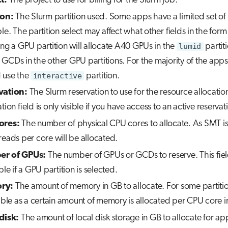
t:
The project to use for billing for the Slurm job.
ion:
The Slurm partition used. Some apps have a limited set of 
le. The partition select may affect what other fields in the form 
ing a GPU partition will allocate A40 GPUs in the
lumid
partit
GCDs in the other GPU partitions. For the majority of the apps
 use the
interactive
partition.
vation:
The Slurm reservation to use for the resource allocatio
tion field is only visible if you have access to an active reservat
ores:
The number of physical CPU cores to allocate. As SMT i
reads per core will be allocated.
r of GPUs:
The number of GPUs or GCDs to reserve. This field
ble if a GPU partition is selected.
ry:
The amount of memory in GB to allocate. For some partition
sible as a certain amount of memory is allocated per CPU core i
disk:
The amount of local disk storage in GB to allocate for a