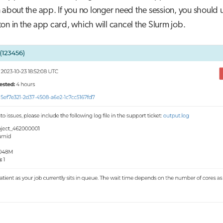
 about the app. If you no longer need the session, you should 
on in the app card, which will cancel the Slurm job.