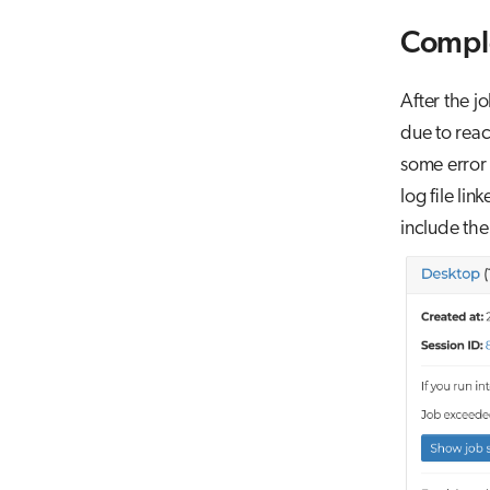
Compl
After the j
due to reac
some error 
log file li
include the 