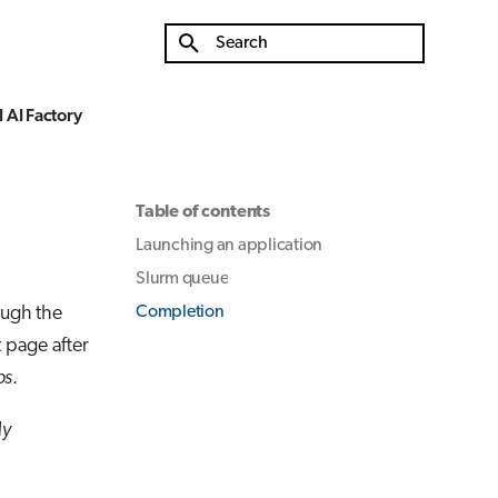
Type to start searching
 AI Factory
Table of contents
Launching an application
Slurm queue
ough the
Completion
t page after
ps
.
y