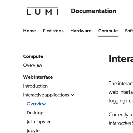
Documentation
Home
First steps
Hardware
Compute
Sof
Inter
Compute
Overview
Web interface
The interac
Introduction
web interfa
Interactive applications
logging in,
Overview
Desktop
Currently r
Julia-Jupyter
Interactive
Jupyter