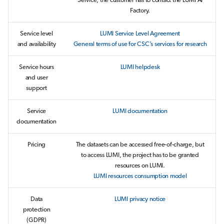
Service, the customer has to contact the LUMI AI
Factory.
Service level
LUMI Service Level Agreement
and availability
General terms of use for CSC’s services for research
Service hours
LUMI helpdesk
and user
support
Service
LUMI documentation
documentation
Pricing
The datasets can be accessed free-of-charge, but
to access LUMI, the project has to be granted
resources on LUMI.
LUMI resources consumption model
Data
LUMI privacy notice
protection
(GDPR)