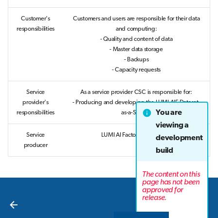
Customer's
Customers and users are responsible for their data
responsibilities
and computing:
- Quality and content of data
- Master data storage
- Backups
- Capacity requests
Service
As a service provider CSC is responsible for:
provider's
- Producing and developing the LUMI AIF Dataset-
You are
responsibilities
as-a-Service
viewing a
Service
LUMI AI Factory Consortium
development
producer
build
The content on this
page has not been
approved for
Next
release.
Overview