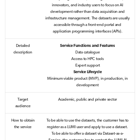
s
innovators, and industry users to focus on AI
Job array
development rather than data acquisition and
e
infrastructure management. The datasets are usually
Interactive jobs
accessible through a front-end portal and
a
application programming interfaces (APIs).
r
Container jobs
Detailed
Service Functions and Features
c
description
Data catalogue
Julia scheduled jobs
Access to HPC tools
h
Expert support
Python scheduled job
i
Service Lifecycle
Minimum viable product (MVP), in production, in
n
development
Energy consumption
g
Target
Academic, public and private sector
audience
How to obtain
To be able to use the datasets, the customer has to
the service
register as a LUMI user and apply to use a dataset.
To be able to offer a dataset via Dataset-as-a-