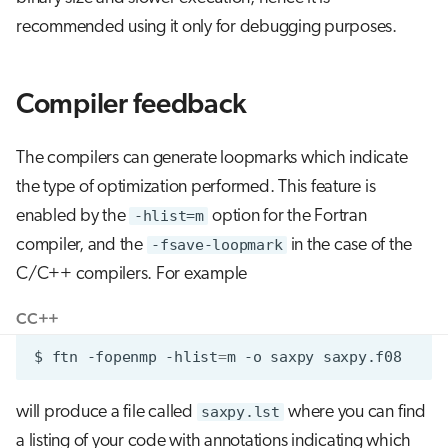
recommended using it only for debugging purposes.
Compiler feedback
The compilers can generate loopmarks which indicate
the type of optimization performed. This feature is
enabled by the
-hlist=m
option for the Fortran
compiler, and the
-fsave-loopmark
in the case of the
C/C++ compilers. For example
C
C++
$
ftn
-fopenmp
-hlist
=
m
-o
saxpy
will produce a file called
saxpy.lst
where you can find
a listing of your code with annotations indicating which