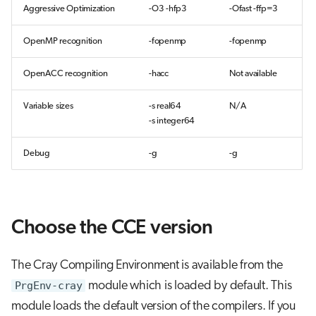
Aggressive Optimization
-O3 -hfp3
-Ofast -ffp=3
OpenMP recognition
-fopenmp
-fopenmp
OpenACC recognition
-hacc
Not available
Variable sizes
-s real64
N/A
-s integer64
Debug
-g
-g
Choose the CCE version
The Cray Compiling Environment is available from the
PrgEnv-cray
module which is loaded by default. This
module loads the default version of the compilers. If you