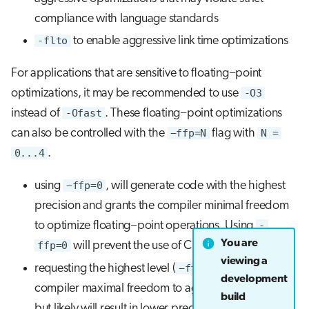
compliance with language standards
-flto
to enable aggressive link time optimizations
For applications that are sensitive to floating−point
optimizations, it may be recommended to use
-O3
instead of
-Ofast
. These floating−point optimizations
can also be controlled with the
−ffp=N
flag with
N =
0...4
.
using
−ffp=0
, will generate code with the highest
precision and grants the compiler minimal freedom
to optimize floating−point operations. Using
-
You are
ffp=0
will prevent the use of Cray math libraries.
viewing a
requesting the highest level (
−ffp=4
) will grant the
development
compiler maximal freedom to aggressively optimize
build
but likely will result in lower precision