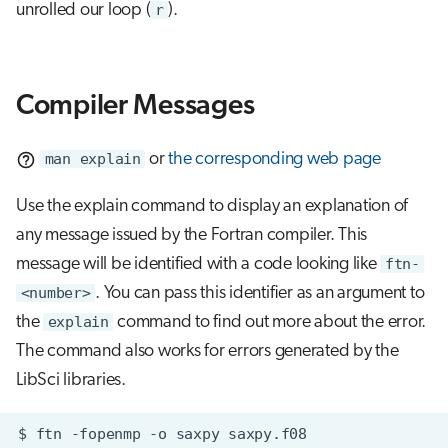
unrolled our loop (
r
).
Compiler Messages
man explain
or
the corresponding web page
Use the explain command to display an explanation of
any message issued by the Fortran compiler. This
message will be identified with a code looking like
ftn-
<number>
. You can pass this identifier as an argument to
the
explain
command to find out more about the error.
The command also works for errors generated by the
LibSci libraries.
$
ftn
-fopenmp
-o
saxpy