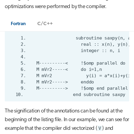
optimizations were performed by the compiler.
Fortran
C/C++
The signification of the annotations can be found at the
beginning of the listing file. In our example, we can see for
example that the compiler did vectorized (
V
) and