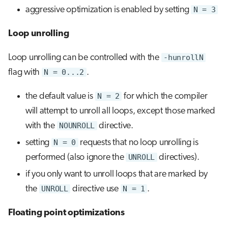
aggressive optimization is enabled by setting
N = 3
Loop unrolling
Loop unrolling can be controlled with the
-hunrollN
flag with
N = 0...2
.
the default value is
N = 2
for which the compiler
will attempt to unroll all loops, except those marked
with the
NOUNROLL
directive.
setting
N = 0
requests that no loop unrolling is
performed (also ignore the
UNROLL
directives).
if you only want to unroll loops that are marked by
the
UNROLL
directive use
N = 1
.
Floating point optimizations