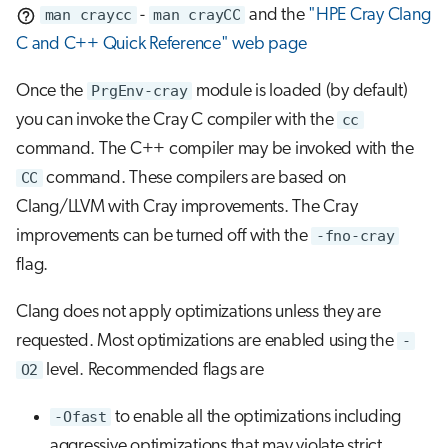
man craycc
-
man crayCC
and the
"HPE Cray Clang
C and C++ Quick Reference" web page
Once the
PrgEnv-cray
module is loaded (by default)
you can invoke the Cray C compiler with the
cc
command. The C++ compiler may be invoked with the
CC
command. These compilers are based on
Clang/LLVM with Cray improvements. The Cray
improvements can be turned off with the
-fno-cray
flag.
Clang does not apply optimizations unless they are
requested. Most optimizations are enabled using the
-
O2
level. Recommended flags are
-Ofast
to enable all the optimizations including
aggressive optimizations that may violate strict