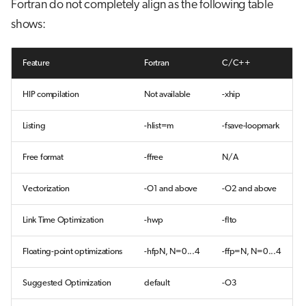
Fortran do not completely align as the following table
shows:
Feature
Fortran
C/C++
HIP compilation
Not available
-xhip
Listing
-hlist=m
-fsave-loopmark
Free format
-ffree
N/A
Vectorization
-O1 and above
-O2 and above
Link Time Optimization
-hwp
-flto
Floating-point optimizations
-hfpN, N=0...4
-ffp=N, N=0...4
Suggested Optimization
default
-O3