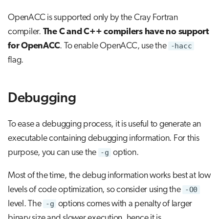
OpenACC is supported only by the Cray Fortran
compiler.
The C and C++ compilers have no support
for OpenACC
. To enable OpenACC, use the
-hacc
flag.
Debugging
To ease a debugging process, it is useful to generate an
executable containing debugging information. For this
purpose, you can use the
-g
option.
Most of the time, the debug information works best at low
levels of code optimization, so consider using the
-O0
level. The
-g
options comes with a penalty of larger
binary size and slower execution, hence it is