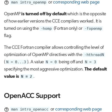
man intro_openmp
or
corresponding web page
OpenMP
is turned off by default
which is the opposite
of how earlier versions the CCE compilers worked. It is
turned on using the
-homp
(Fortran only) or
-fopenmp
flag.
The CCE Fortran compiler allows controlling the level of
optimization of OpenMP directives with the
-hthreadN
(
N = 0...3
). A value
N = 0
being off and
N = 3
specifying the most aggressive optimization.
The default
value is
N = 2
.
OpenACC Support
man intro_openacc
or
corresponding web page