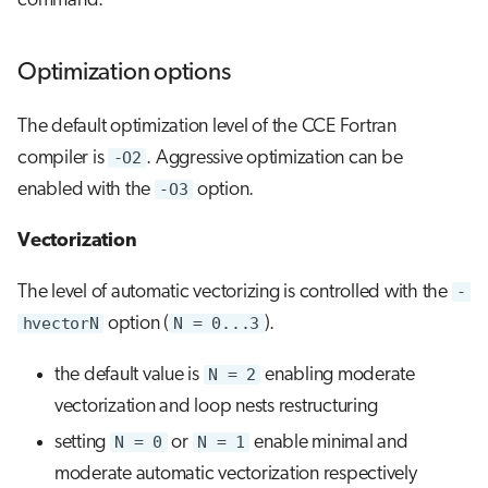
command.
Optimization options
The default optimization level of the CCE Fortran
compiler is
-O2
. Aggressive optimization can be
enabled with the
-O3
option.
Vectorization
The level of automatic vectorizing is controlled with the
-
hvectorN
option (
N = 0...3
).
the default value is
N = 2
enabling moderate
vectorization and loop nests restructuring
setting
N = 0
or
N = 1
enable minimal and
moderate automatic vectorization respectively