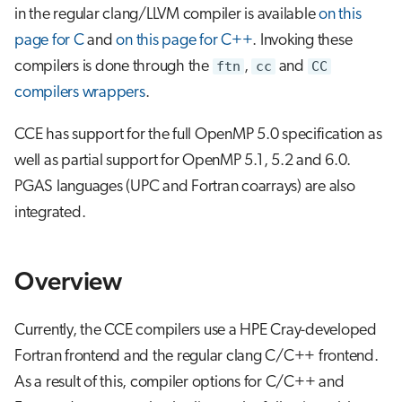
g
in the regular clang/LLVM compiler is available
on this
CCE Fortran Compiler
Job array
page for C
and
on this page for C++
. Invoking these
s
compilers is done through the
ftn
,
cc
and
CC
Optimization options
Interactive jobs
e
compilers wrappers
.
a
CCE C and C++ compilers
Container jobs
CCE has support for the full OpenMP 5.0 specification as
r
well as partial support for OpenMP 5.1, 5.2 and 6.0.
Julia scheduled jobs
c
PGAS languages (UPC and Fortran coarrays) are also
Python scheduled job
h
integrated.
Energy consumption
Overview
Currently, the CCE compilers use a HPE Cray-developed
Fortran frontend and the regular clang C/C++ frontend.
As a result of this, compiler options for C/C++ and