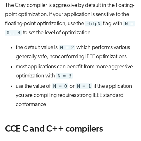
The Cray compiler is aggressive by default in the floating-
point optimization. If your application is sensitive to the
floating-point optimization, use the
-hfpN
flag with
N =
0...4
to set the level of optimization.
the default value is
N = 2
which performs various
generally safe, nonconforming IEEE optimizations
most applications can benefit from more aggressive
optimization with
N = 3
use the value of
N = 0
or
N = 1
if the application
you are compiling requires strong IEEE standard
conformance
CCE C and C++ compilers