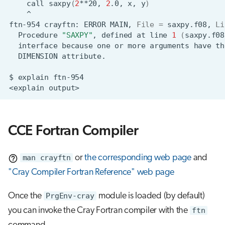
call
saxpy
(
2
**20,
2
.0,
x,
y
)
^
ftn-954
crayftn:
ERROR
MAIN,
File
=
saxpy.f08,
Li
Procedure
"SAXPY"
,
defined
at
line
1
(
saxpy.f08
interface
because
one
or
more
arguments
have
th
DIMENSION
$
explain
<explain
CCE Fortran Compiler
man crayftn
or
the corresponding web page
and
"Cray Compiler Fortran Reference" web page
Once the
PrgEnv-cray
module is loaded (by default)
you can invoke the Cray Fortran compiler with the
ftn