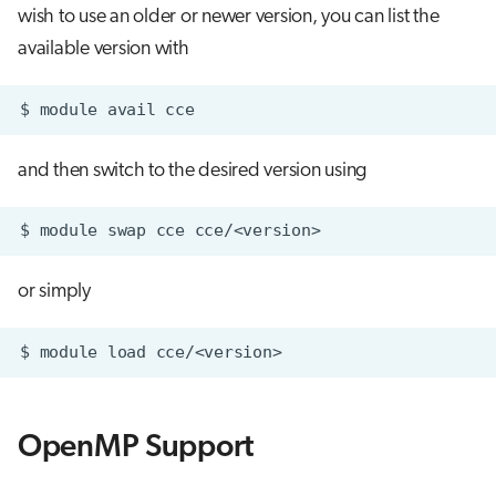
wish to use an older or newer version, you can list the
available version with
$
module
avail
and then switch to the desired version using
$
module
swap
cce
or simply
$
module
load
OpenMP Support