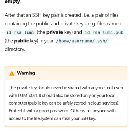
empty
.
After that an SSH key pair is created, i.e. a pair of files
containing the public and private keys, e.g. files named
id_rsa_lumi
(the
private
key) and
id_rsa_lumi.pub
(the
public
key) in your
/home/username/.ssh/
directory.
Warning
The private key should never be shared with anyone, not even
with LUMI staff. It should also be stored only on your local
computer (public key can be safely stored in cloud services).
Protect it with a good password! Otherwise, anyone with
access to the file system can steal your SSH key.