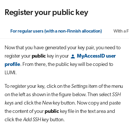
Register your public key
For regular users (with a non-Finnish allocation)
With a F
Now that you have generated your key pair, you need to
register your
public
key in your
MyAccessID user
profile
. From there, the public key will be copied to
LUMI.
To register your key, click on the
Settings
item of the menu
on the left as shown in the figure below. Then select
SSH
keys
and click the
New key
button. Now copy and paste
the content of your
public
key file in the text area and
click the
Add SSH key
button.