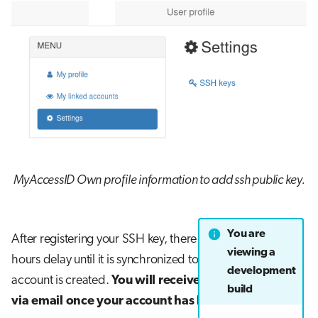
MyAccessID Own profile information to add ssh public key.
You are
After registering your SSH key, there can be a couple of
viewing a
hours delay until it is synchronized to LUMI and your
development
account is created.
You will receive your username
build
via email once your account has been created
.