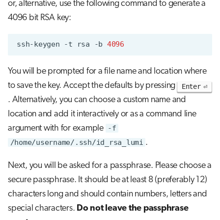
or, alternative, use the following command to generate a
4096 bit RSA key:
ssh-keygen
-t
rsa
-b
4096
You will be prompted for a file name and location where
to save the key. Accept the defaults by pressing
Enter
. Alternatively, you can choose a custom name and
location and add it interactively or as a command line
argument with for example
-f
/home/username/.ssh/id_rsa_lumi
.
Next, you will be asked for a passphrase. Please choose a
secure passphrase. It should be at least 8 (preferably 12)
characters long and should contain numbers, letters and
special characters.
Do not leave the passphrase