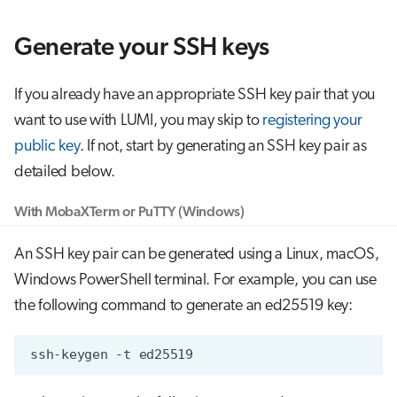
g
Job array
Generate your SSH keys
s
Interactive jobs
e
If you already have an appropriate SSH key pair that you
a
Container jobs
want to use with LUMI, you may skip to
registering your
r
public key
. If not, start by generating an SSH key pair as
Julia scheduled jobs
detailed below.
c
Python scheduled job
h
With MobaXTerm or PuTTY (Windows)
Energy consumption
An SSH key pair can be generated using a Linux, macOS,
Windows PowerShell terminal. For example, you can use
the following command to generate an ed25519 key:
ssh-keygen
-t