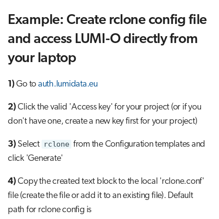
Example: Create rclone config file
and access LUMI-O directly from
your laptop
1)
Go to
auth.lumidata.eu
2)
Click the valid 'Access key' for your project (or if you
don't have one, create a new key first for your project)
3)
Select
rclone
from the Configuration templates and
click 'Generate'
4)
Copy the created text block to the local 'rclone.conf'
file (create the file or add it to an existing file). Default
path for rclone config is