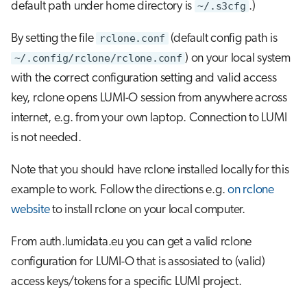
default path under home directory is
~/.s3cfg
.)
s
Job array
e
By setting the file
rclone.conf
(default config path is
Interactive jobs
~/.config/rclone/rclone.conf
) on your local system
a
with the correct configuration setting and valid access
r
Container jobs
key, rclone opens LUMI-O session from anywhere across
c
internet, e.g. from your own laptop. Connection to LUMI
Julia scheduled jobs
h
is not needed.
Python scheduled job
i
Note that you should have rclone installed locally for this
n
example to work. Follow the directions e.g.
Energy consumption
on rclone
g
website
to install rclone on your local computer.
From auth.lumidata.eu you can get a valid rclone
configuration for LUMI-O that is assosiated to (valid)
access keys/tokens for a specific LUMI project.