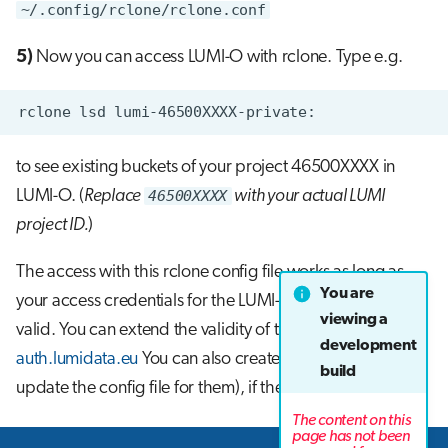
~/.config/rclone/rclone.conf
5)
Now you can access LUMI-O with rclone. Type e.g.
to see existing buckets of your project 46500XXXX in
LUMI-O. (
Replace
46500XXXX
with your actual LUMI
project ID.
)
The access with this rclone config file works as long as
You are
your access credentials for the LUMI-O endpoint are
viewing a
valid. You can extend the validity of the access keys in
development
auth.lumidata.eu
You can also create new keys (and
build
update the config file for them), if the keys expire.
The content on this
page has not been