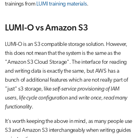
trainings from
LUMI training materials
.
LUMI-O vs Amazon S3
LUMI-O is an S3 compatible storage solution. However,
this does not mean that the system is the same as the
"Amazon S3 Cloud Storage". The interface for reading
and writing data is exactly the same, but AWS has a
bunch of additional features which are not really part of
"just" s3 storage, like
self-service provisioning of IAM
users
,
life cycle configuration
and
write once, read many
functionality
.
It's worth keeping the above in mind, as many people use
S3 and Amazon S3 interchangeably when writing guides