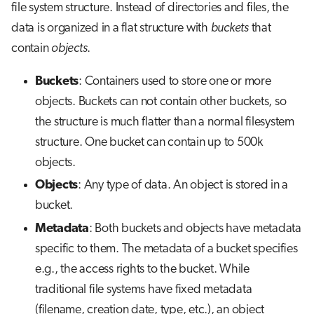
file system structure. Instead of directories and files, the
data is organized in a flat structure with
buckets
that
contain
objects
.
Buckets
: Containers used to store one or more
objects. Buckets can not contain other buckets, so
the structure is much flatter than a normal filesystem
structure. One bucket can contain up to 500k
objects.
Objects
: Any type of data. An object is stored in a
bucket.
Metadata
: Both buckets and objects have metadata
specific to them. The metadata of a bucket specifies
e.g., the access rights to the bucket. While
traditional file systems have fixed metadata
(filename, creation date, type, etc.), an object