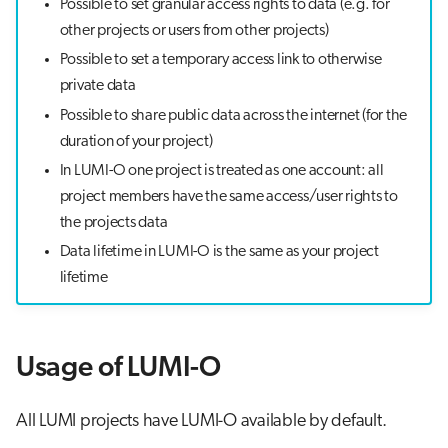
Possible to set granular access rights to data (e.g. for
other projects or users from other projects)
Possible to set a temporary access link to otherwise
private data
Possible to share public data across the internet (for the
duration of your project)
In LUMI-O one project is treated as one account: all
project members have the same access/user rights to
the projects data
Data lifetime in LUMI-O is the same as your project
lifetime
Usage of LUMI-O
All LUMI projects have LUMI-O available by default.