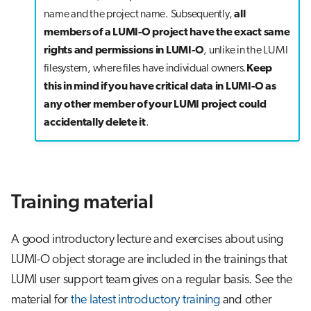
name and the project name. Subsequently,
all
members of a LUMI-O project have the exact same
rights and permissions in LUMI-O
, unlike in the LUMI
filesystem, where files have individual owners.
Keep
this in mind if you have critical data in LUMI-O as
any other member of your LUMI project could
accidentally delete it
.
Training material
A good introductory lecture and exercises about using
LUMI-O object storage are included in the trainings that
LUMI user support team gives on a regular basis. See the
material for
the latest introductory training
and other