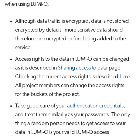
when using LUMI-O.
Although data traffic is encrypted, data is not stored
encrypted by default - more sensitive data should
therefore be encrypted before being added to the
service.
Access rights to the data in LUMI-O can be changed
as it is described in
Sharing access to data
page.
Checking the current access rights is described
here
.
All project members can change the access rights
for the buckets of the project.
Take good care of your
authentication credentials
,
and treat them similarily as your passwords. The only
thing a random person needs to get access to your
data in LUMI-O is your valid LUMI-O access