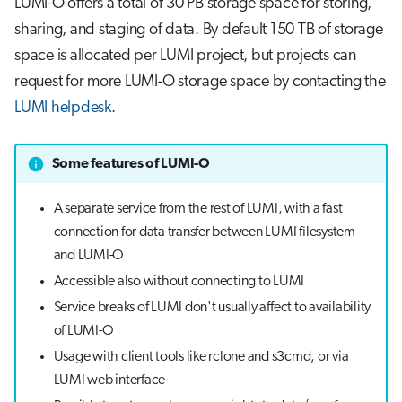
LUMI-O offers a total of 30 PB storage space for storing,
s
Job array
sharing, and staging of data. By default 150 TB of storage
e
space is allocated per LUMI project, but projects can
Interactive jobs
a
request for more LUMI-O storage space by contacting the
LUMI helpdesk
.
r
Container jobs
c
Julia scheduled jobs
Some features of LUMI-O
h
Python scheduled job
i
A separate service from the rest of LUMI, with a fast
connection for data transfer between LUMI filesystem
n
Energy consumption
and LUMI-O
g
Accessible also without connecting to LUMI
Service breaks of LUMI don't usually affect to availability
of LUMI-O
Usage with client tools like rclone and s3cmd, or via
LUMI web interface