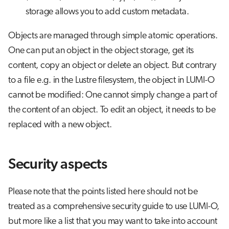
storage allows you to add custom metadata.
Objects are managed through simple atomic operations.
One can put an object in the object storage, get its
content, copy an object or delete an object. But contrary
to a file e.g. in the Lustre filesystem, the object in LUMI-O
cannot be modified: One cannot simply change a part of
the content of an object. To edit an object, it needs to be
replaced with a new object.
Security aspects
Please note that the points listed here should not be
treated as a comprehensive security guide to use LUMI-O,
but more like a list that you may want to take into account