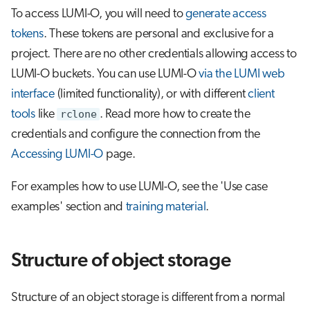
To access LUMI-O, you will need to
generate access
tokens
. These tokens are personal and exclusive for a
project. There are no other credentials allowing access to
LUMI-O buckets. You can use LUMI-O
via the LUMI web
interface
(limited functionality), or with different
client
tools
like
rclone
. Read more how to create the
credentials and configure the connection from the
Accessing LUMI-O
page.
For examples how to use LUMI-O, see the 'Use case
examples' section and
training material
.
Structure of object storage
Structure of an object storage is different from a normal