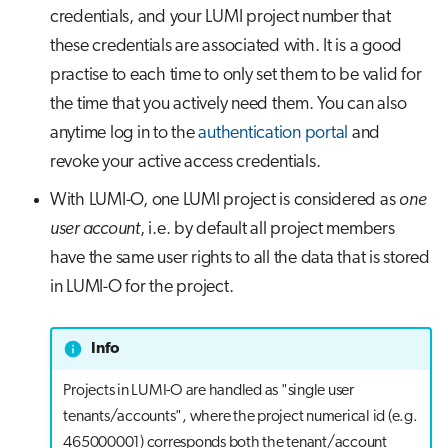
credentials, and your LUMI project number that
these credentials are associated with. It is a good
practise to each time to only set them to be valid for
the time that you actively need them. You can also
anytime log in to the
authentication portal
and
revoke your active access credentials.
With LUMI-O, one LUMI project is considered as
one
user account
, i.e. by default all project members
have the same user rights to all the data that is stored
in LUMI-O for the project.
Info
Projects in LUMI-O are handled as "single user
tenants/accounts", where the project numerical id (e.g.
465000001) corresponds both the tenant/account