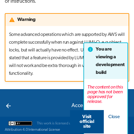
or instructions.
Warning
Some advanced operations which are supported by AWS will
complete successfully when run against LUMI-O, e.g object
You are
locks, but will actually have no effect. Unless it is explicitly
viewing a
stated that a feature is provided by LUMI-O, assume that it
development
will not work and be extra thorough in verifying correct
build
functionality.
The content on this
page has not been
approved for
Next
release.
Accessing LUMI-O
Visit
Close
official
This work is licensed under a
Creative Commons
site
Attribution 4.0 International License