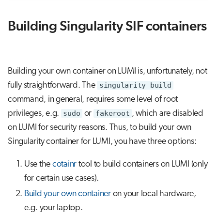
Building Singularity SIF containers
Building your own container on LUMI is, unfortunately, not
fully straightforward. The
singularity build
command, in general, requires some level of root
privileges, e.g.
sudo
or
fakeroot
, which are disabled
on LUMI for security reasons. Thus, to build your own
Singularity container for LUMI, you have three options:
Use the
cotainr
tool to build containers on LUMI (only
for certain use cases).
Build your own container
on your local hardware,
e.g. your laptop.