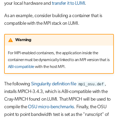
your local hardware and
transfer it to LUMI
.
As an example, consider building a container that is
compatible with the MPI stack on LUMI.
Warning
For MPI-enabled containers, the application inside the
container must be dynamically linked to an MPI version that is
ABI-compatible
with the host MPI.
The following
Singularity definition file
mpi_osu.def
,
installs MPICH-3.4.3, which is ABI-compatible with the
Cray-MPICH found on LUMI. That MPICH will be used to
compile the
OSU micro-benchmarks
. Finally, the OSU
point to point bandwidth test is set as the "runscript" of