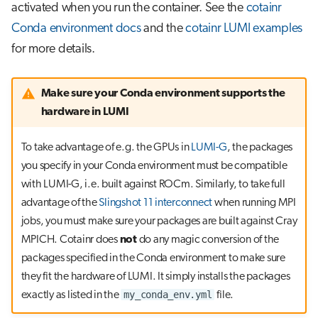
activated when you run the container. See the
cotainr
Conda environment docs
and the
cotainr LUMI examples
for more details.
Make sure your Conda environment supports the
hardware in LUMI
To take advantage of e.g. the GPUs in
LUMI-G
, the packages
you specify in your Conda environment must be compatible
with LUMI-G, i.e. built against ROCm. Similarly, to take full
advantage of the
Slingshot 11 interconnect
when running MPI
jobs, you must make sure your packages are built against Cray
MPICH. Cotainr does
not
do any magic conversion of the
packages specified in the Conda environment to make sure
they fit the hardware of LUMI. It simply installs the packages
my_conda_env.yml
exactly as listed in the
file.