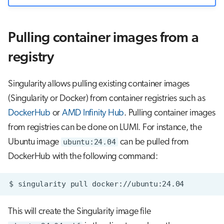
Pulling container images from a
registry
Singularity allows pulling existing container images
(Singularity or Docker) from container registries such as
DockerHub
or
AMD Infinity Hub
. Pulling container images
from registries can be done on LUMI. For instance, the
Ubuntu image
ubuntu:24.04
can be pulled from
DockerHub with the following command:
$
singularity
pull
This will create the Singularity image file