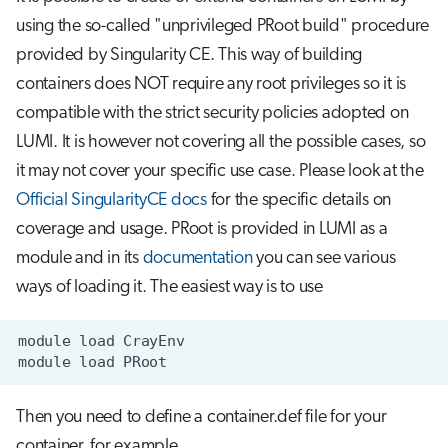
using the so-called "unprivileged PRoot build" procedure
provided by Singularity CE. This way of building
containers does NOT require any root privileges so it is
compatible with the strict security policies adopted on
LUMI. It is however not covering all the possible cases, so
it may not cover your specific use case. Please look at the
Official SingularityCE docs
for the specific details on
coverage and usage. PRoot is provided in LUMI as a
module and in its
documentation
you can see various
ways of loading it. The easiest way is to use
module
load
module
load
Then you need to define a container.def file for your
container, for example