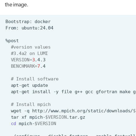
the image.
Bootstrap:
From:
#version values
#3.4a2 on LUMI
VERSION
=
3
BENCHMARK
=
7
# Install software
apt-get
apt-get
install
-y
file
g++
gcc
gfortran
make
g
# Install mpich
wget
-q
http://www.mpich.org/static/downloads/
$
tar
xf
mpich-
$VERSION
cd
mpich-
$VERSION