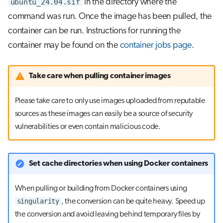
ubuntu_24.04.sif
in the directory where the
command was run. Once the image has been pulled, the
container can be run. Instructions for running the
container may be found on the
container jobs page
.
Take care when pulling container images
Please take care to only use images uploaded from reputable
sources as these images can easily be a source of security
vulnerabilities or even contain malicious code.
Set cache directories when using Docker containers
When pulling or building from Docker containers using
singularity
, the conversion can be quite heavy. Speed up
the conversion and avoid leaving behind temporary files by