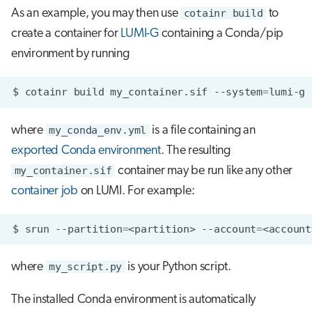
As an example, you may then use
cotainr build
to
create a container for
LUMI-G
containing a Conda/pip
environment by running
$
cotainr
build
my_container.sif
--system
=
lumi-g
where
my_conda_env.yml
is a file containing an
exported Conda environment
. The resulting
my_container.sif
container may be run like any other
container job
on LUMI. For example:
$
srun
--partition
=
<partition>
--account
=
<account
where
my_script.py
is your Python script.
The installed Conda environment is automatically