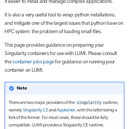
it easier to install and manage complex applications.
s
Job array
e
It is also a very useful tool to wrap python installations,
and mitigate one of the largest issues that python have on
Interactive jobs
a
HPC system: the problem of loading small files.
r
Container jobs
This page provides guidance on preparing your
c
Julia scheduled jobs
Singularity containers for use with LUMI. Please consult
h
the
container jobs page
for guidance on running your
Python scheduled job
i
container on LUMI.
n
Energy consumption
g
Note
singularity
There are two major providers of the
runtime,
namely
Singularity CE
and
Apptainer
, with the latter being a
fork of the former. For most cases, these should be fully
compatible. LUMI provides a Singularity CE runtime.