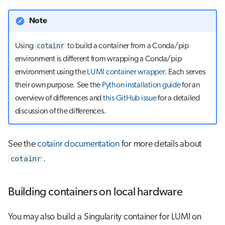
Note
cotainr
Using
to build a container from a Conda/pip
environment is different from wrapping a Conda/pip
environment using the
LUMI container wrapper
. Each serves
their own purpose. See the
Python installation guide
for an
overview of differences and
this GitHub issue
for a detailed
discussion of the differences.
See the
cotainr documentation
for more details about
cotainr
.
Building containers on local hardware
You may also build a Singularity container for LUMI on