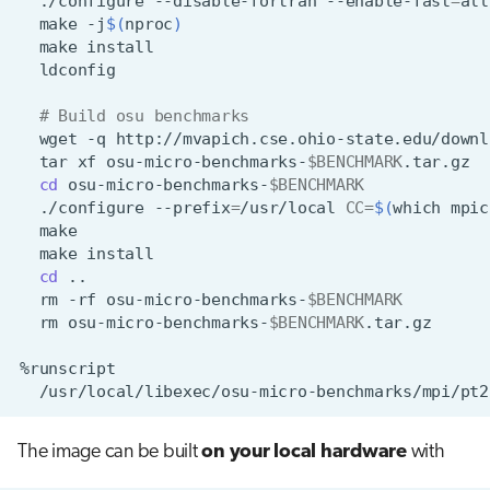
./configure
--disable-fortran
--enable-fast
=
all
make
-j
$(
nproc
)
make
# Build osu benchmarks
wget
-q
http://mvapich.cse.ohio-state.edu/downl
tar
xf
osu-micro-benchmarks-
$BENCHMARK
cd
osu-micro-benchmarks-
$BENCHMARK
./configure
--prefix
=
/usr/local
CC
=
$(
which
mpic
make
cd
rm
-rf
osu-micro-benchmarks-
$BENCHMARK
rm
osu-micro-benchmarks-
$BENCHMARK
The image can be built
on your local hardware
with