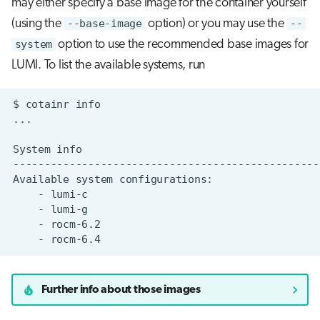
may either specify a base image for the container yourself
(using the
--base-image
option) or you may use the
--
system
option to use the recommended base images for
LUMI. To list the available systems, run
$
cotainr
System
Available
system
-
-
-
-
Further info about those images