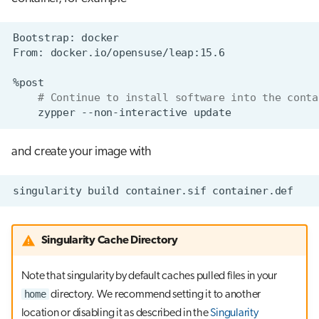
Bootstrap:
From:
# Continue to install software into the conta
zypper
--non-interactive
and create your image with
singularity
build
container.sif
Singularity Cache Directory
Note that singularity by default caches pulled files in your
home
directory. We recommend setting it to another
location or disabling it as described in the
Singularity