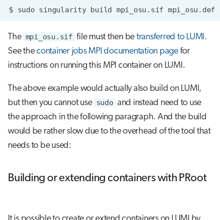
$
sudo
singularity
build
mpi_osu.sif
The
mpi_osu.sif
file must then be
transferred to LUMI
.
See the
container jobs MPI documentation page
for
instructions on running this MPI container on LUMI.
The above example would actually also build on LUMI,
but then you cannot use
sudo
and instead need to use
the approach in the following paragraph. And the build
would be rather slow due to the overhead of the tool that
needs to be used:
Building or extending containers with PRoot
It is possible to create or extend containers on LUMI by