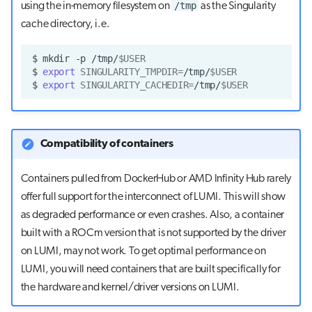
/tmp
using the in-memory filesystem on
as the Singularity
cache directory, i.e.
$
mkdir
-p
/tmp/
$USER
$
export
SINGULARITY_TMPDIR
=
/tmp/
$USER
$
export
SINGULARITY_CACHEDIR
=
/tmp/
$USER
Compatibility of containers
Containers pulled from DockerHub or AMD Infinity Hub rarely
offer full support for the interconnect of LUMI. This will show
as degraded performance or even crashes. Also, a container
built with a ROCm version that is not supported by the driver
on LUMI, may not work. To get optimal performance on
LUMI, you will need containers that are built specifically for
the hardware and kernel/driver versions on LUMI.