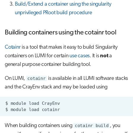
Build/Extend a container using the singularity
unprivileged PRoot build procedure
Building containers using the cotainr tool
Cotainr
is a tool that makes it easy to build Singularity
containers on LUMI for certain
use cases
. It is
not
a
general purpose container building tool.
On LUMI,
cotainr
is available in all LUMI software stacks
and the CrayEnv stack and may be loaded using
$
module
load
$
module
load
When building containers using
cotainr build
, you