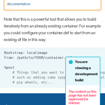
documentation
.
Note that this is a powerful tool that allows you to build
iteratively from an already existing container. For example
you could configure your container.def to start from an
existing sif file in this way:
Bootstrap:
From:
You are
viewing a
# Things that you want to do on your existing
development
# such as adding some zypper packages, instal
build
# pip wheels, etc...
The content on this
page has not been
approved for
Next
release.