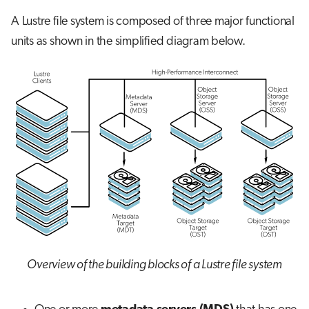
s
A Lustre file system is composed of three major functional
Job array
e
units as shown in the simplified diagram below.
Interactive jobs
a
r
Container jobs
c
Julia scheduled jobs
h
i
n
g
Overview of the building blocks of a Lustre file system