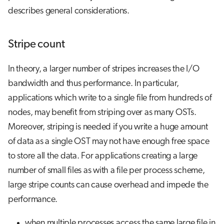
describes general considerations.
Stripe count
In theory, a larger number of stripes increases the I/O
bandwidth and thus performance. In particular,
applications which write to a single file from hundreds of
nodes, may benefit from striping over as many OSTs.
Moreover, striping is needed if you write a huge amount
of data as a single OST may not have enough free space
to store all the data. For applications creating a large
number of small files as with a file per process scheme,
large stripe counts can cause overhead and impede the
performance.
when multiple processes access the same large file in