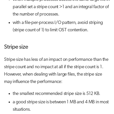
parallel set a stripe count >1 and an integral factor of
the number of processes.
with a file-per-process I/O pattern, avoid striping
(stripe count of 1) to limit OST contention.
Stripe size
Stripe size has less of an impact on performance than the
stripe count and no impact at all if the stripe count is 1.
However, when dealing with large files, the stripe size
may influence the performance:
the smallest recommended stripe size is 512 KB.
a good stripe size is between 1 MB and 4 MB in most
situations.