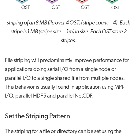
striping of an 8 MB file over 4 OSTs (stripe count = 4). Each
stripe is 1 MB (stripe size = 1m) in size. Each OST store 2
stripes.
File striping will predominantly improve performance for
applications doing serial I/O from a single node or
parallel I/O to a single shared file from multiple nodes.
This behavior is usually found in application using MPI-
I/O, parallel HDF5 and parallel NetCDF.
Set the Striping Pattern
The striping for a file or directory can be set using the