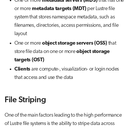
One or more
metadata servers (MDS)
that has one
or more
metadata targets (MDT)
per Lustre file
system that stores namespace metadata, such as
filenames, directories, access permissions, and file
layout
One or more
object storage servers (OSS)
that
store file data on one or more
object storage
targets (OST)
Clients
are compute-, visualization- or login nodes
that access and use the data
File Striping
One of the main factors leading to the high performance
of Lustre file systems is the ability to stripe data across