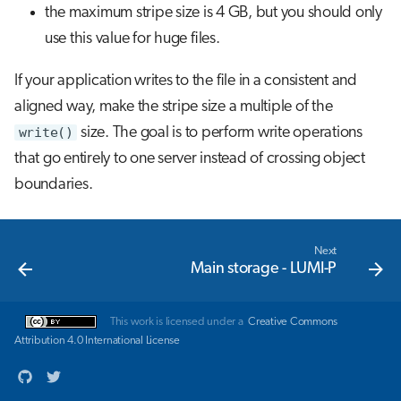
the maximum stripe size is 4 GB, but you should only
use this value for huge files.
If your application writes to the file in a consistent and
aligned way, make the stripe size a multiple of the
write()
size. The goal is to perform write operations
that go entirely to one server instead of crossing object
boundaries.
Next
Main storage - LUMI-P
This work is licensed under a
Creative Commons
Attribution 4.0 International License