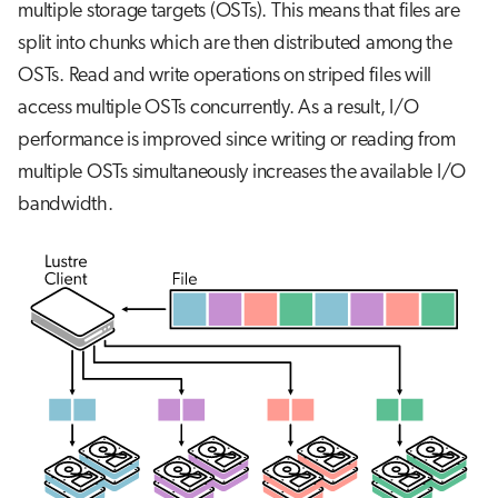
multiple storage targets (OSTs). This means that files are
split into chunks which are then distributed among the
OSTs. Read and write operations on striped files will
access multiple OSTs concurrently. As a result, I/O
performance is improved since writing or reading from
multiple OSTs simultaneously increases the available I/O
bandwidth.