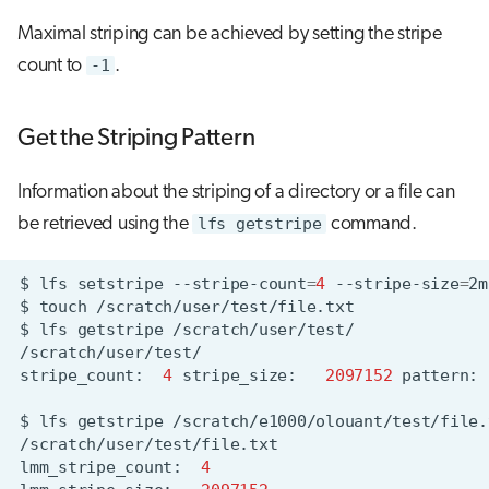
Maximal striping can be achieved by setting the stripe
count to
-1
.
Get the Striping Pattern
Information about the striping of a directory or a file can
be retrieved using the
lfs getstripe
command.
$
lfs
setstripe
--stripe-count
=
4
--stripe-size
=
2m
$
touch
$
lfs
getstripe
stripe_count:
4
stripe_size:
2097152
pattern:
$
lfs
getstripe
lmm_stripe_count:
4