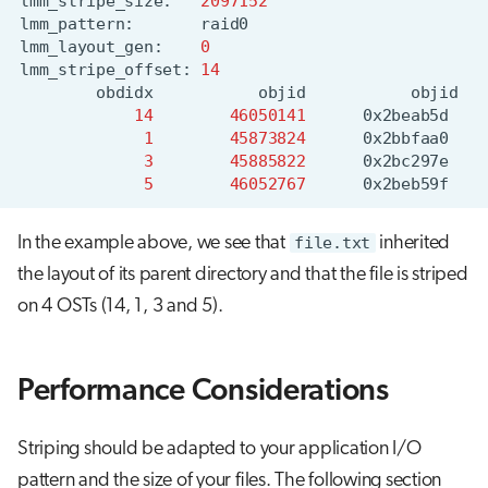
lmm_stripe_size:
2097152
lmm_pattern:
lmm_layout_gen:
0
lmm_stripe_offset:
14
obdidx
objid
objid
14
46050141
0x2beab5d
1
45873824
0x2bbfaa0
3
45885822
0x2bc297e
5
46052767
0x2beb59f
In the example above, we see that
file.txt
inherited
the layout of its parent directory and that the file is striped
on 4 OSTs (14, 1, 3 and 5).
Performance Considerations
Striping should be adapted to your application I/O
pattern and the size of your files. The following section