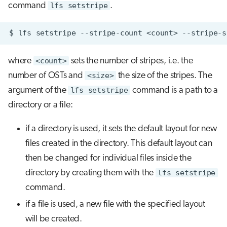
command
lfs setstripe
.
$
lfs
setstripe
--stripe-count
<count>
--stripe-s
where
<count>
sets the number of stripes, i.e. the
number of OSTs and
<size>
the size of the stripes. The
argument of the
lfs setstripe
command is a path to a
directory or a file:
if a directory is used, it sets the default layout for new
files created in the directory. This default layout can
then be changed for individual files inside the
directory by creating them with the
lfs setstripe
command.
if a file is used, a new file with the specified layout
will be created.