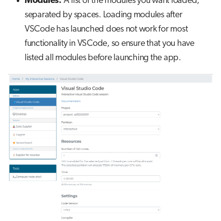
Modules:
A list of the modules you want loaded,
s
separated by spaces. Loading modules after
Job array
e
VSCode has launched does not work for most
Interactive jobs
a
functionality in VSCode, so ensure that you have
listed all modules before launching the app.
r
Container jobs
c
Julia scheduled jobs
h
i
n
g