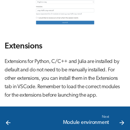
Extensions
Extensions for Python, C/C++ and Julia are installed by
default and do not need to be manually installed. For
other extensions, you can install them in the Extensions
tab in VSCode. Remember to load the correct modules
for the extensions before launching the app.
Next
Module environment