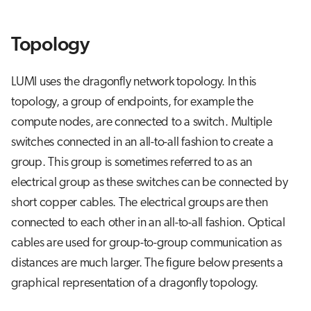
s
Job array
e
Topology
Interactive jobs
a
LUMI uses the dragonfly network topology. In this
r
Container jobs
topology, a group of endpoints, for example the
c
compute nodes, are connected to a switch. Multiple
Julia scheduled jobs
h
switches connected in an all-to-all fashion to create a
i
group. This group is sometimes referred to as an
electrical group as these switches can be connected by
n
short copper cables. The electrical groups are then
g
connected to each other in an all-to-all fashion. Optical
cables are used for group-to-group communication as
distances are much larger. The figure below presents a
graphical representation of a dragonfly topology.