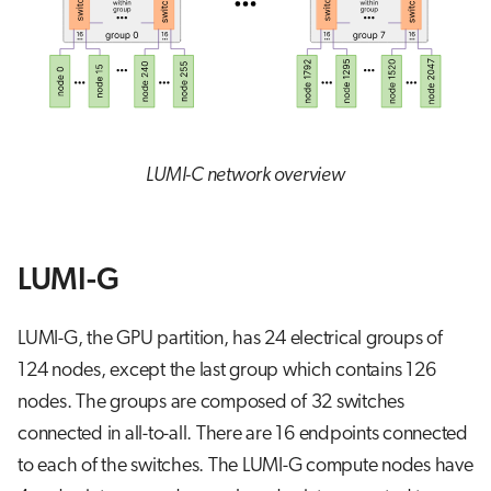
LUMI-C network overview
LUMI-G
LUMI-G, the GPU partition, has 24 electrical groups of
124 nodes, except the last group which contains 126
nodes. The groups are composed of 32 switches
connected in all-to-all. There are 16 endpoints connected
to each of the switches. The LUMI-G compute nodes have