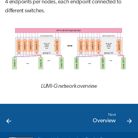
4 endpoints per nodes, each endpoint connected to
different switches.
LUMI-G network overview
Next
Overview