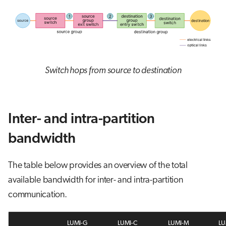
Switch hops from source to destination
Inter- and intra-partition
bandwidth
The table below provides an overview of the total
available bandwidth for inter- and intra-partition
communication.
LUMI-G
LUMI-C
LUMI-M
LU