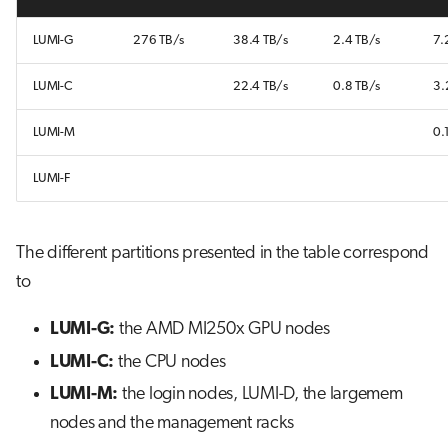
LUMI-G
276 TB/s
38.4 TB/s
2.4 TB/s
7.
LUMI-C
22.4 TB/s
0.8 TB/s
3.
LUMI-M
0.
LUMI-F
The different partitions presented in the table correspond
to
LUMI-G:
the AMD MI250x GPU nodes
LUMI-C:
the CPU nodes
LUMI-M:
the login nodes, LUMI-D, the largemem
nodes and the management racks