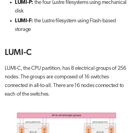
LUMI-P:
the four Lustre filesystems using mechanical
disk
LUMI-F:
the Lustre filesystem using Flash-based
storage
LUMI-C
LUMI-C, the CPU partition, has 8 electrical groups of 256
nodes. The groups are composed of 16 switches
connected in all-to-all. There are 16 nodes connected to
each of the switches.