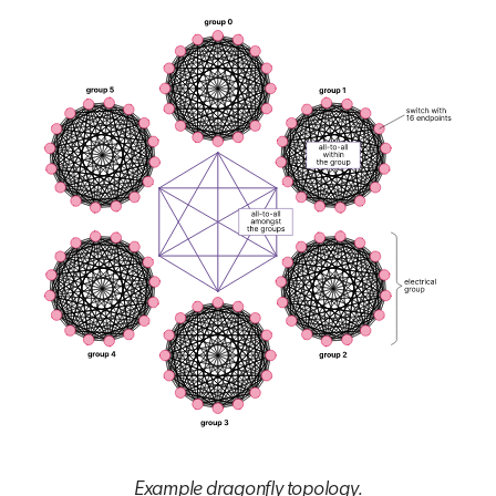
Example dragonfly topology.