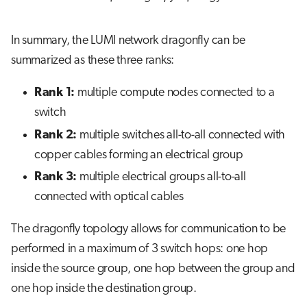
In summary, the LUMI network dragonfly can be
summarized as these three ranks:
Rank 1:
multiple compute nodes connected to a
switch
Rank 2:
multiple switches all-to-all connected with
copper cables forming an electrical group
Rank 3:
multiple electrical groups all-to-all
connected with optical cables
The dragonfly topology allows for communication to be
performed in a maximum of 3 switch hops: one hop
inside the source group, one hop between the group and
one hop inside the destination group.