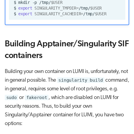
$
mkdir
-p
/tmp/
$USER
$
export
SINGULARITY_TMPDIR
=
/tmp/
$USER
$
export
SINGULARITY_CACHEDIR
=
/tmp/
$USER
Building Apptainer/Singularity SIF
containers
Building your own container on LUMI is, unfortunately, not
in general possible. The
singularity build
command,
in general, requires some level of root privileges, e.g.
sudo
or
fakeroot
, which are disabled on LUMI for
security reasons. Thus, to build your own
Singularity/Apptainer container for LUMI, you have two
options: