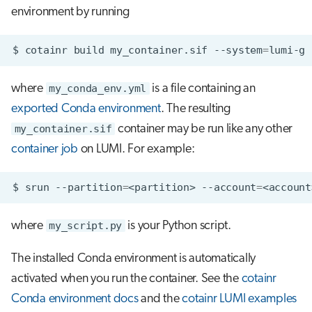
environment by running
$
cotainr
build
my_container.sif
--system
=
lumi-g
where
my_conda_env.yml
is a file containing an
exported Conda environment
. The resulting
my_container.sif
container may be run like any other
container job
on LUMI. For example:
$
srun
--partition
=
<partition>
--account
=
<account
where
my_script.py
is your Python script.
The installed Conda environment is automatically
activated when you run the container. See the
cotainr
Conda environment docs
and the
cotainr LUMI examples