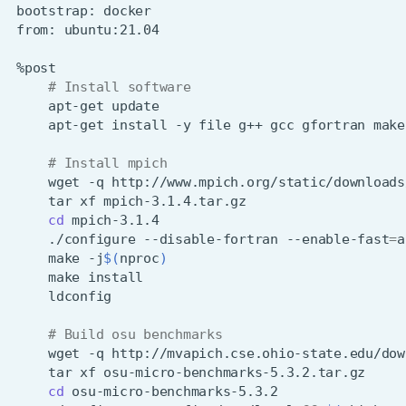
bootstrap:
from:
# Install software
apt-get
apt-get
install
-y
file
g++
gcc
gfortran
make
# Install mpich
wget
-q
tar
xf
cd
./configure
--disable-fortran
--enable-fast
=
a
make
-j
$(
nproc
)
make
# Build osu benchmarks
wget
-q
tar
xf
cd