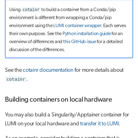
cotainr
Using
to build a container from a Conda/pip
environment is different from wrapping a Conda/pip
environment using the
LUMI container wrapper
. Each serves
their own purpose. See the
Python installation guide
for an
overview of differences and
this GitHub issue
for a detailed
discussion of the differences.
See the
cotainr documentation
for more details about
cotainr
.
Building containers on local hardware
You may also build a Singularity/Apptainer container for
LUMI on your local hardware and
transfer it to LUMI
.