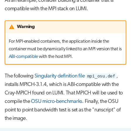
As an example, consider building a container that is
compatible with the MPI stack on LUMI.
Warning
For MPI-enabled containers, the application inside the
container must be dynamically linked to an MPI version that is
ABI-compatible
with the host MPI.
The following
Singularity definition file
mpi_osu.def
,
installs MPICH-3.1.4, which is ABI-compatible with the
Cray-MPICH found on LUMI. That MPICH will be used to
compile the
OSU micro-benchmarks
. Finally, the OSU
point to point bandwidth test is set as the "runscript" of
the image.