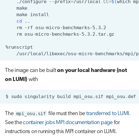
./configure
--prefix
=
/usr/local
CC
=
$(
which
mp
make
cd
rm
-rf
rm
The image can be built
on your local hardware (not
on LUMI)
with
$
sudo
singularity
build
mpi_osu.sif
The
mpi_osu.sif
file must then be
transferred to LUMI
.
See the
container jobs MPI documentation page
for
instructions on running this MPI container on LUMI.