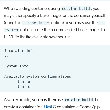
When building containers using
cotainr build
, you
may either specify a base image for the container yourself
(using the
--base-image
option) or you may use the
--
system
option to use the recommended base images for
LUMI. To list the available systems, run
$
cotainr
System
Available
system
-
-
As an example, you may then use
cotainr build
to
create a container for
LUMI-G
containing a Conda/pip