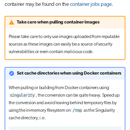
container may be found on the
container jobs page
.
Take care when pulling container images
Please take care to only use images uploaded from reputable
sources as these images can easily be a source of security
vulnerabilities or even contain malicious code.
Set cache directories when using Docker containers
When pulling or building from Docker containers using
singularity
, the conversion can be quite heavy. Speed up
the conversion and avoid leaving behind temporary files by
/tmp
using the in-memory filesystem on
as the Singularity
cache directory, i.e.