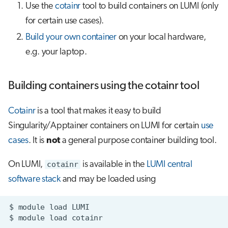
Use the
cotainr
tool to build containers on LUMI (only
for certain use cases).
Build your own container
on your local hardware,
e.g. your laptop.
Building containers using the cotainr tool
Cotainr
is a tool that makes it easy to build
Singularity/Apptainer containers on LUMI for certain
use
cases
. It is
not
a general purpose container building tool.
On LUMI,
cotainr
is available in the
LUMI central
software stack
and may be loaded using
$
module
load
$
module
load