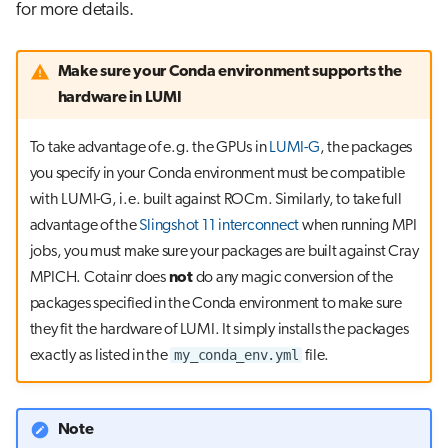
for more details.
Make sure your Conda environment supports the
hardware in LUMI
To take advantage of e.g. the GPUs in
LUMI-G
, the packages
you specify in your Conda environment must be compatible
with LUMI-G, i.e. built against ROCm. Similarly, to take full
advantage of the
Slingshot 11 interconnect
when running MPI
jobs, you must make sure your packages are built against Cray
MPICH. Cotainr does
not
do any magic conversion of the
packages specified in the Conda environment to make sure
they fit the hardware of LUMI. It simply installs the packages
my_conda_env.yml
exactly as listed in the
file.
Note