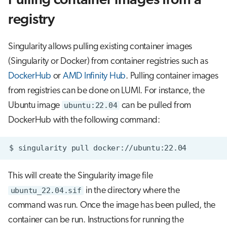
Pulling container images from a
registry
Singularity allows pulling existing container images
(Singularity or Docker) from container registries such as
DockerHub
or
AMD Infinity Hub
. Pulling container images
from registries can be done on LUMI. For instance, the
Ubuntu image
ubuntu:22.04
can be pulled from
DockerHub with the following command:
$
singularity
pull
This will create the Singularity image file
ubuntu_22.04.sif
in the directory where the
command was run. Once the image has been pulled, the
container can be run. Instructions for running the