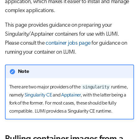
application, which makes it easier to install and manage
s
Job array
complex applications.
e
This page provides guidance on preparing your
Interactive jobs
a
Singularity/Apptainer containers for use with LUMI.
r
Container jobs
Please consult the
container jobs page
for guidance on
c
running your container on LUMI.
Julia scheduled jobs
h
Note
i
n
singularity
There are two major providers of the
runtime,
g
namely
Singularity CE
and
Apptainer
, with the latter being a
fork of the former. For most cases, these should be fully
compatible. LUMI provides a Singularity CE runtime.