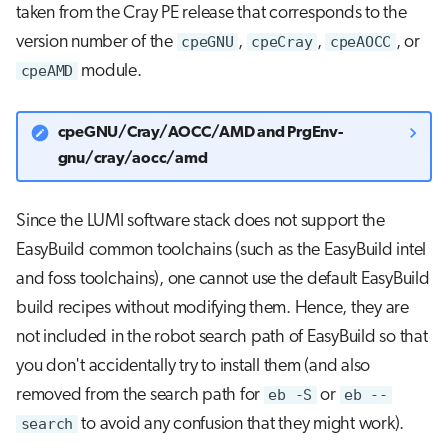
taken from the Cray PE release that corresponds to the
version number of the
cpeGNU
,
cpeCray
,
cpeAOCC
, or
cpeAMD
module.
cpeGNU/Cray/AOCC/AMD and PrgEnv-
gnu/cray/aocc/amd
Since the LUMI software stack does not support the
EasyBuild common toolchains (such as the EasyBuild intel
and foss toolchains), one cannot use the default EasyBuild
build recipes without modifying them. Hence, they are
not included in the robot search path of EasyBuild so that
you don't accidentally try to install them (and also
removed from the search path for
eb -S
or
eb --
search
to avoid any confusion that they might work).