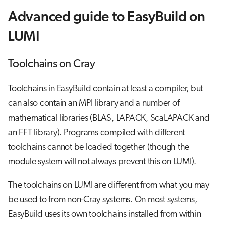
Advanced guide to EasyBuild on
LUMI
Toolchains on Cray
Toolchains in EasyBuild contain at least a compiler, but
can also contain an MPI library and a number of
mathematical libraries (BLAS, LAPACK, ScaLAPACK and
an FFT library). Programs compiled with different
toolchains cannot be loaded together (though the
module system will not always prevent this on LUMI).
The toolchains on LUMI are different from what you may
be used to from non-Cray systems. On most systems,
EasyBuild uses its own toolchains installed from within