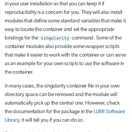
in your user installation so that you can keep it if
reproducibility is a concern for you. They will also install
modules that define some standard variables that make it
easy to locate the container and set the appropriate
bindings for the
singularity
command. Some of the
container modules also provide some wrapper scripts
that make it easier to work with the container or can serve
as an example for your own scripts to use the software in
the container.
In many cases, the singularity container file in your own
directory space can be removed and the module will
automatically pick up the central one. However, check
the documentation for the package in the
LUMI Software
Library
, it will tell you if you can do so.