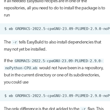
If all needed EasyBuild recipes are in one of the
repositories, all you need to do to install the package is to
run
$
eb
GROMACS-2022.5-cpeGNU-23.09-PLUMED-2.9.0-noP
The
-r
tells EasyBuild to also install dependencies that
may not yet be installed.
If the
GROMACS-2022.5-cpeGNU-23.09-PLUMED-2.9.0-
noPython-CPU.eb
would not have been in a repository,
but in the current directory or one of its subdirectories,
you could use
$
eb
GROMACS-2022.5-cpeGNU-23.09-PLUMED-2.9.0-noP
The only difference is the dot added to the
-r
flag. This