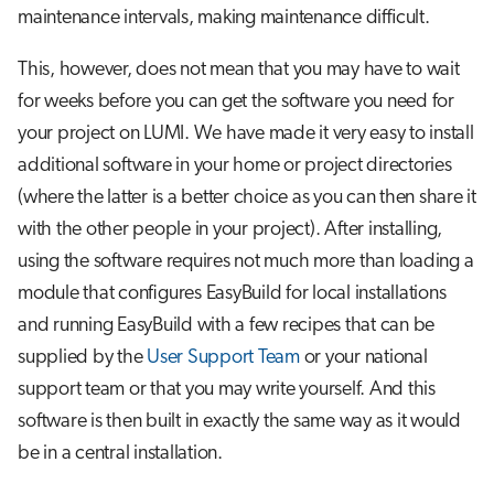
Step 3: Install the package
s
maintenance intervals, making maintenance difficult.
Job array
e
A special case: Modules for
This, however, does not mean that you may have to wait
singularity containers
Interactive jobs
a
for weeks before you can get the software you need for
your project on LUMI. We have made it very easy to install
r
Some common problems
Container jobs
additional software in your home or project directories
c
Advanced guide to EasyBuild on
(where the latter is a better choice as you can then share it
Julia scheduled jobs
h
LUMI
with the other people in your project). After installing,
i
using the software requires not much more than loading a
Toolchains on Cray
module that configures EasyBuild for local installations
n
and running EasyBuild with a few recipes that can be
Building your own EasyBuild
g
repository
supplied by the
User Support Team
or your national
support team or that you may write yourself. And this
Further reading
software is then built in exactly the same way as it would
be in a central installation.