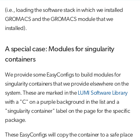
(i.e., loading the software stack in which we installed
GROMACS and the GROMACS module that we
installed).
A special case: Modules for singularity
containers
We provide some EasyConfigs to build modules for
singularity containers that we provide elsewhere on the
system. These are marked in the
LUMI Software Library
with a "C" on a purple background in the list and a
"singularity container" label on the page for the specific
package.
These EasyConfigs will copy the container to a safe place