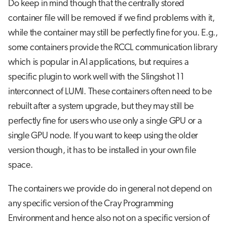
Do keep in mind though that the centrally stored
container file will be removed if we find problems with it,
while the container may still be perfectly fine for you. E.g.,
some containers provide the RCCL communication library
which is popular in AI applications, but requires a
specific plugin to work well with the Slingshot 11
interconnect of LUMI. These containers often need to be
rebuilt after a system upgrade, but they may still be
perfectly fine for users who use only a single GPU or a
single GPU node. If you want to keep using the older
version though, it has to be installed in your own file
space.
The containers we provide do in general not depend on
any specific version of the Cray Programming
Environment and hence also not on a specific version of