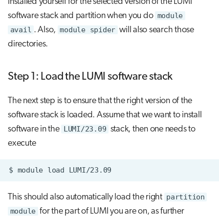
installed yourself for the selected version of the LUMI
software stack and partition when you do
module
avail
. Also,
module spider
will also search those
directories.
Step 1: Load the LUMI software stack
The next step is to ensure that the right version of the
software stack is loaded. Assume that we want to install
software in the
LUMI/23.09
stack, then one needs to
execute
$
module
load
This should also automatically load the right
partition
module
for the part of LUMI you are on, as further