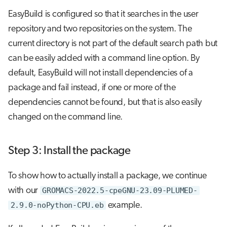
EasyBuild is configured so that it searches in the user
repository and two repositories on the system. The
current directory is not part of the default search path but
can be easily added with a command line option. By
default, EasyBuild will not install dependencies of a
package and fail instead, if one or more of the
dependencies cannot be found, but that is also easily
changed on the command line.
Step 3: Install the package
To show how to actually install a package, we continue
with our
GROMACS-2022.5-cpeGNU-23.09-PLUMED-
2.9.0-noPython-CPU.eb
example.