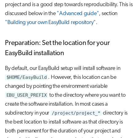
project and is a good step towards reproducibility. This is
discussed below in the
"Advanced guide"
, section
"Building your own EasyBuild repository"
.
Preparation: Set the location for your
EasyBuild installation
By default, our EasyBuild setup will install software in
$HOME/EasyBuild
. However, this location can be
changed by pointing the environment variable
EBU_USER_PREFIX
to the directory where you want to
create the software installation. In most cases a
subdirectory in your
/project/project_*
directory is
the best location to install software as that directory is
both permanent for the duration of your project and