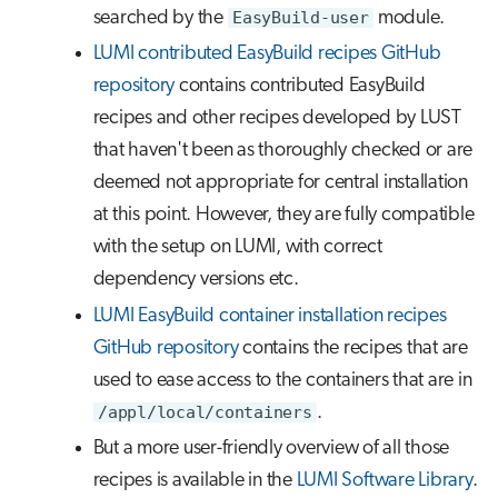
searched by the
EasyBuild-user
module.
LUMI contributed EasyBuild recipes GitHub
repository
contains contributed EasyBuild
recipes and other recipes developed by LUST
that haven't been as thoroughly checked or are
deemed not appropriate for central installation
at this point. However, they are fully compatible
with the setup on LUMI, with correct
dependency versions etc.
LUMI EasyBuild container installation recipes
GitHub repository
contains the recipes that are
used to ease access to the containers that are in
/appl/local/containers
.
But a more user-friendly overview of all those
recipes is available in the
LUMI Software Library
.