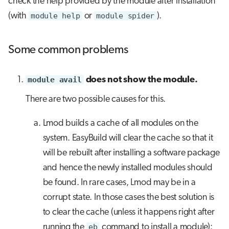
check the help provided by the module after installation
(with
module help
or
module spider
).
Some common problems
module avail
does not show the module.
There are two possible causes for this.
Lmod builds a cache of all modules on the
system. EasyBuild will clear the cache so that it
will be rebuilt after installing a software package
and hence the newly installed modules should
be found. In rare cases, Lmod may be in a
corrupt state. In those cases the best solution is
to clear the cache (unless it happens right after
running the
eb
command to install a module):