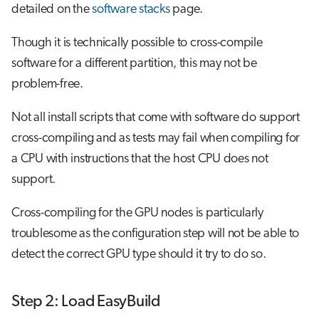
detailed on the
software stacks
page.
Though it is technically possible to cross-compile
software for a different partition, this may not be
problem-free.
Not all install scripts that come with software do support
cross-compiling and as tests may fail when compiling for
a CPU with instructions that the host CPU does not
support.
Cross-compiling for the GPU nodes is particularly
troublesome as the configuration step will not be able to
detect the correct GPU type should it try to do so.
Step 2: Load EasyBuild