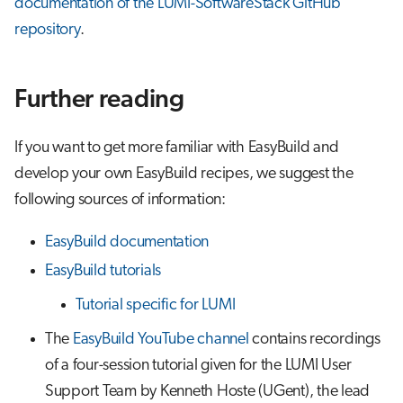
documentation of the LUMI-SoftwareStack GitHub
repository
.
Further reading
If you want to get more familiar with EasyBuild and
develop your own EasyBuild recipes, we suggest the
following sources of information:
EasyBuild documentation
EasyBuild tutorials
Tutorial specific for LUMI
The
EasyBuild YouTube channel
contains recordings
of a four-session tutorial given for the LUMI User
Support Team by Kenneth Hoste (UGent), the lead