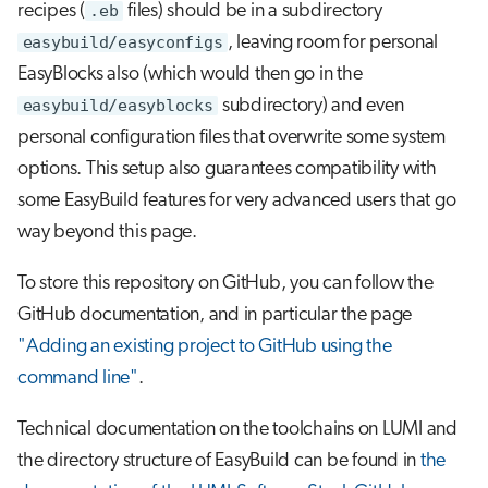
recipes (
.eb
files) should be in a subdirectory
easybuild/easyconfigs
, leaving room for personal
EasyBlocks also (which would then go in the
easybuild/easyblocks
subdirectory) and even
personal configuration files that overwrite some system
options. This setup also guarantees compatibility with
some EasyBuild features for very advanced users that go
way beyond this page.
To store this repository on GitHub, you can follow the
GitHub documentation, and in particular the page
"Adding an existing project to GitHub using the
command line"
.
Technical documentation on the toolchains on LUMI and
the directory structure of EasyBuild can be found in
the