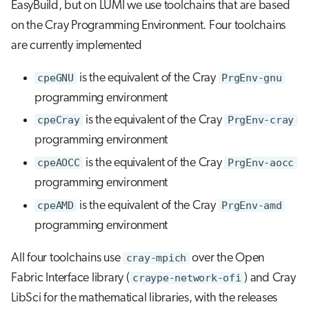
EasyBuild, but on LUMI we use toolchains that are based
on the Cray Programming Environment. Four toolchains
are currently implemented
cpeGNU
is the equivalent of the Cray
PrgEnv-gnu
programming environment
cpeCray
is the equivalent of the Cray
PrgEnv-cray
programming environment
cpeAOCC
is the equivalent of the Cray
PrgEnv-aocc
programming environment
cpeAMD
is the equivalent of the Cray
PrgEnv-amd
programming environment
All four toolchains use
cray-mpich
over the Open
Fabric Interface library (
craype-network-ofi
) and Cray
LibSci for the mathematical libraries, with the releases