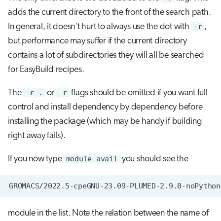
adds the current directory to the front of the search path.
In general, it doesn't hurt to always use the dot with
-r
,
but performance may suffer if the current directory
contains a lot of subdirectories they will all be searched
for EasyBuild recipes.
The
-r .
or
-r
flags should be omitted if you want full
control and install dependency by dependency before
installing the package (which may be handy if building
right away fails).
If you now type
module avail
you should see the
module in the list. Note the relation between the name of