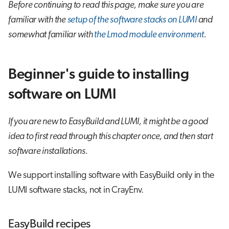
Before continuing to read this page, make sure you are
familiar with the
setup of the software stacks on LUMI
and
somewhat familiar with
the Lmod module environment
.
Beginner's guide to installing
software on LUMI
If you are new to EasyBuild and LUMI, it might be a good
idea to first read through this chapter once, and then start
software installations.
We support installing software with EasyBuild only in the
LUMI software stacks, not in CrayEnv.
EasyBuild recipes