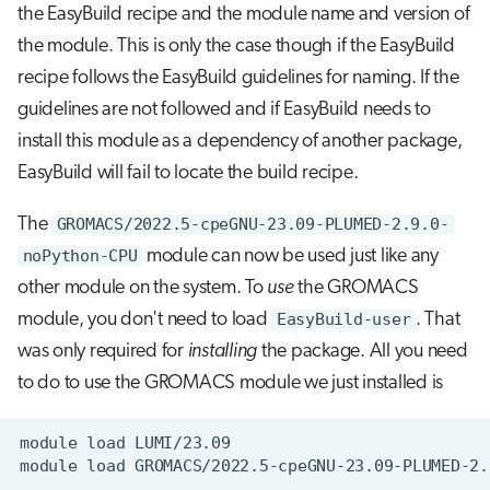
the EasyBuild recipe and the module name and version of
the module. This is only the case though if the EasyBuild
recipe follows the EasyBuild guidelines for naming. If the
guidelines are not followed and if EasyBuild needs to
install this module as a dependency of another package,
EasyBuild will fail to locate the build recipe.
The
GROMACS/2022.5-cpeGNU-23.09-PLUMED-2.9.0-
noPython-CPU
module can now be used just like any
other module on the system. To
use
the GROMACS
module, you don't need to load
EasyBuild-user
. That
was only required for
installing
the package. All you need
to do to use the GROMACS module we just installed is
module
load
module
load