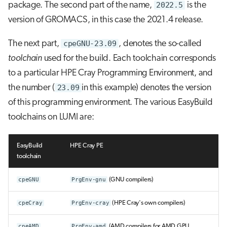
package. The second part of the name,
2022.5
is the
version of GROMACS, in this case the 2021.4 release.
The next part,
cpeGNU-23.09
, denotes the so-called
toolchain
used for the build. Each toolchain corresponds
to a particular HPE Cray Programming Environment, and
the number (
23.09
in this example) denotes the version
of this programming environment. The various EasyBuild
toolchains on LUMI are:
EasyBuild
HPE Cray PE
toolchain
cpeGNU
PrgEnv-gnu
(GNU compilers)
cpeCray
PrgEnv-cray
(HPE Cray's own compilers)
cpeAMD
PrgEnv-amd
(AMD compilers for AMD GPU