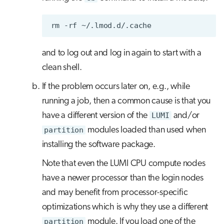
rm
-rf
and to log out and log in again to start with a
clean shell.
If the problem occurs later on, e.g., while
running a job, then a common cause is that you
have a different version of the
LUMI
and/or
partition
modules loaded than used when
installing the software package.
Note that even the LUMI CPU compute nodes
have a newer processor than the login nodes
and may benefit from processor-specific
optimizations which is why they use a different
partition
module. If you load one of the