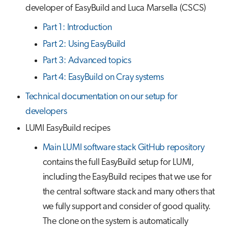
developer of EasyBuild and Luca Marsella (CSCS)
Part 1: Introduction
Part 2: Using EasyBuild
Part 3: Advanced topics
Part 4: EasyBuild on Cray systems
Technical documentation on our setup for
developers
LUMI EasyBuild recipes
Main LUMI software stack GitHub repository
contains the full EasyBuild setup for LUMI,
including the EasyBuild recipes that we use for
the central software stack and many others that
we fully support and consider of good quality.
The clone on the system is automatically