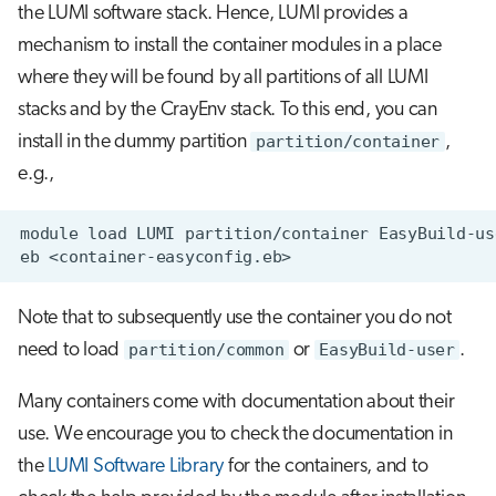
the LUMI software stack. Hence, LUMI provides a
mechanism to install the container modules in a place
where they will be found by all partitions of all LUMI
stacks and by the CrayEnv stack. To this end, you can
install in the dummy partition
partition/container
,
e.g.,
Note that to subsequently use the container you do not
need to load
partition/common
or
EasyBuild-user
.
Many containers come with documentation about their
use. We encourage you to check the documentation in
the
LUMI Software Library
for the containers, and to