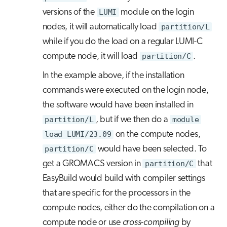
versions of the
LUMI
module on the login
nodes, it will automatically load
partition/L
while if you do the load on a regular LUMI-C
compute node, it will load
partition/C
.
In the example above, if the installation
commands were executed on the login node,
the software would have been installed in
partition/L
, but if we then do a
module
load LUMI/23.09
on the compute nodes,
partition/C
would have been selected. To
get a GROMACS version in
partition/C
that
EasyBuild would build with compiler settings
that are specific for the processors in the
compute nodes, either do the compilation on a
compute node or use
cross-compiling
by