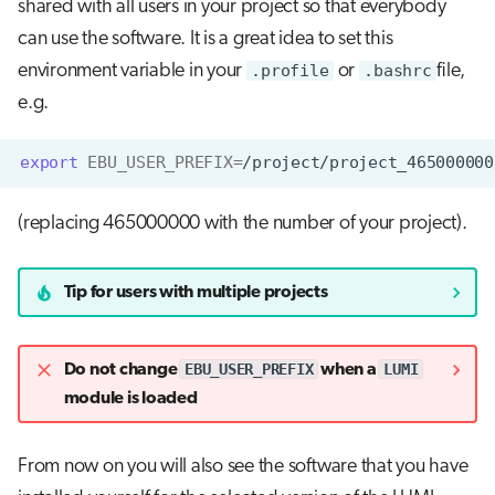
shared with all users in your project so that everybody
can use the software. It is a great idea to set this
environment variable in your
.profile
or
.bashrc
file,
e.g.
export
EBU_USER_PREFIX
=
(replacing 465000000 with the number of your project).
Tip for users with multiple projects
EBU_USER_PREFIX
LUMI
Do not change
when a
module is loaded
From now on you will also see the software that you have