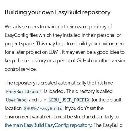
Building your own EasyBuild repository
We advise users to maintain their own repository of
EasyConfig files which they installed in their personal or
project space. This may help to rebuild your environment
for a later project on LUMI. It may even be a good idea to
keep the repository on a personal GitHub or other version
control service.
The repository is created automatically the first time
EasyBuild-user
is loaded. The directory is called
UserRepo
and is in
$EBU_USER_PREFIX
(or the default
location
$HOME/EasyBuild
if you don't set the
environment variable). It must be structured similarly to
the main EasyBuild EasyConfig repository
. The EasyBuild