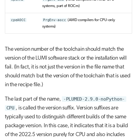
systems, part of ROCm)
cpeAOCC
PrgEnv-aocc
(AMD compilers for CPU-only
systems)
The version number of the toolchain should match the
version of the LUMI software stack or the installation will
fail. (In fact, it is not just the version in the file name that
should match but the version of the toolchain that is used
in the recipe file.)
The last part of the name,
-PLUMED-2.9.0-noPython-
CPU
, is called the version suffix. Version suffixes are
typically used to distinguish different builds of the same
package version. In this case, it indicates that it is a build
of the 2022.5 version purely for CPU and also includes