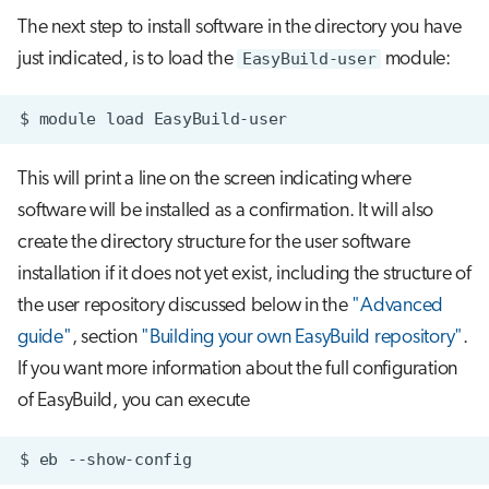
The next step to install software in the directory you have
just indicated, is to load the
EasyBuild-user
module:
$
module
load
This will print a line on the screen indicating where
software will be installed as a confirmation. It will also
create the directory structure for the user software
installation if it does not yet exist, including the structure of
the user repository discussed below in the
"Advanced
guide"
, section
"Building your own EasyBuild repository"
.
If you want more information about the full configuration
of EasyBuild, you can execute
$
eb