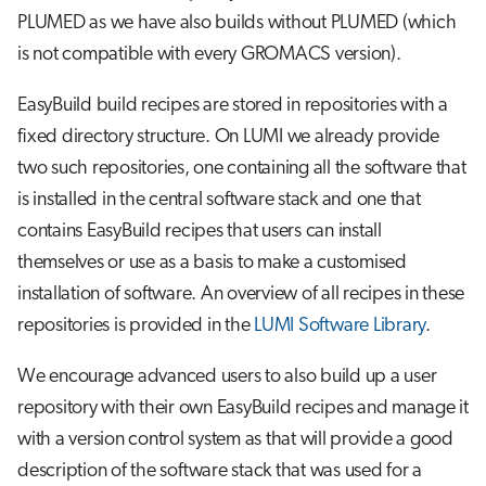
PLUMED as we have also builds without PLUMED (which
is not compatible with every GROMACS version).
EasyBuild build recipes are stored in repositories with a
fixed directory structure. On LUMI we already provide
two such repositories, one containing all the software that
is installed in the central software stack and one that
contains EasyBuild recipes that users can install
themselves or use as a basis to make a customised
installation of software. An overview of all recipes in these
repositories is provided in the
LUMI Software Library
.
We encourage advanced users to also build up a user
repository with their own EasyBuild recipes and manage it
with a version control system as that will provide a good
description of the software stack that was used for a