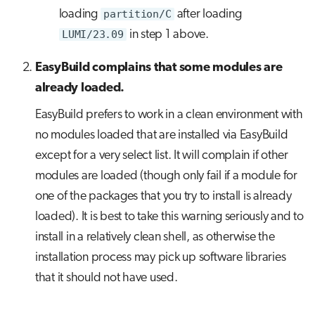
loading
partition/C
after loading
LUMI/23.09
in step 1 above.
EasyBuild complains that some modules are
already loaded.
EasyBuild prefers to work in a clean environment with
no modules loaded that are installed via EasyBuild
except for a very select list. It will complain if other
modules are loaded (though only fail if a module for
one of the packages that you try to install is already
loaded). It is best to take this warning seriously and to
install in a relatively clean shell, as otherwise the
installation process may pick up software libraries
that it should not have used.