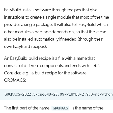
EasyBuild installs software through recipes that give
instructions to create a single module that most of the time
provides a single package. It will also tell EasyBuild which
other modules a package depends on, so that these can
also be installed automatically if needed (through their
own EasyBuild recipes).
An EasyBuild build recipe is a file with a name that
consists of different components and ends with '.eb'.
Consider, e.g., a build recipe for the software
GROMACS:
The first part of the name,
GROMACS
, is the name of the