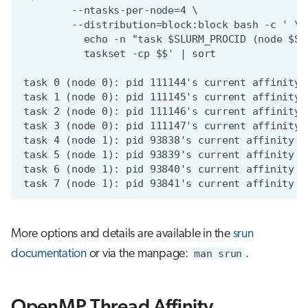
More options and details are available in the
srun
documentation
or via the manpage:
man srun
.
OpenMP Thread Affinity