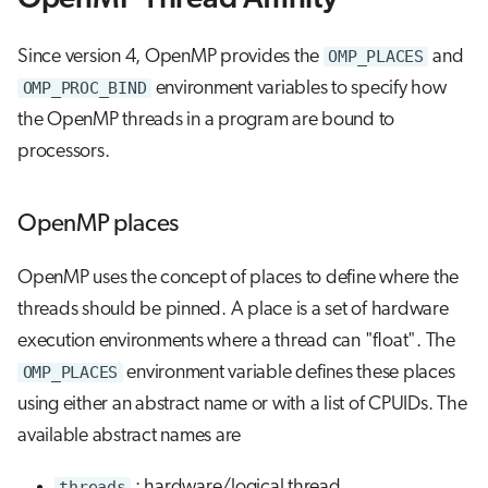
Since version 4, OpenMP provides the
OMP_PLACES
and
OMP_PROC_BIND
environment variables to specify how
the OpenMP threads in a program are bound to
processors.
OpenMP places
OpenMP uses the concept of places to define where the
threads should be pinned. A place is a set of hardware
execution environments where a thread can "float". The
OMP_PLACES
environment variable defines these places
using either an abstract name or with a list of CPUIDs. The
available abstract names are
threads
: hardware/logical thread