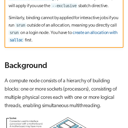
g
--exclusive
will apply if you use the
sbatch directive.
OpenMP binding
s
Similarly, binding cannot by applied for interactive jobs if you
e
srun
run
outside of an allocation, meaning you directly call
srun
on a login node. You have to
create an allocation with
a
salloc
first.
r
c
Background
h
A compute node consists of a hierarchy of building
blocks: one or more sockets (processors), consisting of
multiple physical cores each with one or more logical
threads, enabling simultaneous multithreading.