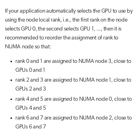
If your application automatically selects the GPU to use by
using the node local rank, i.e., the first rank on the node
selects GPU 0, the second selects GPU 1, ..., then it is
recommended to reorder the assignment of rank to
NUMA node so that:
rank 0 and 1 are assigned to NUMA node 3, close to
GPUs 0 and 1
rank 2 and 3 are assigned to NUMA node 1, close to
GPUs 2 and 3
rank 4 and 5 are assigned to NUMA node 0, close to
GPUs 4 and 5
rank 6 and 7 are assigned to NUMA node 2, close to
GPUs 6 and 7