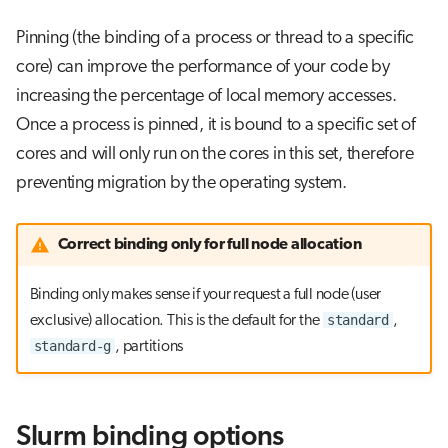
Pinning (the binding of a process or thread to a specific
core) can improve the performance of your code by
increasing the percentage of local memory accesses.
Once a process is pinned, it is bound to a specific set of
cores and will only run on the cores in this set, therefore
preventing migration by the operating system.
Correct binding only for full node allocation
Binding only makes sense if your request a full node (user
standard
exclusive) allocation. This is the default for the
,
standard-g
, partitions
Slurm binding options