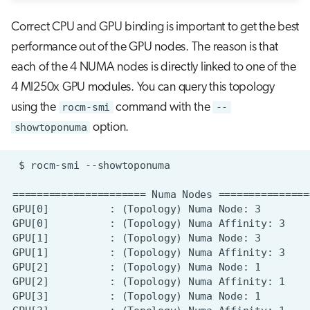
Correct CPU and GPU binding is important to get the best
performance out of the GPU nodes. The reason is that
each of the 4 NUMA nodes is directly linked to one of the
4 MI250x GPU modules. You can query this topology
using the
rocm-smi
command with the
--
showtoponuma
option.