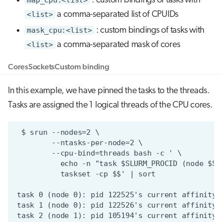
: custom bindings of tasks with
<list>
a comma-separated list of CPUIDs
mask_cpu:<list>
: custom bindings of tasks with
<list>
a comma-separated mask of cores
Cores
Sockets
Custom binding
In this example, we have pinned the tasks to the threads.
Tasks are assigned the 1 logical threads of the CPU cores.