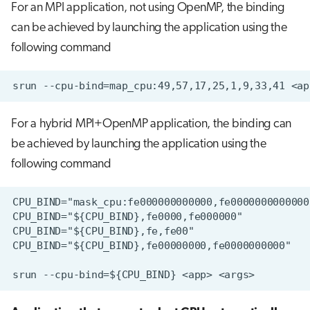
For an MPI application, not using OpenMP, the binding
can be achieved by launching the application using the
following command
For a hybrid MPI+OpenMP application, the binding can
be achieved by launching the application using the
following command