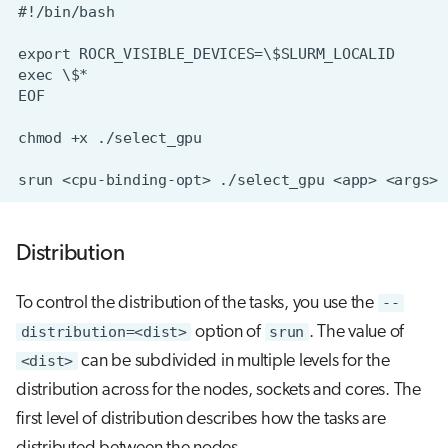
Distribution
To control the distribution of the tasks, you use the
--
distribution=<dist>
option of
srun
. The value of
<dist>
can be subdivided in multiple levels for the
distribution across for the nodes, sockets and cores. The
first level of distribution describes how the tasks are