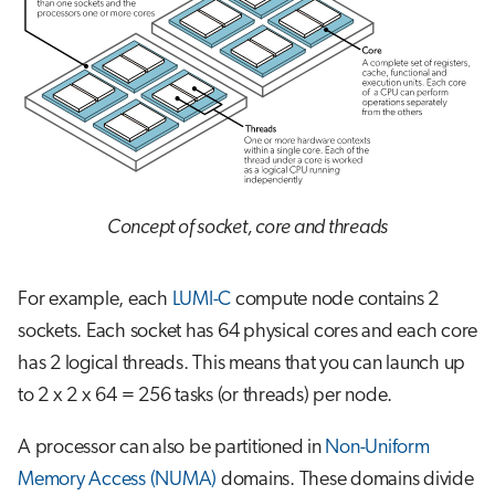
Concept of socket, core and threads
For example, each
LUMI-C
compute node contains 2
sockets. Each socket has 64 physical cores and each core
has 2 logical threads. This means that you can launch up
to 2 x 2 x 64 = 256 tasks (or threads) per node.
A processor can also be partitioned in
Non-Uniform
Memory Access (NUMA)
domains. These domains divide