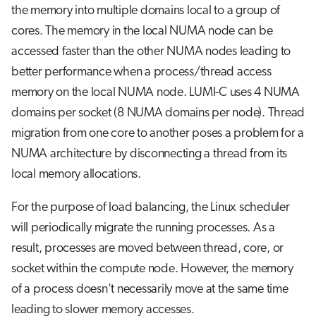
the memory into multiple domains local to a group of
cores. The memory in the local NUMA node can be
accessed faster than the other NUMA nodes leading to
better performance when a process/thread access
memory on the local NUMA node. LUMI-C uses 4 NUMA
domains per socket (8 NUMA domains per node). Thread
migration from one core to another poses a problem for a
NUMA architecture by disconnecting a thread from its
local memory allocations.
For the purpose of load balancing, the Linux scheduler
will periodically migrate the running processes. As a
result, processes are moved between thread, core, or
socket within the compute node. However, the memory
of a process doesn't necessarily move at the same time
leading to slower memory accesses.