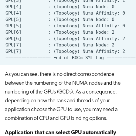
As you can see, there is no direct correspondence
between the numbering of the NUMA nodes and the
numbering of the GPUs (GCDs). As a consequence,
depending on how the rank and threads of your
application choose the GPU to use, you may need a
combination of CPU and GPU binding options.
Application that can select GPU automatically