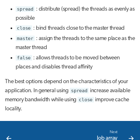
spread
: distribute (spread) the threads as evenly as
possible
close
: bind threads close to the master thread
master
: assign the threads to the same place as the
master thread
false
: allows threads to be moved between
places and disables thread affinity
The best options depend on the characteristics of your
application. In general using
spread
increase available
memory bandwidth while using
close
improve cache
locality.
Next
Job array