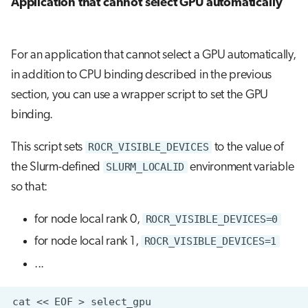
Application that cannot select GPU automatically
For an application that cannot select a GPU automatically,
in addition to CPU binding described in the previous
section, you can use a wrapper script to set the GPU
binding.
This script sets
ROCR_VISIBLE_DEVICES
to the value of
the Slurm-defined
SLURM_LOCALID
environment variable
so that:
for node local rank 0,
ROCR_VISIBLE_DEVICES=0
for node local rank 1,
ROCR_VISIBLE_DEVICES=1
...