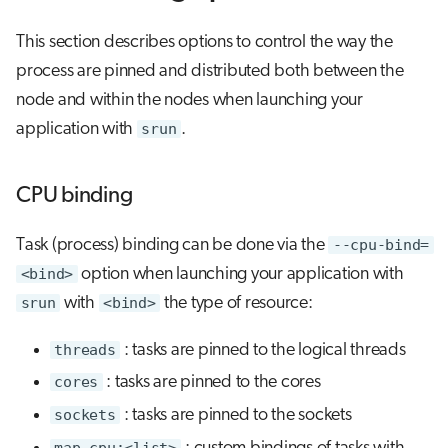
This section describes options to control the way the
process are pinned and distributed both between the
node and within the nodes when launching your
application with
srun
.
CPU binding
Task (process) binding can be done via the
--cpu-bind=
<bind>
option when launching your application with
srun
with
<bind>
the type of resource:
threads
: tasks are pinned to the logical threads
cores
: tasks are pinned to the cores
sockets
: tasks are pinned to the sockets
map_cpu:<list>