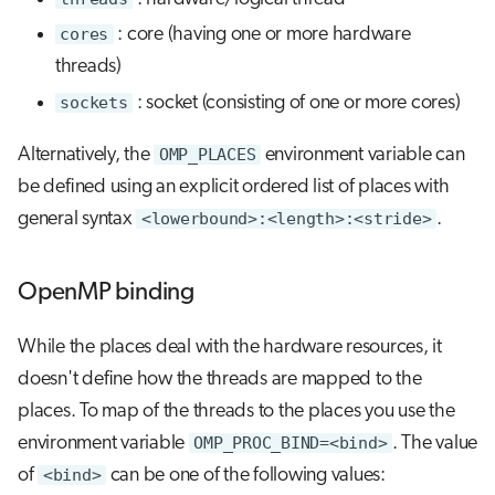
cores
: core (having one or more hardware
threads)
sockets
: socket (consisting of one or more cores)
Alternatively, the
OMP_PLACES
environment variable can
be defined using an explicit ordered list of places with
general syntax
<lowerbound>:<length>:<stride>
.
OpenMP binding
While the places deal with the hardware resources, it
doesn't define how the threads are mapped to the
places. To map of the threads to the places you use the
environment variable
OMP_PROC_BIND=<bind>
. The value
of
<bind>
can be one of the following values: