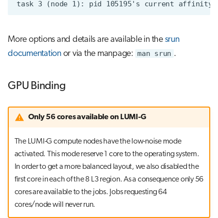
More options and details are available in the
srun
documentation
or via the manpage:
man srun
.
GPU Binding
Only 56 cores available on LUMI-G
The LUMI-G compute nodes have the low-noise mode
activated. This mode reserve 1 core to the operating system.
In order to get a more balanced layout, we also disabled the
first core in each of the 8 L3 region. As a consequence only 56
cores are available to the jobs. Jobs requesting 64
cores/node will never run.