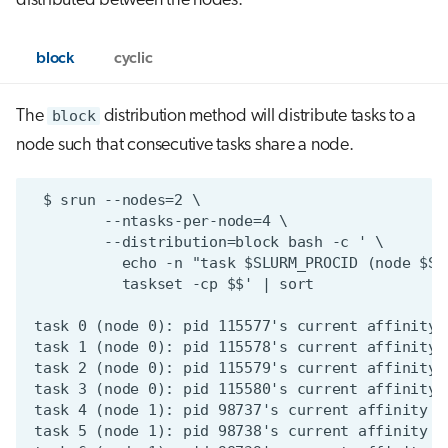
distributed between the nodes.
block
cyclic
The
block
distribution method will distribute tasks to a
node such that consecutive tasks share a node.