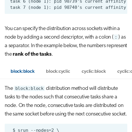
You can specify the distribution across sockets within a
node by adding a second descriptor, with a colon (
:
) as
a separator. In the example below, the numbers represent
the
rank of the tasks
.
block:block
block:cyclic
cyclic:block
cyclic:
The
block:block
distribution method will distribute
tasks to the nodes such that consecutive tasks share a
node. On the node, consecutive tasks are distributed on
the same socket before using the next consecutive socket.