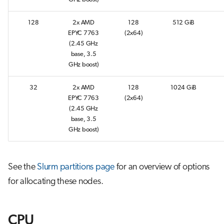
s
Job array
128
2x AMD
128
512 GiB
e
EPYC 7763
(2x64)
Interactive jobs
a
(2.45 GHz
base, 3.5
r
Container jobs
GHz boost)
c
32
2x AMD
128
1024 GiB
Julia scheduled jobs
h
EPYC 7763
(2x64)
(2.45 GHz
i
base, 3.5
GHz boost)
n
g
See the
Slurm partitions page
for an overview of options
for allocating these nodes.
CPU