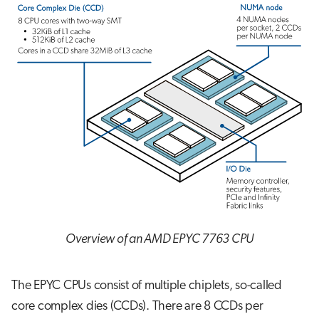
Overview of an AMD EPYC 7763 CPU
The EPYC CPUs consist of multiple chiplets, so-called
core complex dies (CCDs). There are 8 CCDs per