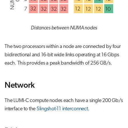
Distances between NUMA nodes
The two processors within a node are connected by four
bidirectional and 16-bit wide links operating at 16 Gbps
each. This provides a peak bandwidth of 256 GB/s.
Network
The LUMI-C compute nodes each have a single 200 Gb/s
interface to the
Slingshot-11 interconnect
.