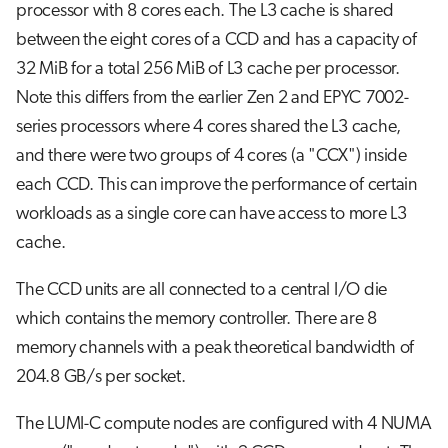
processor with 8 cores each. The L3 cache is shared
between the eight cores of a CCD and has a capacity of
32 MiB for a total 256 MiB of L3 cache per processor.
Note this differs from the earlier Zen 2 and EPYC 7002-
series processors where 4 cores shared the L3 cache,
and there were two groups of 4 cores (a "CCX") inside
each CCD. This can improve the performance of certain
workloads as a single core can have access to more L3
cache.
The CCD units are all connected to a central I/O die
which contains the memory controller. There are 8
memory channels with a peak theoretical bandwidth of
204.8 GB/s per socket.
The LUMI-C compute nodes are configured with 4 NUMA