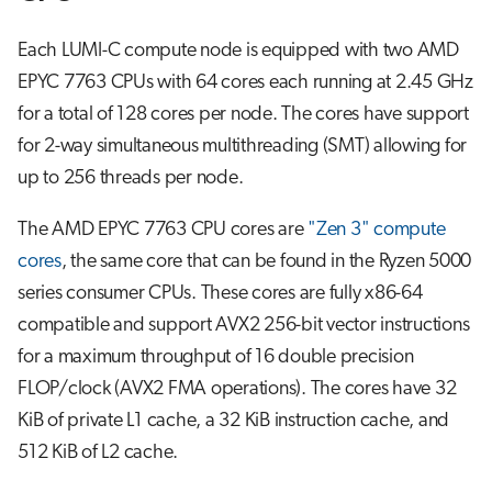
Each LUMI-C compute node is equipped with two AMD
EPYC 7763 CPUs with 64 cores each running at 2.45 GHz
for a total of 128 cores per node. The cores have support
for 2-way simultaneous multithreading (SMT) allowing for
up to 256 threads per node.
The AMD EPYC 7763 CPU cores are
"Zen 3" compute
cores
, the same core that can be found in the Ryzen 5000
series consumer CPUs. These cores are fully x86-64
compatible and support AVX2 256-bit vector instructions
for a maximum throughput of 16 double precision
FLOP/clock (AVX2 FMA operations). The cores have 32
KiB of private L1 cache, a 32 KiB instruction cache, and
512 KiB of L2 cache.