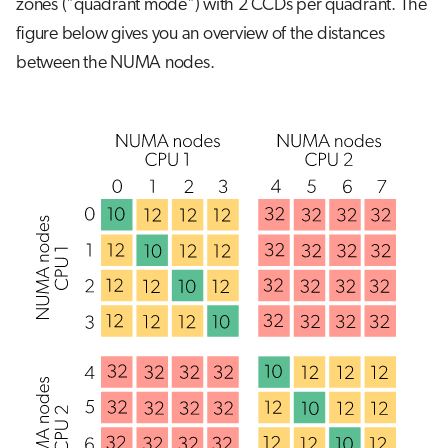
zones ("quadrant mode") with 2 CCDs per quadrant. The
figure below gives you an overview of the distances
between the NUMA nodes.