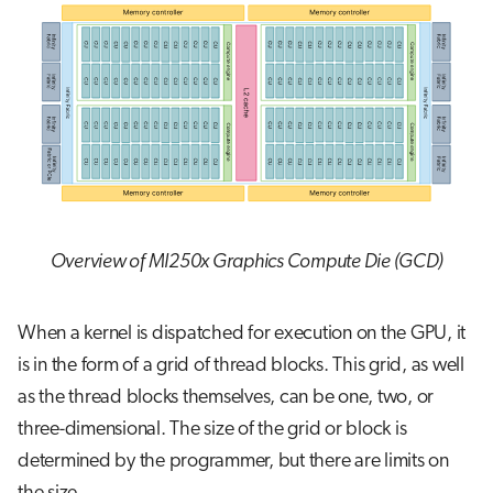
Overview of MI250x Graphics Compute Die (GCD)
When a kernel is dispatched for execution on the GPU, it
is in the form of a grid of thread blocks. This grid, as well
as the thread blocks themselves, can be one, two, or
three-dimensional. The size of the grid or block is
determined by the programmer, but there are limits on