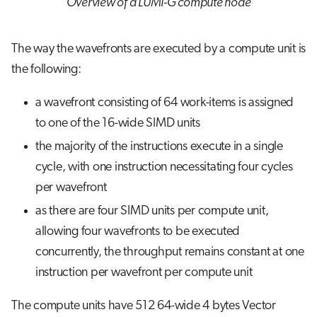
Overview of a LUMI-G compute node
The way the wavefronts are executed by a compute unit is
the following:
a wavefront consisting of 64 work-items is assigned
to one of the 16-wide SIMD units
the majority of the instructions execute in a single
cycle, with one instruction necessitating four cycles
per wavefront
as there are four SIMD units per compute unit,
allowing four wavefronts to be executed
concurrently, the throughput remains constant at one
instruction per wavefront per compute unit
The compute units have 512 64-wide 4 bytes Vector