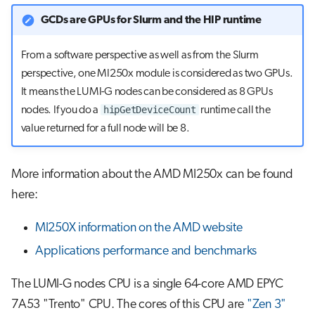
GCDs are GPUs for Slurm and the HIP runtime
From a software perspective as well as from the Slurm
perspective, one MI250x module is considered as two GPUs.
It means the LUMI-G nodes can be considered as 8 GPUs
hipGetDeviceCount
nodes. If you do a
runtime call the
value returned for a full node will be 8.
More information about the AMD MI250x can be found
here:
MI250X information on the AMD website
Applications performance and benchmarks
The LUMI-G nodes CPU is a single 64-core AMD EPYC
7A53 "Trento" CPU. The cores of this CPU are
"Zen 3"