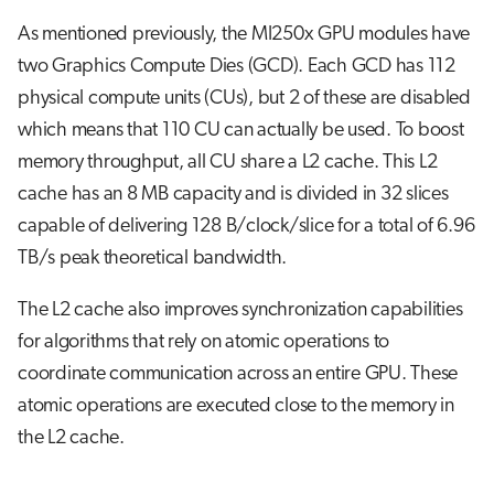
As mentioned previously, the MI250x GPU modules have
two Graphics Compute Dies (GCD). Each GCD has 112
physical compute units (CUs), but 2 of these are disabled
which means that 110 CU can actually be used. To boost
memory throughput, all CU share a L2 cache. This L2
cache has an 8 MB capacity and is divided in 32 slices
capable of delivering 128 B/clock/slice for a total of 6.96
TB/s peak theoretical bandwidth.
The L2 cache also improves synchronization capabilities
for algorithms that rely on atomic operations to
coordinate communication across an entire GPU. These
atomic operations are executed close to the memory in
the L2 cache.