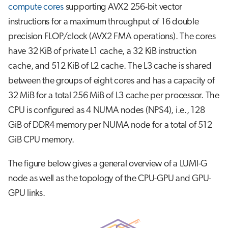
compute cores
supporting AVX2 256-bit vector
instructions for a maximum throughput of 16 double
precision FLOP/clock (AVX2 FMA operations). The cores
have 32 KiB of private L1 cache, a 32 KiB instruction
cache, and 512 KiB of L2 cache. The L3 cache is shared
between the groups of eight cores and has a capacity of
32 MiB for a total 256 MiB of L3 cache per processor. The
CPU is configured as 4 NUMA nodes (NPS4), i.e., 128
GiB of DDR4 memory per NUMA node for a total of 512
GiB CPU memory.
The figure below gives a general overview of a LUMI-G
node as well as the topology of the CPU-GPU and GPU-
GPU links.