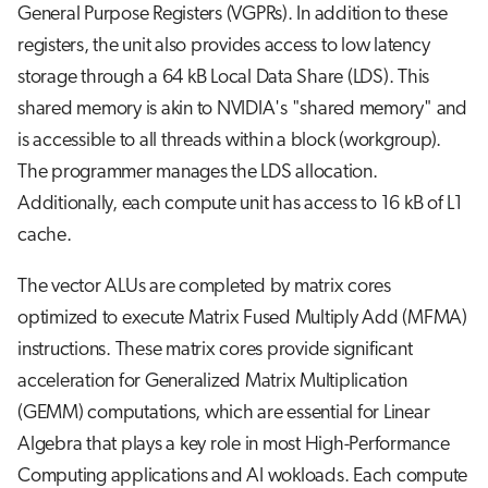
General Purpose Registers (VGPRs). In addition to these
registers, the unit also provides access to low latency
storage through a 64 kB Local Data Share (LDS). This
shared memory is akin to NVIDIA's "shared memory" and
is accessible to all threads within a block (workgroup).
The programmer manages the LDS allocation.
Additionally, each compute unit has access to 16 kB of L1
cache.
The vector ALUs are completed by matrix cores
optimized to execute Matrix Fused Multiply Add (MFMA)
instructions. These matrix cores provide significant
acceleration for Generalized Matrix Multiplication
(GEMM) computations, which are essential for Linear
Algebra that plays a key role in most High-Performance
Computing applications and AI wokloads. Each compute