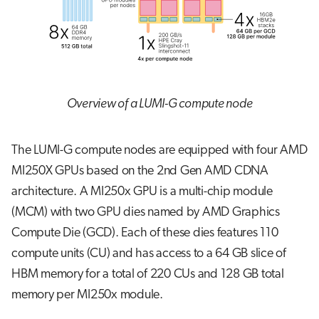
s
Job array
e
Interactive jobs
a
r
Container jobs
Overview of a LUMI-G compute node
c
Julia scheduled jobs
h
The LUMI-G compute nodes are equipped with four AMD
i
MI250X GPUs based on the 2nd Gen AMD CDNA
n
architecture. A MI250x GPU is a multi-chip module
(MCM) with two GPU dies named by AMD Graphics
g
Compute Die (GCD). Each of these dies features 110
compute units (CU) and has access to a 64 GB slice of
HBM memory for a total of 220 CUs and 128 GB total
memory per MI250x module.