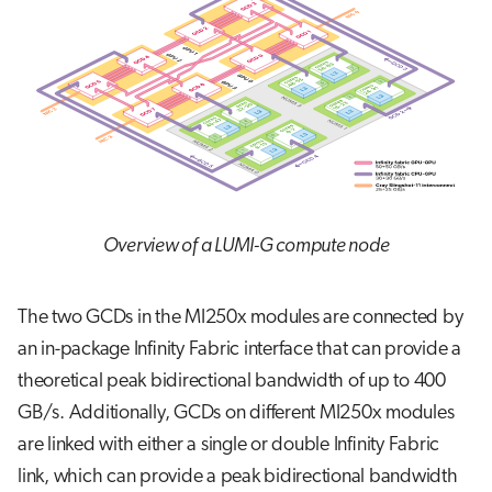
Overview of a LUMI-G compute node
The two GCDs in the MI250x modules are connected by
an in-package Infinity Fabric interface that can provide a
theoretical peak bidirectional bandwidth of up to 400
GB/s. Additionally, GCDs on different MI250x modules
are linked with either a single or double Infinity Fabric
link, which can provide a peak bidirectional bandwidth