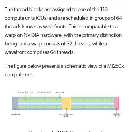
The thread blocks are assigned to one of the 110
compute units (CUs) and are scheduled in groups of 64
threads known as wavefronts. This is comparable to a
warp on NVIDIA hardware, with the primary distinction
being that a warp consists of 32 threads, while a
wavefront comprises 64 threads.
The figure below presents a schematic view of a MI250x
compute unit.