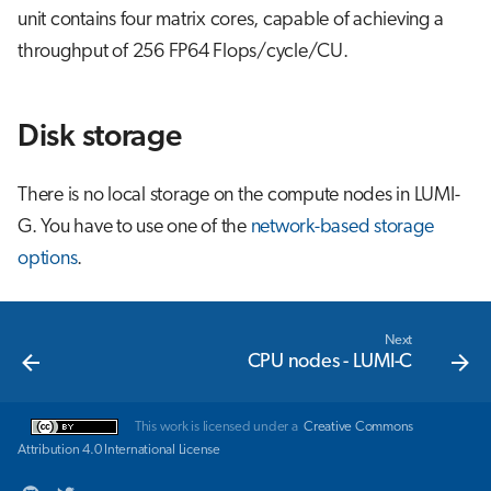
unit contains four matrix cores, capable of achieving a
throughput of 256 FP64 Flops/cycle/CU.
Disk storage
There is no local storage on the compute nodes in LUMI-
G. You have to use one of the
network-based storage
options
.
Next
CPU nodes - LUMI-C
This work is licensed under a
Creative Commons
Attribution 4.0 International License