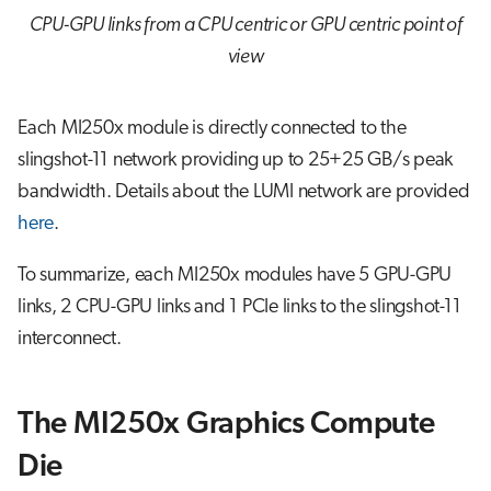
CPU-GPU links from a CPU centric or GPU centric point of
view
Each MI250x module is directly connected to the
slingshot-11 network providing up to 25+25 GB/s peak
bandwidth. Details about the LUMI network are provided
here
.
To summarize, each MI250x modules have 5 GPU-GPU
links, 2 CPU-GPU links and 1 PCIe links to the slingshot-11
interconnect.
The MI250x Graphics Compute
Die