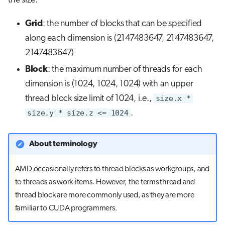
the size.
Grid
: the number of blocks that can be specified
along each dimension is (2147483647, 2147483647,
2147483647)
Block
: the maximum number of threads for each
dimension is (1024, 1024, 1024) with an upper
thread block size limit of 1024, i.e.,
size.x *
size.y * size.z <= 1024
.
About terminology
AMD occasionally refers to thread blocks as workgroups, and
to threads as work-items. However, the terms thread and
thread block are more commonly used, as they are more
familiar to CUDA programmers.