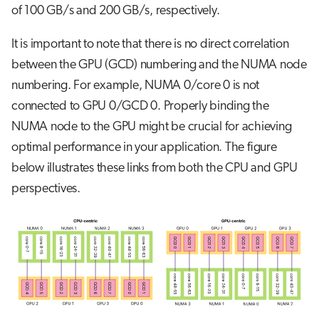
of 100 GB/s and 200 GB/s, respectively.
It is important to note that there is no direct correlation
between the GPU (GCD) numbering and the NUMA node
numbering. For example, NUMA 0/core 0 is not
connected to GPU 0/GCD 0. Properly binding the
NUMA node to the GPU might be crucial for achieving
optimal performance in your application. The figure
below illustrates these links from both the CPU and GPU
perspectives.