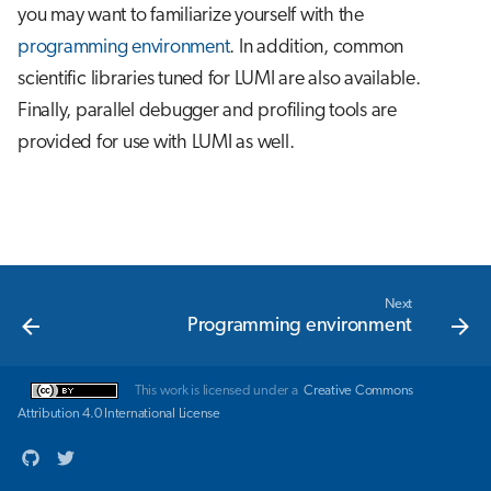
you may want to familiarize yourself with the
s
Job array
programming environment
. In addition, common
e
scientific libraries tuned for LUMI are also available.
Interactive jobs
a
Finally, parallel debugger and profiling tools are
r
provided for use with LUMI as well.
Container jobs
c
Julia scheduled jobs
h
i
n
Next
Programming environment
g
This work is licensed under a
Creative Commons
Attribution 4.0 International License