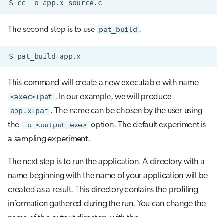
$
cc
-o
app.x
The second step is to use
pat_build
.
$
pat_build
This command will create a new executable with name
<exec>+pat
. In our example, we will produce
app.x+pat
. The name can be chosen by the user using
the
-o <output_exe>
option. The default experiment is
a sampling experiment.
The next step is to run the application. A directory with a
name beginning with the name of your application will be
created as a result. This directory contains the profiling
information gathered during the run. You can change the