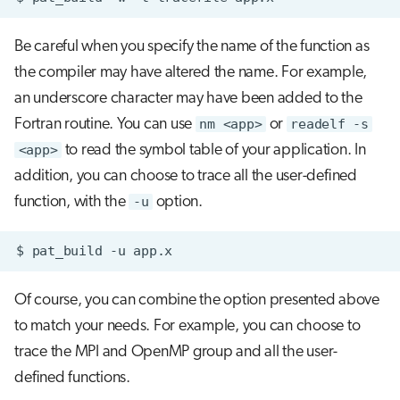
Be careful when you specify the name of the function as
the compiler may have altered the name. For example,
an underscore character may have been added to the
Fortran routine. You can use
nm <app>
or
readelf -s
<app>
to read the symbol table of your application. In
addition, you can choose to trace all the user-defined
function, with the
-u
option.
$
pat_build
-u
Of course, you can combine the option presented above
to match your needs. For example, you can choose to
trace the MPI and OpenMP group and all the user-
defined functions.