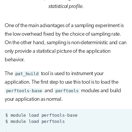
statistical profile.
One of the main advantages of a sampling experiment is
the low overhead fixed by the choice of sampling rate.
On the other hand, sampling is non-deterministic and can
only provide a statistical picture of the application
behavior.
The
pat_build
tool is used to instrument your
application. The first step to use this tool is to load the
perftools-base
and
perftools
modules and build
your application as normal.
$
module
load
$
module
load