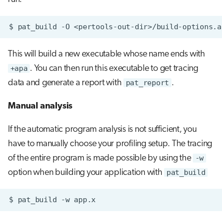
$
pat_build
-O
This will build a new executable whose name ends with
+apa
. You can then run this executable to get tracing
data and generate a report with
pat_report
.
Manual analysis
If the automatic program analysis is not sufficient, you
have to manually choose your profiling setup. The tracing
of the entire program is made possible by using the
-w
option when building your application with
pat_build
$
pat_build
-w