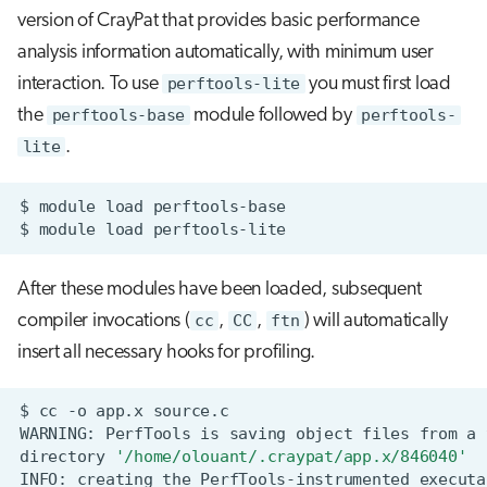
s
version of CrayPat that provides basic performance
Job array
analysis information automatically, with minimum user
e
interaction. To use
perftools-lite
you must first load
Interactive jobs
a
the
perftools-base
module followed by
perftools-
r
Container jobs
lite
.
c
Julia scheduled jobs
$
module
load
h
$
module
load
i
After these modules have been loaded, subsequent
n
compiler invocations (
cc
,
CC
,
ftn
) will automatically
g
insert all necessary hooks for profiling.
$
cc
-o
app.x
source.c
WARNING:
PerfTools
is
saving
object
files
from
a
directory
'/home/olouant/.craypat/app.x/846040'
INFO:
creating
the
PerfTools-instrumented
executa