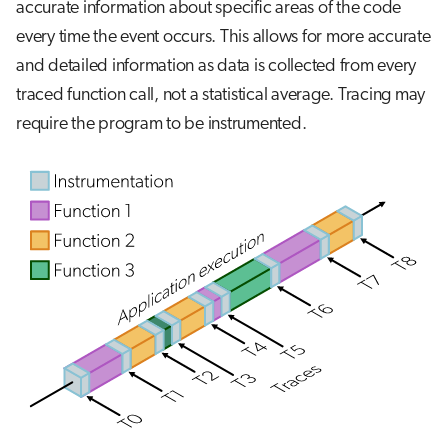
accurate information about specific areas of the code
every time the event occurs. This allows for more accurate
and detailed information as data is collected from every
traced function call, not a statistical average. Tracing may
require the program to be instrumented.