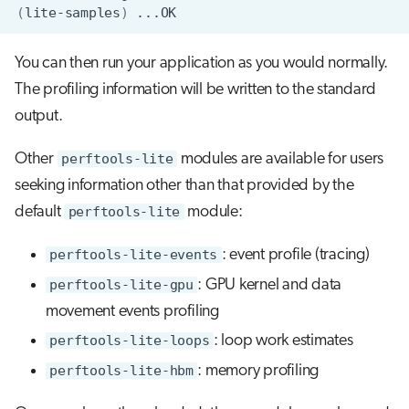
(
lite-samples
)
You can then run your application as you would normally.
The profiling information will be written to the standard
output.
Other
perftools-lite
modules are available for users
seeking information other than that provided by the
default
perftools-lite
module:
perftools-lite-events
: event profile (tracing)
perftools-lite-gpu
: GPU kernel and data
movement events profiling
perftools-lite-loops
: loop work estimates
perftools-lite-hbm
: memory profiling