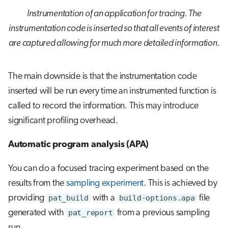
Instrumentation of an application for tracing. The
instrumentation code is inserted so that all events of interest
are captured allowing for much more detailed information.
The main downside is that the instrumentation code
inserted will be run every time an instrumented function is
called to record the information. This may introduce
significant profiling overhead.
Automatic program analysis (APA)
You can do a focused tracing experiment based on the
results from the
sampling experiment
. This is achieved by
providing
pat_build
with a
build-options.apa
file
generated with
pat_report
from a previous sampling
run.