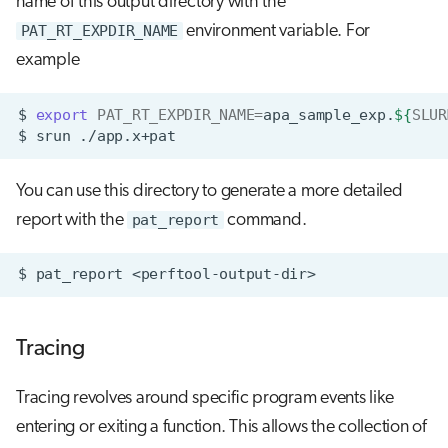
name of this output directory with the
PAT_RT_EXPDIR_NAME
environment variable. For
example
$
export
PAT_RT_EXPDIR_NAME
=
apa_sample_exp.
${
SLUR
$
srun
You can use this directory to generate a more detailed
report with the
pat_report
command.
$
pat_report
Tracing
Tracing revolves around specific program events like
entering or exiting a function. This allows the collection of