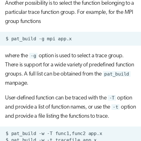
Another possibility is to select the function belonging to a
particular trace function group. For example, for the MPI
group functions
$
pat_build
-g
mpi
where the
-g
option is used to select a trace group.
There is support for a wide variety of predefined function
groups. A full list can be obtained from the
pat_build
manpage.
User-defined function can be traced with the
-T
option
and provide a list of function names, or use the
-t
option
and provide a file listing the functions to trace.
$
pat_build
-w
-T
func1,func2
$
pat_build
-w
-t
tracefile