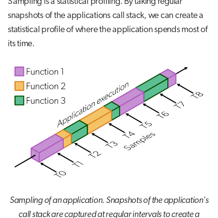
Sampling is a statistical profiling. By taking regular
snapshots of the applications call stack, we can create a
statistical profile of where the application spends most of
its time.
Sampling of an application. Snapshots of the application's
call stack are captured at regular intervals to create a