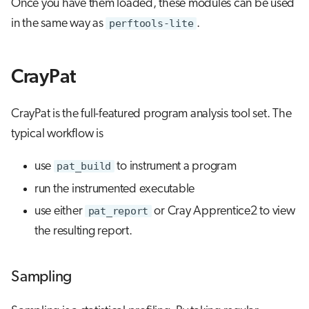
Once you have them loaded, these modules can be used
in the same way as
perftools-lite
.
CrayPat
CrayPat is the full-featured program analysis tool set. The
typical workflow is
use
pat_build
to instrument a program
run the instrumented executable
use either
pat_report
or Cray Apprentice2 to view
the resulting report.
Sampling