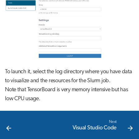
s
Job array
e
Interactive jobs
a
r
Container jobs
c
Julia scheduled jobs
h
To launch it, select the log directory where you have data
i
to visualize and the resources for the Slurm job.
n
Note that TensorBoard is very memory intensive but has
g
low CPU usage.
Next
Visual Studio Code