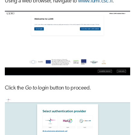
Using a web browser, navigate to
www.lumi.csc.fi
.
s
Job array
e
Interactive jobs
a
r
Container jobs
c
Julia scheduled jobs
h
i
n
Click the
Go to login
button to proceed.
g