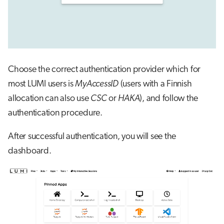
Choose the correct authentication provider which for
most LUMI users is
MyAccessID
(users with a Finnish
allocation can also use
CSC
or
HAKA
), and follow the
authentication procedure.
After successful authentication, you will see the
dashboard.