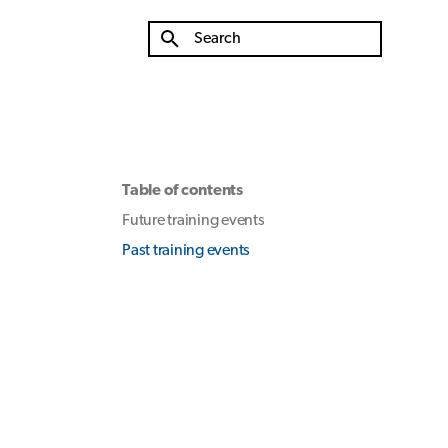
Type to start searching
Table of contents
Future training events
Past training events