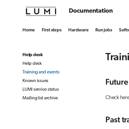
Documentation
Home
First steps
Hardware
Run jobs
Soft
Train
Help desk
Help desk
Training and events
Known issues
Future
LUMI service status
Check here
Mailing list archive
Past t