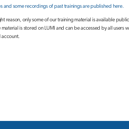
es and some recordings of past trainings are published here.
ht reason, only some of our training material is available public
aterial is stored on LUMI and can be accessed by all users w
I account.