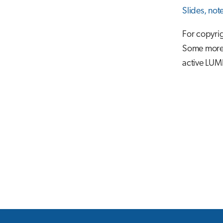
Slides, not
For copyrig
Some more m
active LUM