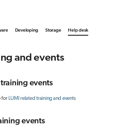
ware
Developing
Storage
Help desk
ing and events
 training events
 for
LUMI related training and events
raining events