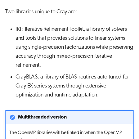
Two libraries unique to Cray are:
IRT: Iterative Refinement Toolkit, a library of solvers
and tools that provides solutions to linear systems
using single‐precision factorizations while preserving
accuracy through mixed‐precision iterative
refinement.
CrayBLAS: a library of BLAS routines auto-tuned for
Cray EX series systems through extensive
optimization and runtime adaptation.
Multithreaded version
The OpenMP libraries will be linked in when the OpenMP