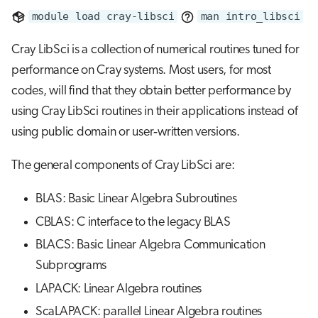
s
module load cray-libsci
man intro_libsci
Job array
e
Cray LibSci is a collection of numerical routines tuned for
Interactive jobs
a
performance on Cray systems. Most users, for most
r
codes, will find that they obtain better performance by
Container jobs
using Cray LibSci routines in their applications instead of
c
Julia scheduled jobs
using public domain or user‐written versions.
h
i
The general components of Cray LibSci are:
n
BLAS: Basic Linear Algebra Subroutines
g
CBLAS: C interface to the legacy BLAS
BLACS: Basic Linear Algebra Communication
Subprograms
LAPACK: Linear Algebra routines
ScaLAPACK: parallel Linear Algebra routines