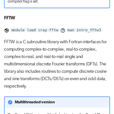
compiler flag is set.
FFTW
module load cray-fftw
man intro_fftw3
FFTW is a C subroutine library with Fortran interfaces for
computing complex-to-complex, real-to-complex,
complex-to-real, and real-to-real single and
multidimensional discrete Fourier transforms (DFTs). The
library also includes routines to compute discrete cosine
and sine transforms (DCTs/DSTs) on even and odd data,
respectively.
Multithreaded version