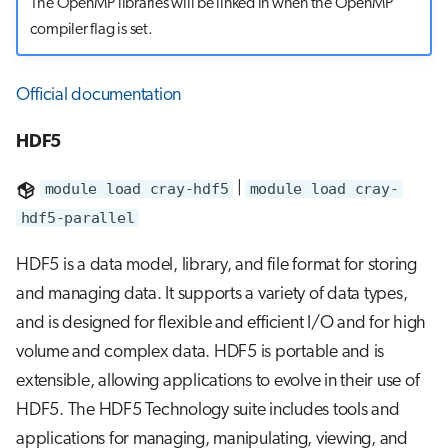
The OpenMP libraries will be linked in when the OpenMP
compiler flag is set.
Official documentation
HDF5
module load cray-hdf5
|
module load cray-
hdf5-parallel
HDF5 is a data model, library, and file format for storing
and managing data. It supports a variety of data types,
and is designed for flexible and efficient I/O and for high
volume and complex data. HDF5 is portable and is
extensible, allowing applications to evolve in their use of
HDF5. The HDF5 Technology suite includes tools and
applications for managing, manipulating, viewing, and