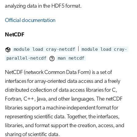
analyzing data in the HDF5 format.
Official documentation
NetCDF
module load cray-netcdf
|
module load cray-
parallel-netcdf
man netcdf
NetCDF (network Common Data Form) is a set of
interfaces for array-oriented data access and a freely
distributed collection of data access libraries for C,
Fortran, C++, Java, and other languages. The netCDF
libraries support a machine-independent format for
representing scientific data. Together, the interfaces,
libraries, and format support the creation, access, and
sharing of scientific data.