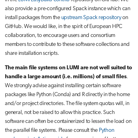
also provide a pre-configured Spack instance which can
install packages from the
upstream Spack repository
on
GitHub. We would like, in the spirit of European HPC
collaboration, to encourage users and consortium
members to contribute to these software collections and
share installation scripts.
The main file systems on LUMI are not well suited to
handle a large amount (i.e. millions) of small files
.
We strongly advise against installing certain software
packages like Python (Conda) and R directly in the home
and/or project directories. The file system quotas will, in
general, not be raised to allow this practice. Such
software can often be containerized to lessen the load on
the parallel file systems. Please consult the
Python