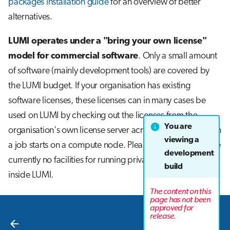
packages installation guide
for an overview of better
alternatives.
LUMI operates under a "bring your own license"
model for commercial software
. Only a small amount
of software (mainly development tools) are covered by
the LUMI budget. If your organisation has existing
software licenses, these licenses can in many cases be
used on LUMI by checking out the licenses from the
You are
organisation's own license server across the internet when
viewing a
a job starts on a compute node. Please note that there are
development
currently no facilities for running private license servers
build
inside LUMI.
The content on this
page has not been
approved for
Next
release.
EasyBuild