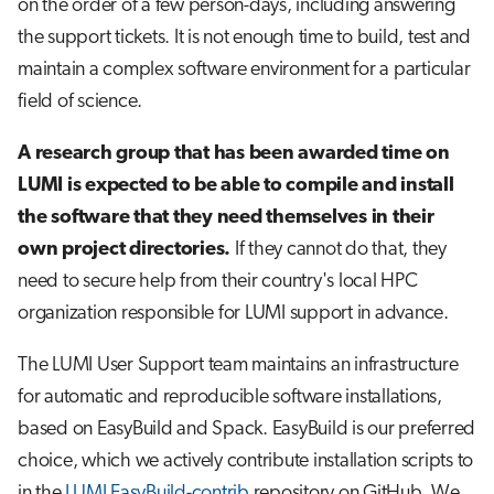
on the order of a few person-days, including answering
s
Job array
the support tickets. It is not enough time to build, test and
e
maintain a complex software environment for a particular
Interactive jobs
a
field of science.
r
Container jobs
A research group that has been awarded time on
c
LUMI is expected to be able to compile and install
Julia scheduled jobs
h
the software that they need themselves in their
own project directories.
If they cannot do that, they
Python scheduled job
i
need to secure help from their country's local HPC
n
Energy consumption
organization responsible for LUMI support in advance.
g
The LUMI User Support team maintains an infrastructure
for automatic and reproducible software installations,
based on EasyBuild and Spack. EasyBuild is our preferred
choice, which we actively contribute installation scripts to
in the
LUMI EasyBuild-contrib
repository on GitHub. We