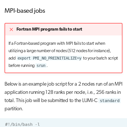
MPI-based jobs
Fortran MPI program fails to start
If a Fortran-based program with MPI fails to start when
utilizing a large number of nodes (512 nodes for instance),
export PMI_NO_PREINITIALIZE=y
add
to your batch script
srun
before running
.
Below is an example job script for a 2 nodes run of an MPI
application running 128 ranks per node, i.e., 256 ranks in
total. This job will be submitted to the LUMI-C
standard
partition.
#!/bin/bash -l