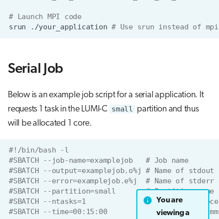
# Launch MPI code 
srun
./your_application
# Use srun instead of mpi
Serial Job
Below is an example job script for a serial application. It
requests 1 task in the LUMI-C
small
partition and thus
will be allocated 1 core.
#!/bin/bash -l
#SBATCH --job-name=examplejob   # Job name
#SBATCH --output=examplejob.o%j # Name of stdout 
#SBATCH --error=examplejob.e%j  # Name of stderr 
#SBATCH --partition=small       # Partition name
You are
#SBATCH --ntasks=1              # One task (proce
#SBATCH --time=00:15:00         # Run time (hh:mm
viewing a