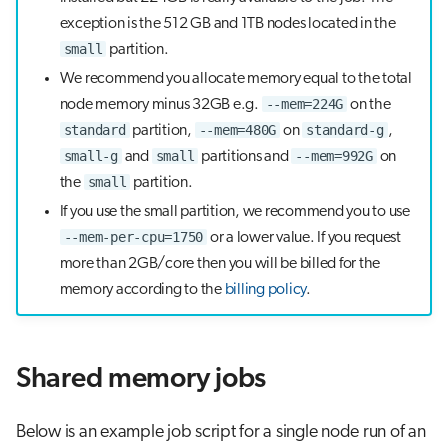
s
exception is the 512 GB and 1TB nodes located in the
Visual Studio Code
small
partition.
e
We recommend you allocate memory equal to the total
a
--mem=224G
node memory minus 32GB e.g.
on the
r
standard
--mem=480G
standard-g
partition,
on
,
small-g
small
--mem=992G
and
partitions and
on
c
small
the
partition.
h
If you use the small partition, we recommend you to use
i
--mem-per-cpu=1750
or a lower value. If you request
more than 2GB/core then you will be billed for the
n
memory according to the
billing policy
.
g
Shared memory jobs
Below is an example job script for a single node run of an