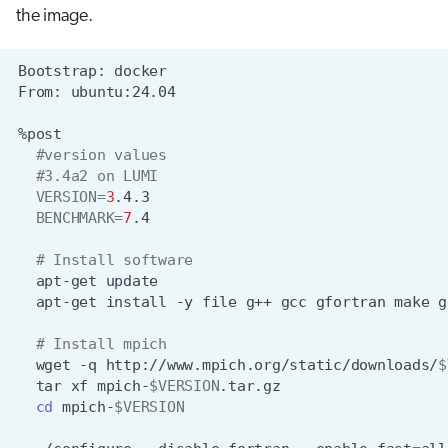
the image.
Bootstrap:
From:
#version values
#3.4a2 on LUMI
VERSION
=
3
BENCHMARK
=
7
# Install software
apt-get
apt-get
install
-y
file
g++
gcc
gfortran
make
g
# Install mpich
wget
-q
http://www.mpich.org/static/downloads/
$
tar
xf
mpich-
$VERSION
cd
mpich-
$VERSION