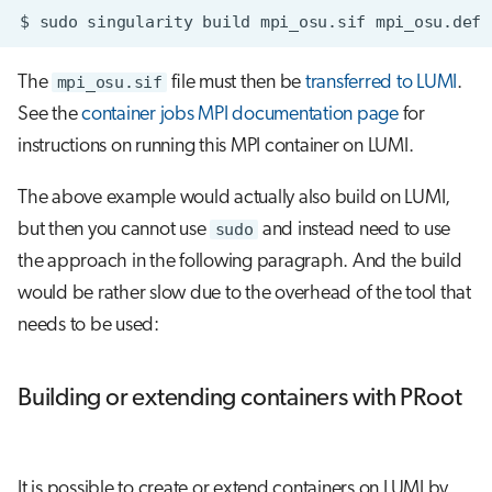
$
sudo
singularity
build
mpi_osu.sif
The
mpi_osu.sif
file must then be
transferred to LUMI
.
See the
container jobs MPI documentation page
for
instructions on running this MPI container on LUMI.
The above example would actually also build on LUMI,
but then you cannot use
sudo
and instead need to use
the approach in the following paragraph. And the build
would be rather slow due to the overhead of the tool that
needs to be used:
Building or extending containers with PRoot
It is possible to create or extend containers on LUMI by