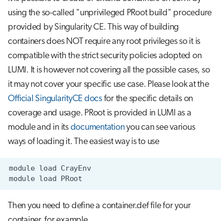
using the so-called "unprivileged PRoot build" procedure
provided by Singularity CE. This way of building
containers does NOT require any root privileges so it is
compatible with the strict security policies adopted on
LUMI. It is however not covering all the possible cases, so
it may not cover your specific use case. Please look at the
Official SingularityCE docs
for the specific details on
coverage and usage. PRoot is provided in LUMI as a
module and in its
documentation
you can see various
ways of loading it. The easiest way is to use
module
load
module
load
Then you need to define a container.def file for your
container, for example