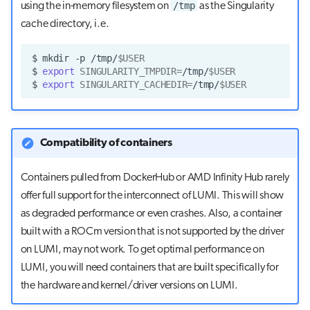
/tmp
using the in-memory filesystem on
as the Singularity
cache directory, i.e.
$
mkdir
-p
/tmp/
$USER
$
export
SINGULARITY_TMPDIR
=
/tmp/
$USER
$
export
SINGULARITY_CACHEDIR
=
/tmp/
$USER
Compatibility of containers
Containers pulled from DockerHub or AMD Infinity Hub rarely
offer full support for the interconnect of LUMI. This will show
as degraded performance or even crashes. Also, a container
built with a ROCm version that is not supported by the driver
on LUMI, may not work. To get optimal performance on
LUMI, you will need containers that are built specifically for
the hardware and kernel/driver versions on LUMI.