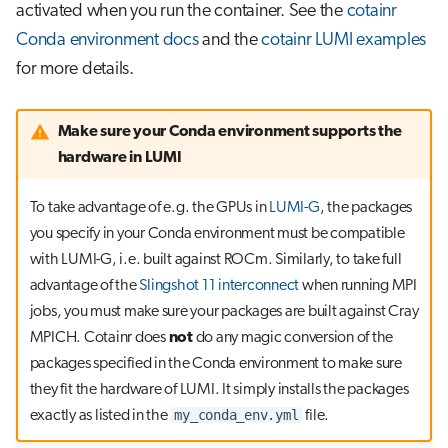
activated when you run the container. See the
cotainr
Conda environment docs
and the
cotainr LUMI examples
for more details.
Make sure your Conda environment supports the
hardware in LUMI
To take advantage of e.g. the GPUs in
LUMI-G
, the packages
you specify in your Conda environment must be compatible
with LUMI-G, i.e. built against ROCm. Similarly, to take full
advantage of the
Slingshot 11 interconnect
when running MPI
jobs, you must make sure your packages are built against Cray
MPICH. Cotainr does
not
do any magic conversion of the
packages specified in the Conda environment to make sure
they fit the hardware of LUMI. It simply installs the packages
my_conda_env.yml
exactly as listed in the
file.