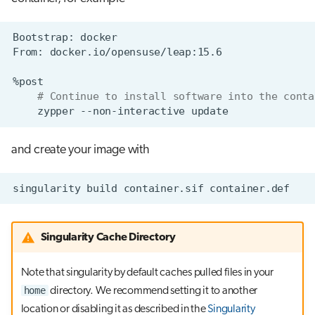
Bootstrap:
From:
# Continue to install software into the conta
zypper
--non-interactive
and create your image with
singularity
build
container.sif
Singularity Cache Directory
Note that singularity by default caches pulled files in your
home
directory. We recommend setting it to another
location or disabling it as described in the
Singularity