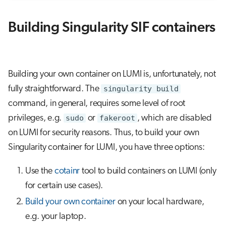
Building Singularity SIF containers
Building your own container on LUMI is, unfortunately, not
fully straightforward. The
singularity build
command, in general, requires some level of root
privileges, e.g.
sudo
or
fakeroot
, which are disabled
on LUMI for security reasons. Thus, to build your own
Singularity container for LUMI, you have three options:
Use the
cotainr
tool to build containers on LUMI (only
for certain use cases).
Build your own container
on your local hardware,
e.g. your laptop.