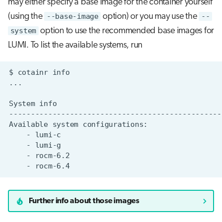
may either specify a base image for the container yourself
(using the
--base-image
option) or you may use the
--
system
option to use the recommended base images for
LUMI. To list the available systems, run
$
cotainr
System
Available
system
-
-
-
-
Further info about those images