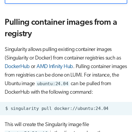
Pulling container images from a
registry
Singularity allows pulling existing container images
(Singularity or Docker) from container registries such as
DockerHub
or
AMD Infinity Hub
. Pulling container images
from registries can be done on LUMI. For instance, the
Ubuntu image
ubuntu:24.04
can be pulled from
DockerHub with the following command:
$
singularity
pull
This will create the Singularity image file