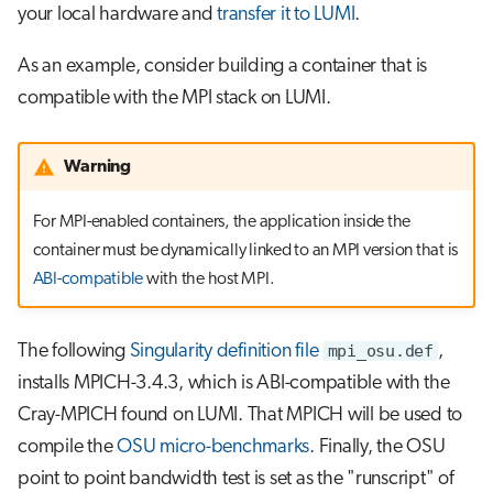
your local hardware and
transfer it to LUMI
.
As an example, consider building a container that is
compatible with the MPI stack on LUMI.
Warning
For MPI-enabled containers, the application inside the
container must be dynamically linked to an MPI version that is
ABI-compatible
with the host MPI.
The following
Singularity definition file
mpi_osu.def
,
installs MPICH-3.4.3, which is ABI-compatible with the
Cray-MPICH found on LUMI. That MPICH will be used to
compile the
OSU micro-benchmarks
. Finally, the OSU
point to point bandwidth test is set as the "runscript" of