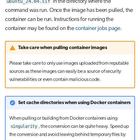
ubuntu_24.04.sif
in the directory where the
command was run. Once the image has been pulled, the
container can be run. Instructions for running the
container may be found on the
container jobs page
.
Take care when pulling container images
Please take care to only use images uploaded from reputable
sources as these images can easily be a source of security
vulnerabilities or even contain malicious code.
Set cache directories when using Docker containers
When pulling or building from Docker containers using
singularity
, the conversion can be quite heavy. Speed up
the conversion and avoid leaving behind temporary files by