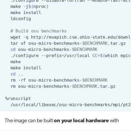
./configure
--disable-fortran
--enable-fast
=
all
make
-j
$(
nproc
)
make
# Build osu benchmarks
wget
-q
http://mvapich.cse.ohio-state.edu/downl
tar
xf
osu-micro-benchmarks-
$BENCHMARK
cd
osu-micro-benchmarks-
$BENCHMARK
./configure
--prefix
=
/usr/local
CC
=
$(
which
mpic
make
cd
rm
-rf
osu-micro-benchmarks-
$BENCHMARK
rm
osu-micro-benchmarks-
$BENCHMARK
The image can be built
on your local hardware
with