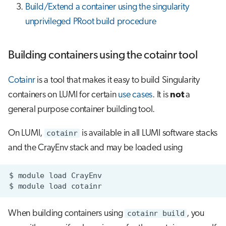
Build/Extend a container using the singularity
unprivileged PRoot build procedure
Building containers using the cotainr tool
Cotainr
is a tool that makes it easy to build Singularity
containers on LUMI for certain
use cases
. It is
not
a
general purpose container building tool.
On LUMI,
cotainr
is available in all LUMI software stacks
and the CrayEnv stack and may be loaded using
$
module
load
$
module
load
When building containers using
cotainr build
, you