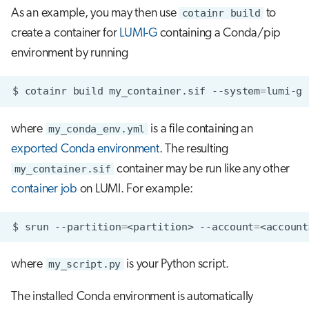
As an example, you may then use
cotainr build
to
create a container for
LUMI-G
containing a Conda/pip
environment by running
$
cotainr
build
my_container.sif
--system
=
lumi-g
where
my_conda_env.yml
is a file containing an
exported Conda environment
. The resulting
my_container.sif
container may be run like any other
container job
on LUMI. For example:
$
srun
--partition
=
<partition>
--account
=
<account
where
my_script.py
is your Python script.
The installed Conda environment is automatically