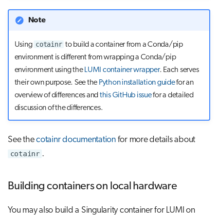
Note
cotainr
Using
to build a container from a Conda/pip
environment is different from wrapping a Conda/pip
environment using the
LUMI container wrapper
. Each serves
their own purpose. See the
Python installation guide
for an
overview of differences and
this GitHub issue
for a detailed
discussion of the differences.
See the
cotainr documentation
for more details about
cotainr
.
Building containers on local hardware
You may also build a Singularity container for LUMI on