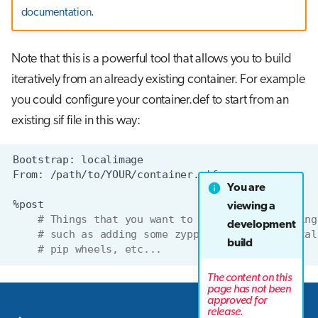
documentation
.
Note that this is a powerful tool that allows you to build
iteratively from an already existing container. For example
you could configure your container.def to start from an
existing sif file in this way:
Bootstrap:
From:
You are
viewing a
# Things that you want to do on your existing
development
# such as adding some zypper packages, instal
build
# pip wheels, etc...
The content on this
page has not been
approved for
Next
release.