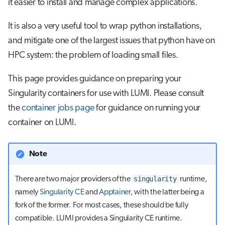
it easier to install and manage complex applications.
s
Job array
e
It is also a very useful tool to wrap python installations,
and mitigate one of the largest issues that python have on
Interactive jobs
a
HPC system: the problem of loading small files.
r
Container jobs
This page provides guidance on preparing your
c
Julia scheduled jobs
Singularity containers for use with LUMI. Please consult
h
the
container jobs page
for guidance on running your
Python scheduled job
i
container on LUMI.
n
Energy consumption
g
Note
singularity
There are two major providers of the
runtime,
namely
Singularity CE
and
Apptainer
, with the latter being a
fork of the former. For most cases, these should be fully
compatible. LUMI provides a Singularity CE runtime.