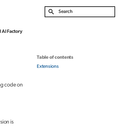
Type to start searching
 AI Factory
Table of contents
Extensions
ing code on
sion is