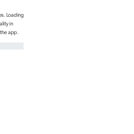
es. Loading
ity in
 the app.