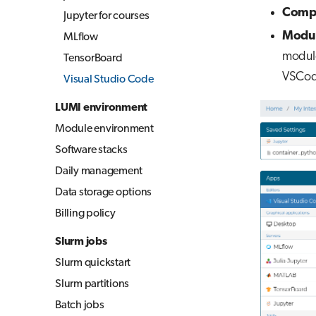
Compi
Jupyter for courses
Modul
MLflow
module
TensorBoard
VSCode
Visual Studio Code
LUMI environment
Module environment
Software stacks
Daily management
Data storage options
Billing policy
Slurm jobs
Slurm quickstart
Slurm partitions
Batch jobs