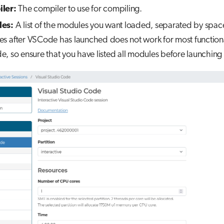
ler:
The compiler to use for compiling.
es:
A list of the modules you want loaded, separated by spac
s after VSCode has launched does not work for most functional
, so ensure that you have listed all modules before launching