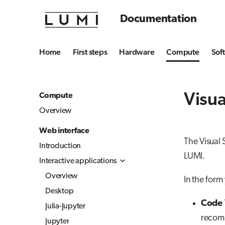
Documentation
Home
First steps
Hardware
Compute
Sof
Visua
Compute
Overview
Web interface
The Visual 
Introduction
LUMI.
Interactive applications
Overview
In the form 
Desktop
Code 
Julia-Jupyter
recomm
Jupyter