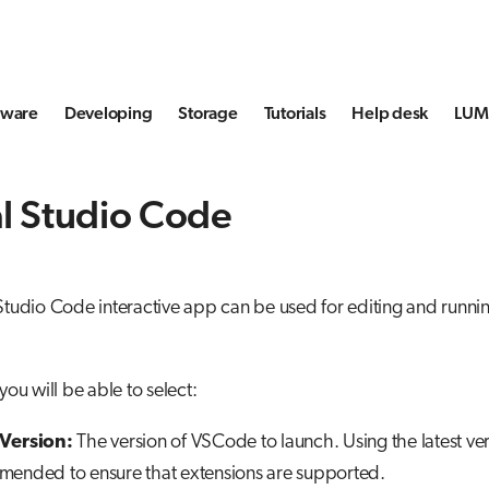
tware
Developing
Storage
Tutorials
Help desk
LUMI
l Studio Code
Studio Code interactive app can be used for editing and runn
you will be able to select:
Version:
The version of VSCode to launch. Using the latest ver
ended to ensure that extensions are supported.