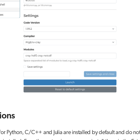
ions
for Python, C/C++ and Julia are installed by default and do no