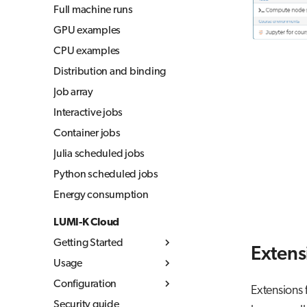
Full machine runs
GPU examples
CPU examples
Distribution and binding
Job array
Interactive jobs
Container jobs
Julia scheduled jobs
Python scheduled jobs
Energy consumption
LUMI-K Cloud
Getting Started
Extens
Usage
What is LUMI-K
Configuration
Log in to LUMI-K
Kubernetes concepts
Extensions 
Security guide
Create projects
Container images
Resource quotas