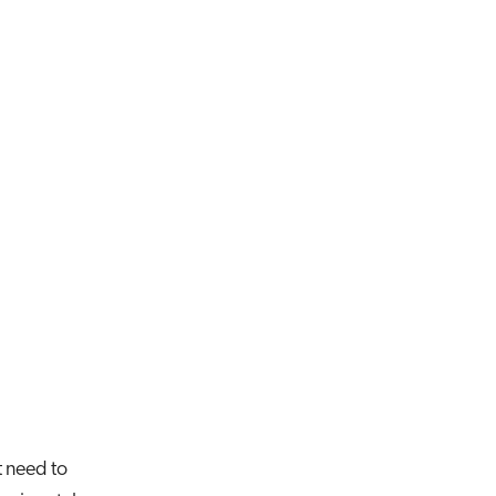
t need to