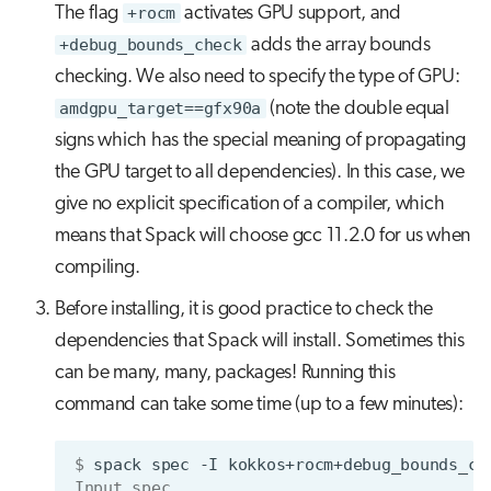
The flag
+rocm
activates GPU support, and
+debug_bounds_check
adds the array bounds
checking. We also need to specify the type of GPU:
amdgpu_target==gfx90a
(note the double equal
signs which has the special meaning of propagating
the GPU target to all dependencies). In this case, we
give no explicit specification of a compiler, which
means that Spack will choose gcc 11.2.0 for us when
compiling.
Before installing, it is good practice to check the
dependencies that Spack will install. Sometimes this
can be many, many, packages! Running this
command can take some time (up to a few minutes):
$ 
spack
spec
-I
kokkos+rocm+debug_bounds_ch
Input spec