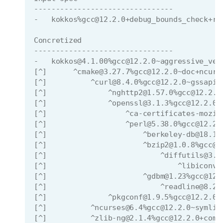
--------------------------------
-   kokkos%gcc@12.2.0+debug_bounds_check+ro
Concretized
--------------------------------
-   kokkos@4.1.00%gcc@12.2.0~aggressive_vec
[^]      ^cmake@3.27.7%gcc@12.2.0~doc+ncurs
[^]          ^curl@8.4.0%gcc@12.2.0~gssapi~
[^]              ^nghttp2@1.57.0%gcc@12.2.0
[^]              ^openssl@3.1.3%gcc@12.2.0~
[^]                  ^ca-certificates-mozil
[^]                  ^perl@5.38.0%gcc@12.2.
[^]                      ^berkeley-db@18.1.
[^]                      ^bzip2@1.0.8%gcc@1
[^]                          ^diffutils@3.9
[^]                              ^libiconv@
[^]                      ^gdbm@1.23%gcc@12.
[^]                          ^readline@8.2%
[^]              ^pkgconf@1.9.5%gcc@12.2.0 
[^]          ^ncurses@6.4%gcc@12.2.0~symlin
[^]          ^zlib-ng@2.1.4%gcc@12.2.0+comp