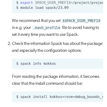
$
export
SPACK_USER_PREFIX
=
/project/project
$
module
load
We recommend that you set
$SPACK_USER_PREFIX
in e.g. your
.bash_profile
file to avoid having to
set it every time you want to use Spack.
Check the information Spack has about the package
and especially the configuration options:
$
spack
info
From reading the package information, it becomes
clear that the install command should be:
$
spack
install
kokkos+rocm+debug_bounds_ch