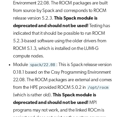
Environment 22.08. The ROCM packages are built
from source by Spack and corresponds to ROCM
release version 5.2.3.
This Spack module is
deprecated and should not be used!
Testing has
indicated that it should be possible to run ROCM
5.2.3-based software using the older drivers from
ROCM 5.1.3, which is installed on the LUMI-G
compute nodes.
Module
spack/22.08
: This is Spack release version
0.18.1 based on the Cray Programming Environment
22.08. The ROCM packages are external and comes
from the HPE provided ROCM 5.0.2 in
/opt/rocm
(which is rather old).
This Spack module is
deprecated and should not be used!
MPI
programs may not work, and the linked ROCm is