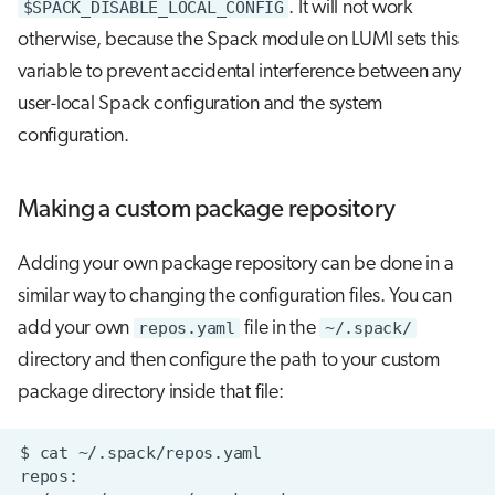
$SPACK_DISABLE_LOCAL_CONFIG
. It will not work
otherwise, because the Spack module on LUMI sets this
variable to prevent accidental interference between any
user-local Spack configuration and the system
configuration.
Making a custom package repository
Adding your own package repository can be done in a
similar way to changing the configuration files. You can
add your own
repos.yaml
file in the
~/.spack/
directory and then configure the path to your custom
package directory inside that file: