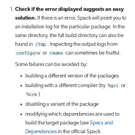
Check if the error displayed suggests an easy
solution.
If there is an error, Spack will point you to
an installation log for the particular package. In the
same directory, the full build directory can also be
found in
/tmp
. Inspecting the output logs from
configure
or
cmake
can sometimes be fruitful.
Some failures can be avoided by:
building a different version of the packages
building with a different compiler (try
%gcc
or
%cce
)
disabling a variant of the package
modifying which dependencies are used to
build the target package (see
Specs and
Dependencies
in the official Spack