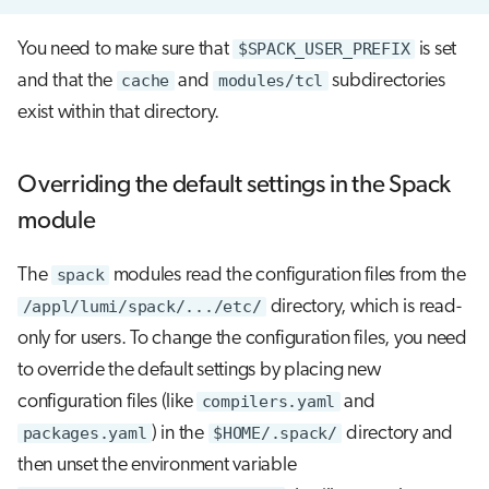
You need to make sure that
$SPACK_USER_PREFIX
is set
and that the
cache
and
modules/tcl
subdirectories
exist within that directory.
Overriding the default settings in the Spack
module
The
spack
modules read the configuration files from the
/appl/lumi/spack/.../etc/
directory, which is read-
only for users. To change the configuration files, you need
to override the default settings by placing new
configuration files (like
compilers.yaml
and
packages.yaml
) in the
$HOME/.spack/
directory and
then unset the environment variable