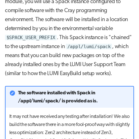
module, you will use a Spack instance configured to
repository
s
Job array
compile software with the Cray programming
e
Further reading
environment. The software will be installed in a location
Interactive jobs
a
determined by you in the environmental variable
$SPACK_USER_PREFIX
. This Spack instance is "chained"
r
Container jobs
to the upstream instance in
/appl/lumi/spack
, which
c
means that you can build new packages on top of the
Julia scheduled jobs
h
already installed ones by the LUMI User Support Team
Python scheduled job
i
(similar to how the LUMI EasyBuild setup works).
n
Energy consumption
The software installed with Spack in
g
/appl/lumi/spack/ is provided as is.
It may not have received any testing after installation! We also
build the software there in a more fool-proof way with slightly
less optimization: Zen2 architecture instead of Zen3,