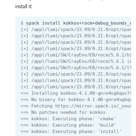
install it:
$ 
spack
install
kokkos+rocm+debug_bounds_ch
[+] /appl/lumi/spack/23.09/0.21.0/opt/spack
[+] /appl/lumi/spack/23.09/0.21.0/opt/spack
[+] /appl/lumi/spack/23.09/0.21.0/opt/spack
[+] /appl/lumi/spack/23.09/0.21.0/opt/spack
[+] /appl/lumi/SW/CrayEnv/EB/rocm/5.6.1/hip
[+] /appl/lumi/SW/CrayEnv/EB/rocm/5.6.1 (ex
[+] /appl/lumi/SW/CrayEnv/EB/rocm/5.6.1/llv
[+] /appl/lumi/spack/23.09/0.21.0/opt/spack
[+] /appl/lumi/spack/23.09/0.21.0/opt/spack
[+] /appl/lumi/spack/23.09/0.21.0/opt/spack
==> Installing kokkos-4.1.00-gnre4vg6quv7sy
==> No binary for kokkos-4.1.00-gnre4vg6quv
==> Fetching https://mirror.spack.io/_sourc
==> No patches needed for kokkos
==> kokkos: Executing phase: 'cmake'
==> kokkos: Executing phase: 'build'
==> kokkos: Executing phase: 'install'