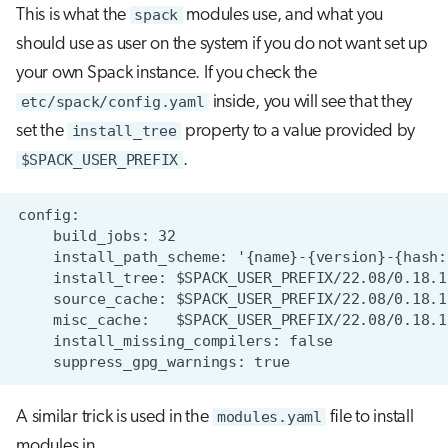
This is what the
spack
modules use, and what you
should use as user on the system if you do not want set up
your own Spack instance. If you check the
etc/spack/config.yaml
inside, you will see that they
set the
install_tree
property to a value provided by
$SPACK_USER_PREFIX
.
A similar trick is used in the
modules.yaml
file to install
modules in