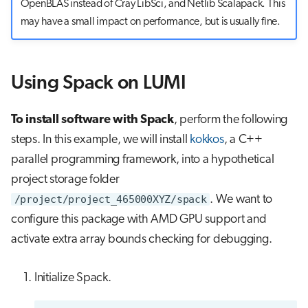
OpenBLAS instead of Cray LibSci, and Netlib Scalapack. This
may have a small impact on performance, but is usually fine.
Using Spack on LUMI
To install software with Spack
, perform the following
steps. In this example, we will install
kokkos
, a C++
parallel programming framework, into a hypothetical
project storage folder
/project/project_465000XYZ/spack
. We want to
configure this package with AMD GPU support and
activate extra array bounds checking for debugging.
Initialize Spack.