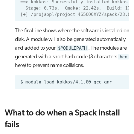
==> kokkos: Successfully installed kokkos-4
  Stage: 0.73s.  Cmake: 22.42s.  Build: 17.
[+] /projappl/project_465000XYZ/spack/23.09
The final line shows where the software is installed on
disk. A module will also be generated automatically
and added to your
$MODULEPATH
. The modules are
generated with a short hash code (3 characters
hcn
here) to prevent name collisions.
$
module
load
What to do when a Spack install
fails