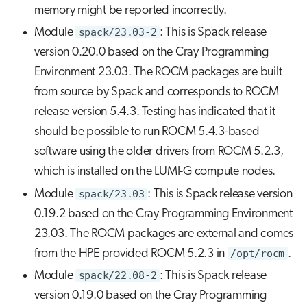
memory might be reported incorrectly.
Module
spack/23.03-2
: This is Spack release
version 0.20.0 based on the Cray Programming
Environment 23.03. The ROCM packages are built
from source by Spack and corresponds to ROCM
release version 5.4.3. Testing has indicated that it
should be possible to run ROCM 5.4.3-based
software using the older drivers from ROCM 5.2.3,
which is installed on the LUMI-G compute nodes.
Module
spack/23.03
: This is Spack release version
0.19.2 based on the Cray Programming Environment
23.03. The ROCM packages are external and comes
from the HPE provided ROCM 5.2.3 in
/opt/rocm
.
Module
spack/22.08-2
: This is Spack release
version 0.19.0 based on the Cray Programming