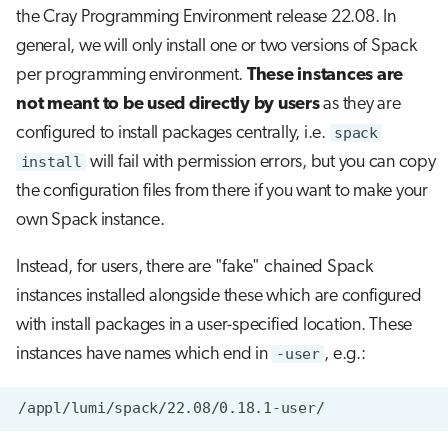
the Cray Programming Environment release 22.08. In
general, we will only install one or two versions of Spack
per programming environment.
These instances are
not meant to be used directly by users
as they are
configured to install packages centrally, i.e.
spack
install
will fail with permission errors, but you can copy
the configuration files from there if you want to make your
own Spack instance.
Instead, for users, there are "fake" chained Spack
instances installed alongside these which are configured
with install packages in a user-specified location. These
instances have names which end in
-user
, e.g.: