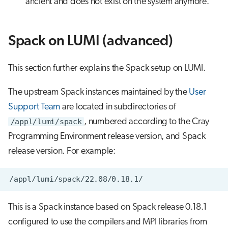
ancient and does not exist on the system anymore.
Spack on LUMI (advanced)
This section further explains the Spack setup on LUMI.
The upstream Spack instances maintained by the
User
Support Team
are located in subdirectories of
/appl/lumi/spack
, numbered according to the Cray
Programming Environment release version, and Spack
release version. For example:
This is a Spack instance based on Spack release 0.18.1
configured to use the compilers and MPI libraries from