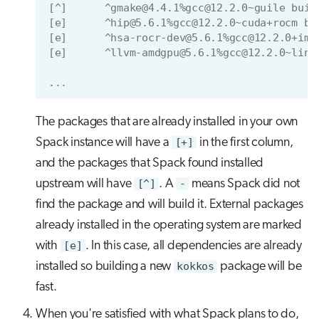
[^]      ^gmake@4.4.1%gcc@12.2.0~guile buil
[e]      ^hip@5.6.1%gcc@12.2.0~cuda+rocm bu
[e]      ^hsa-rocr-dev@5.6.1%gcc@12.2.0+ima
[e]      ^llvm-amdgpu@5.6.1%gcc@12.2.0~link
...
The packages that are already installed in your own
Spack instance will have a
[+]
in the first column,
and the packages that Spack found installed
upstream will have
[^]
. A
-
means Spack did not
find the package and will build it. External packages
already installed in the operating system are marked
with
[e]
. In this case, all dependencies are already
installed so building a new
kokkos
package will be
fast.
When you're satisfied with what Spack plans to do,