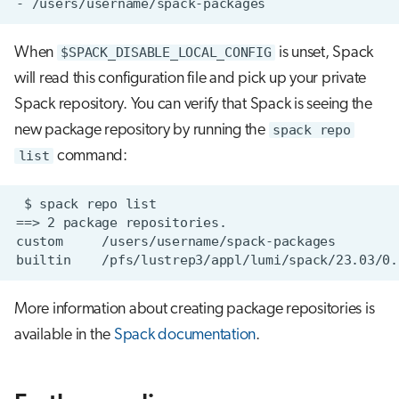
When
$SPACK_DISABLE_LOCAL_CONFIG
is unset, Spack
will read this configuration file and pick up your private
Spack repository. You can verify that Spack is seeing the
new package repository by running the
spack repo
list
command:
More information about creating package repositories is
available in the
Spack documentation
.