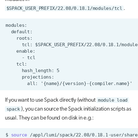
$SPACK_USER_PREFIX/22.08/0.18.1/modules/tcl
.
If you want to use Spack directly (without
module load
spack
), you can source the Spack initialization scripts as
usual. They can be found on disk in e.g.:
$
source