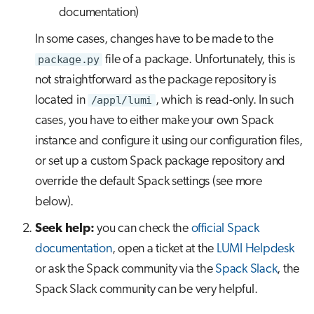
documentation)
In some cases, changes have to be made to the
package.py
file of a package. Unfortunately, this is
not straightforward as the package repository is
located in
/appl/lumi
, which is read-only. In such
cases, you have to either make your own Spack
instance and configure it using our configuration files,
or set up a custom Spack package repository and
override the default Spack settings (see more
below).
Seek help:
you can check the
official Spack
documentation
, open a ticket at the
LUMI Helpdesk
or ask the Spack community via the
Spack Slack
, the
Spack Slack community can be very helpful.