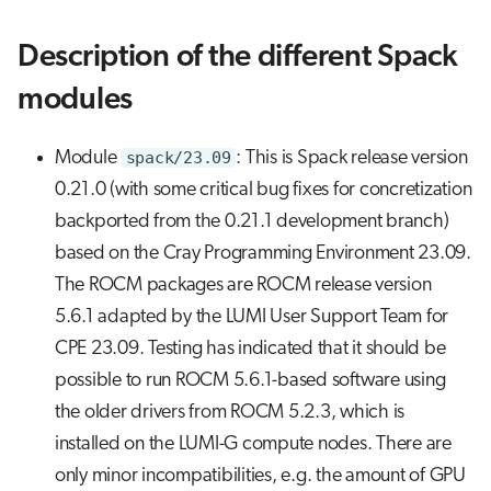
Description of the different Spack
modules
Module
spack/23.09
: This is Spack release version
0.21.0 (with some critical bug fixes for concretization
backported from the 0.21.1 development branch)
based on the Cray Programming Environment 23.09.
The ROCM packages are ROCM release version
5.6.1 adapted by the LUMI User Support Team for
CPE 23.09. Testing has indicated that it should be
possible to run ROCM 5.6.1-based software using
the older drivers from ROCM 5.2.3, which is
installed on the LUMI-G compute nodes. There are
only minor incompatibilities, e.g. the amount of GPU