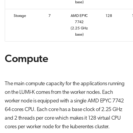
base)
s
Job array
e
Storage
7
AMD EPYC
128
7742
Interactive jobs
a
(2.25 GHz
base)
r
Container jobs
c
Julia scheduled jobs
Compute
h
Python scheduled job
i
n
Energy consumption
The main compute capacity for the applications running
g
on the LUMI-K comes from the worker nodes. Each
worker node is equipped with a single AMD EPYC 7742
64 cores CPU. Each core has a base clock of 2.25 GHz
and 2 threads per core which makes it 128 virtual CPU
cores per worker node for the kuberentes cluster.