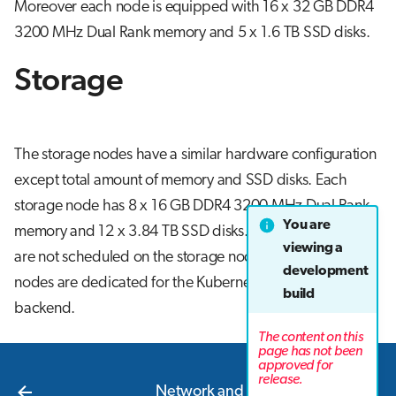
Moreover each node is equipped with 16 x 32 GB DDR4
3200 MHz Dual Rank memory and 5 x 1.6 TB SSD disks.
Storage
The storage nodes have a similar hardware configuration
except total amount of memory and SSD disks. Each
storage node has 8 x 16 GB DDR4 3200 MHz Dual Rank
You are
memory and 12 x 3.84 TB SSD disks. Application pods
viewing a
are not scheduled on the storage nodes since these
development
nodes are dedicated for the Kubernetes cluster's storage
build
backend.
The content on this
page has not been
approved for
Next
release.
Network and interconnect