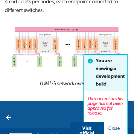
4 endpoints per nodes, each endpoint connected to
different switches.
You are
viewing a
development
LUMI-G network overview
build
The content on this
page has not been
approved for
Next
release.
Overview
Visit
Close
official