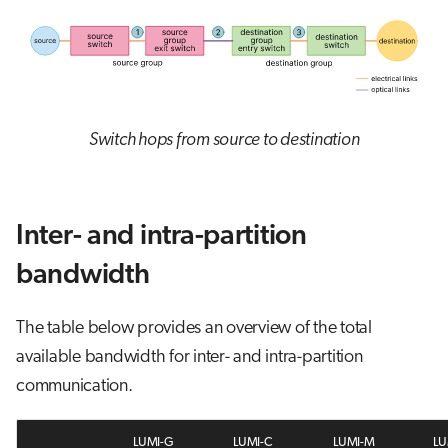
Switch hops from source to destination
Inter- and intra-partition
bandwidth
The table below provides an overview of the total
available bandwidth for inter- and intra-partition
communication.
LUMI-G
LUMI-C
LUMI-M
LU