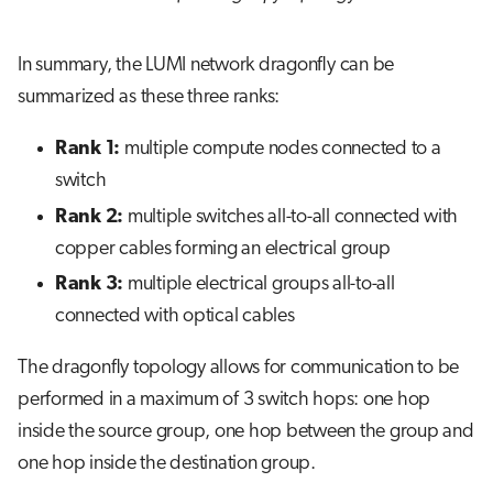
In summary, the LUMI network dragonfly can be
summarized as these three ranks:
Rank 1:
multiple compute nodes connected to a
switch
Rank 2:
multiple switches all-to-all connected with
copper cables forming an electrical group
Rank 3:
multiple electrical groups all-to-all
connected with optical cables
The dragonfly topology allows for communication to be
performed in a maximum of 3 switch hops: one hop
inside the source group, one hop between the group and
one hop inside the destination group.