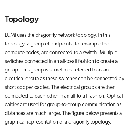
s
Job array
e
Topology
Interactive jobs
a
LUMI uses the dragonfly network topology. In this
r
Container jobs
topology, a group of endpoints, for example the
c
compute nodes, are connected to a switch. Multiple
Julia scheduled jobs
h
switches connected in an all-to-all fashion to create a
Python scheduled job
i
group. This group is sometimes referred to as an
electrical group as these switches can be connected by
n
Energy consumption
short copper cables. The electrical groups are then
g
connected to each other in an all-to-all fashion. Optical
cables are used for group-to-group communication as
distances are much larger. The figure below presents a
graphical representation of a dragonfly topology.