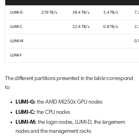
LUMI-G
276 TB/s
38.4 TB/s
2.4 TB/s
7.
LUMI-C
22.4 TB/s
0.8 TB/s
3.
LUMI-M
0.
LUMI-F
The different partitions presented in the table correspond
to
LUMI-G:
the AMD MI250x GPU nodes
LUMI-C:
the CPU nodes
LUMI-M:
the login nodes, LUMI-D, the largemem
nodes and the management racks