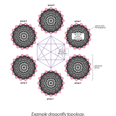
Example dragonfly topology.