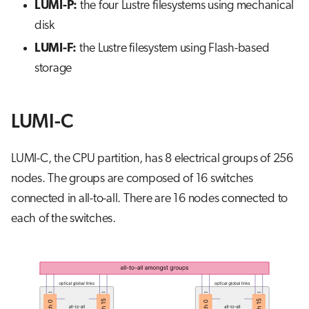
LUMI-P:
the four Lustre filesystems using mechanical
disk
LUMI-F:
the Lustre filesystem using Flash-based
storage
LUMI-C
LUMI-C, the CPU partition, has 8 electrical groups of 256
nodes. The groups are composed of 16 switches
connected in all-to-all. There are 16 nodes connected to
each of the switches.