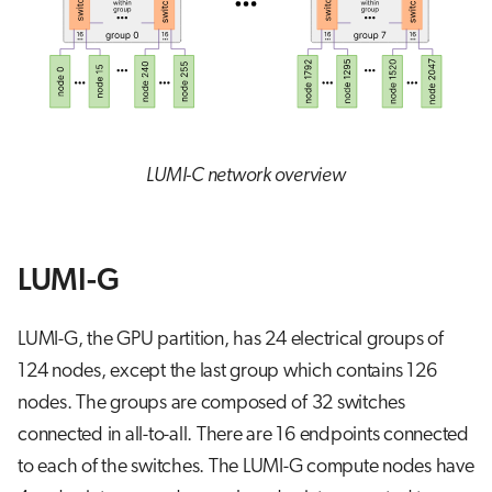
LUMI-C network overview
LUMI-G
LUMI-G, the GPU partition, has 24 electrical groups of
124 nodes, except the last group which contains 126
nodes. The groups are composed of 32 switches
connected in all-to-all. There are 16 endpoints connected
to each of the switches. The LUMI-G compute nodes have