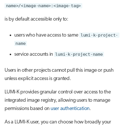
name>/<image-name>:<image-tag>
is by default accessible only to:
users who have access to same
lumi-k-project-
name
service accounts in
lumi-k-project-name
Users in other projects cannot pull this image or push
unless explicit access is granted.
LUMI-K provides granular control over access to the
integrated image registry, allowing users to manage
permissions based on
user authentication
.
As a LUMI-K user, you can choose how broadly your