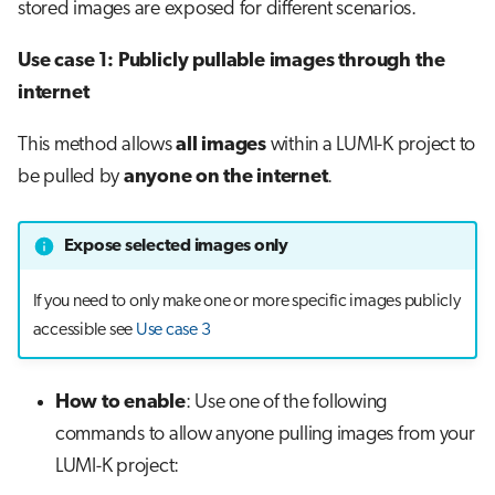
stored images are exposed for different scenarios.
Use case 1: Publicly pullable images through the
internet
This method allows
all images
within a LUMI-K project to
be pulled by
anyone on the internet
.
Expose selected images only
If you need to only make one or more specific images publicly
accessible see
Use case 3
How to enable
: Use one of the following
commands to allow anyone pulling images from your
LUMI-K project: