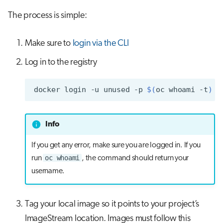
s
The process is simple:
Job array
Visual Studio Code
e
Interactive jobs
Make sure to
login via the CLI
a
r
Log in to the registry
Container jobs
c
Julia scheduled jobs
docker
login
-u
unused
-p
$(
oc
whoami
-t
)
h
Python scheduled jobs
i
Info
n
Energy consumption
If you get any error, make sure you are logged in. If you
g
oc whoami
run
, the command should return your
username.
Tag your local image so it points to your project’s
ImageStream location. Images must follow this