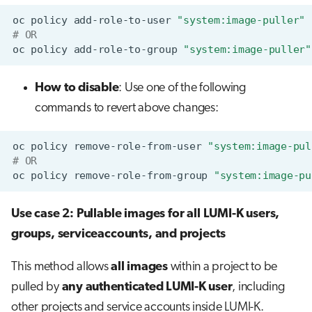
oc
policy
add-role-to-user
"system:image-puller"
# OR
oc
policy
add-role-to-group
"system:image-puller"
How to disable
: Use one of the following
commands to revert above changes:
oc
policy
remove-role-from-user
"system:image-pul
# OR
oc
policy
remove-role-from-group
"system:image-pu
Use case 2: Pullable images for all LUMI-K users,
groups, serviceaccounts, and projects
This method allows
all images
within a project to be
pulled by
any authenticated LUMI-K user
, including
other projects and service accounts inside LUMI-K.