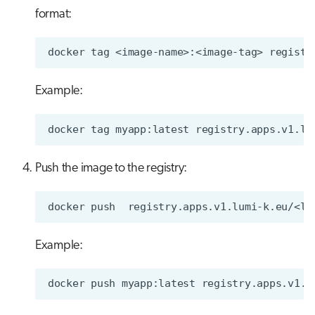
format:
docker
tag
<image-name>:<image-tag>
Example:
docker
tag
myapp:latest
Push the image to the registry:
docker
push
Example:
docker
push
myapp:latest