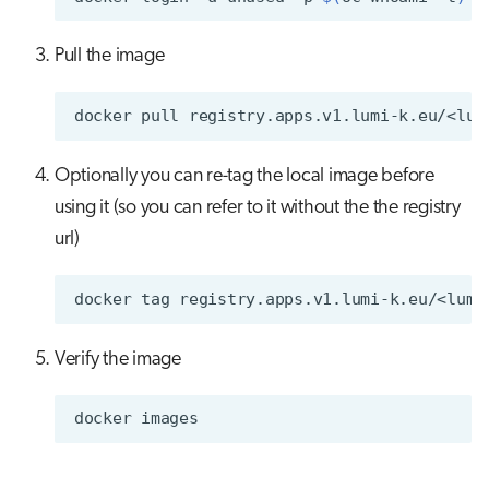
Pull the image
docker
pull
Optionally you can re-tag the local image before
using it (so you can refer to it without the the registry
url)
docker
tag
registry.apps.v1.lumi-k.eu/<lumi
Verify the image
docker