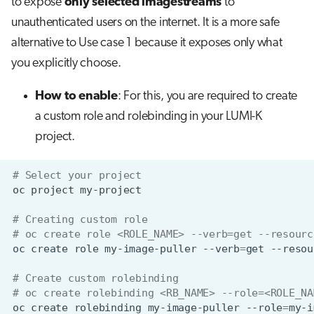
to expose
only selected imagestreams
to
unauthenticated users on the internet. It is a more safe
alternative to Use case 1 because it exposes only what
you explicitly choose.
How to enable
: For this, you are required to create
a custom role and rolebinding in your LUMI-K
project.
# Select your project
oc
project
# Creating custom role
# oc create role <ROLE_NAME> --verb=get --resourc
oc
create
role
my-image-puller
--verb
=
get
--resou
# Create custom rolebinding
# oc create rolebinding <RB_NAME> --role=<ROLE_NA
oc
create
rolebinding
my-image-puller
--role
=
my-i