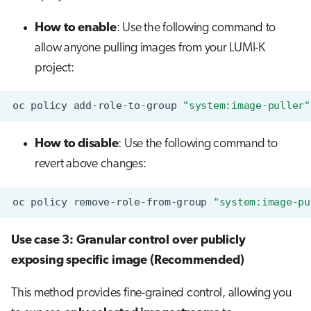
How to enable
: Use the following command to
allow anyone pulling images from your LUMI-K
project:
oc
policy
add-role-to-group
"system:image-puller"
How to disable
: Use the following command to
revert above changes:
oc
policy
remove-role-from-group
"system:image-pu
Use case 3: Granular control over publicly
exposing specific image (Recommended)
This method provides fine-grained control, allowing you