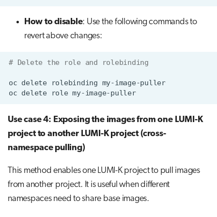
How to disable
: Use the following commands to
revert above changes:
# Delete the role and rolebinding
oc
delete
rolebinding
oc
delete
role
Use case 4: Exposing the images from one LUMI-K
project to another LUMI-K project (cross-
namespace pulling)
This method enables one LUMI-K project to pull images
from another project. It is useful when different
namespaces need to share base images.