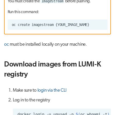
ImageStream
You must create the
before pushing.
Run this command:
oc
must be installed locally on your machine.
Download images from LUMI-K
registry
Make sure to
login via the CLI
Log in to the registry
docker
login
-u
unused
-p
$(
oc
whoami
-t
)