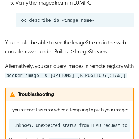
Verify the ImageStream in LUMI-K.
oc
describe
is
You should be able to see the ImageStream in the web
console as well under Builds -> ImageStreams.
Alternatively, you can query images in remote registry with
docker image ls [OPTIONS] [REPOSITORY[:TAG]]
Troubleshooting
If you receive this error when attempting to push your image: