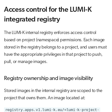
Access control for the LUMI-K
integrated registry
The LUMI-K internal registry enforces access control
based on project (namespace) permissions. Each image
stored in the registry belongs to a project, and users must
have the appropriate privileges in that project to push,
pull, or manage images.
Registry ownership and image visibility
Stored images in the internal registry are scoped to the
project that owns them. An image located at:
registry.apps.v1.lumi-k.eu/<lumi-k-project-