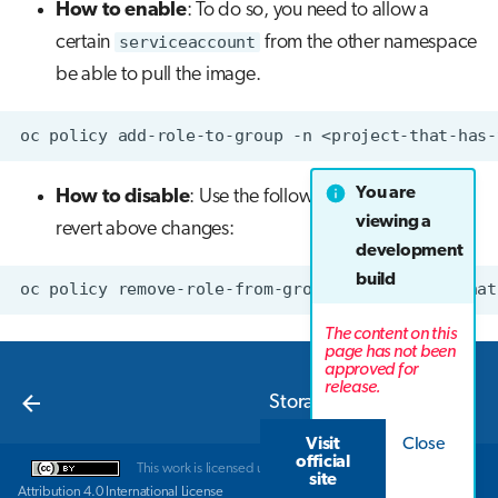
How to enable
: To do so, you need to allow a
certain
serviceaccount
from the other namespace
be able to pull the image.
oc
policy
add-role-to-group
-n
<project-that-has-
You are
How to disable
: Use the following command to
viewing a
revert above changes:
development
build
oc
policy
remove-role-from-group
-n
<project-that
The content on this
page has not been
approved for
Next
release.
Storage in LUMI-K
Visit
Close
official
This work is licensed under a
Creative Commons
site
Attribution 4.0 International License