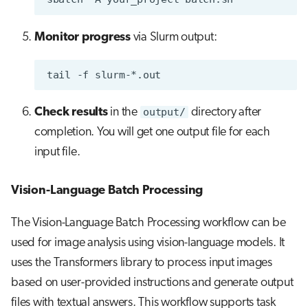
Monitor progress
via Slurm output:
tail
-f
Check results
in the
output/
directory after
completion. You will get one output file for each
input file.
Vision-Language Batch Processing
The Vision-Language Batch Processing workflow can be
used for image analysis using vision-language models. It
uses the Transformers library to process input images
based on user-provided instructions and generate output
files with textual answers. This workflow supports task