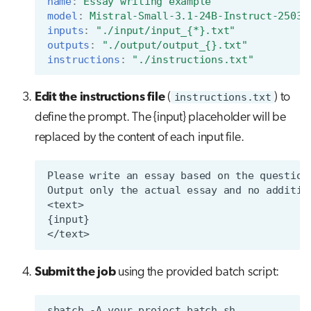
name
:
Essay writing example
model
:
Mistral-Small-3.1-24B-Instruct-2503
inputs
:
"./input/input_{*}.txt"
outputs
:
"./output/output_{}.txt"
instructions
:
"./instructions.txt"
Edit the instructions file
(
instructions.txt
) to
define the prompt. The {input} placeholder will be
replaced by the content of each input file.
Submit the job
using the provided batch script:
sbatch
-A
your_project