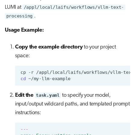
LUMI at
/appl/local/laifs/workflows/vllm-text-
processing
.
Usage Example:
Copy the example directory
to your project
space:
cp
-r
/appl/local/laifs/workflows/vllm-text
cd
Edit the
task.yaml
to specify your model,
input/output wildcard paths, and templated prompt
instructions:
---