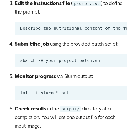
Edit the instructions file
(
prompt.txt
) to define
the prompt.
Submit the job
using the provided batch script:
sbatch
-A
your_project
Monitor progress
via Slurm output:
tail
-f
Check results
in the
output/
directory after
completion. You will get one output file for each
input image.