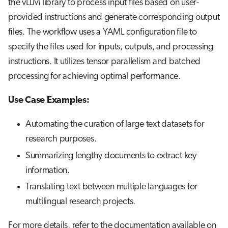
the vLLM library to process input files based on user-
provided instructions and generate corresponding output
files. The workflow uses a YAML configuration file to
specify the files used for inputs, outputs, and processing
instructions. It utilizes tensor parallelism and batched
processing for achieving optimal performance.
Use Case Examples:
Automating the curation of large text datasets for
research purposes.
Summarizing lengthy documents to extract key
information.
Translating text between multiple languages for
multilingual research projects.
For more details, refer to the documentation available on