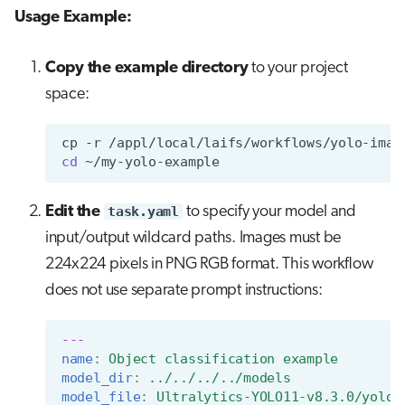
Usage Example:
Copy the example directory
to your project
space:
cp
-r
/appl/local/laifs/workflows/yolo-imag
cd
Edit the
task.yaml
to specify your model and
input/output wildcard paths. Images must be
224x224 pixels in PNG RGB format. This workflow
does not use separate prompt instructions:
---
name
:
Object classification example
model_dir
:
../../../../models
model_file
:
Ultralytics-YOLO11-v8.3.0/yolo1