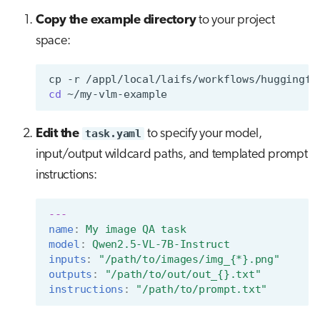
Copy the example directory
to your project
space:
cp
-r
/appl/local/laifs/workflows/huggingfa
cd
Edit the
task.yaml
to specify your model,
input/output wildcard paths, and templated prompt
instructions:
---
name
:
My image QA task
model
:
Qwen2.5-VL-7B-Instruct
inputs
:
"/path/to/images/img_{*}.png"
outputs
:
"/path/to/out/out_{}.txt"
instructions
:
"/path/to/prompt.txt"