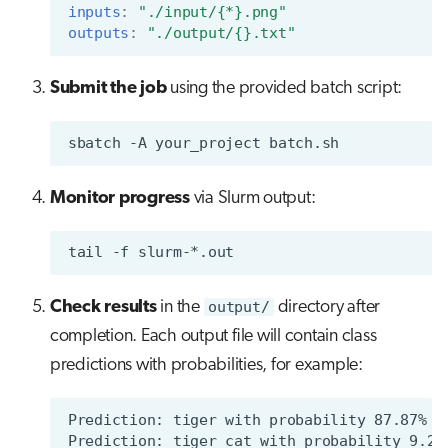
inputs
:
"./input/{*}.png"
outputs
:
"./output/{}.txt"
Submit the job
using the provided batch script:
sbatch
-A
your_project
Monitor progress
via Slurm output:
tail
-f
Check results
in the
output/
directory after
completion. Each output file will contain class
predictions with probabilities, for example: