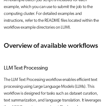
An example batch job script is included for each
example, which you can use to submit the job to the
computing cluster. For detailed examples and
instructions, refer to the README files located within the
workflow example directories on LUMI.
Overview of available workflows
LLM Text Processing
The LLM Text Processing workflow enables efficient text
processing using Large Language Models (LLMs). This
workflow is designed for tasks such as dataset curation,
text summarization, and language translation. It leverages