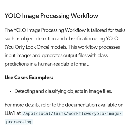
YOLO Image Processing Workflow
The YOLO Image Processing Workflow is tailored for tasks
such as object detection and classification using YOLO
(You Only Look Once) models. This workflow processes
input images and generates output files with class
predictions in a human-readable format.
Use Cases Examples:
Detecting and classifying objects in image files.
For more details, refer to the documentation available on
LUMI at
/appl/local/laifs/workflows/yolo-image-
processing
.