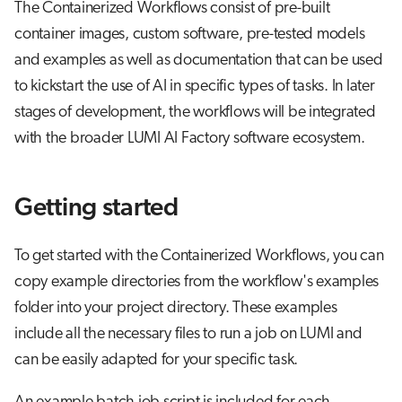
The Containerized Workflows consist of pre-built
s
Job array
container images, custom software, pre-tested models
e
and examples as well as documentation that can be used
Interactive jobs
a
to kickstart the use of AI in specific types of tasks. In later
r
stages of development, the workflows will be integrated
Container jobs
with the broader LUMI AI Factory software ecosystem.
c
Julia scheduled jobs
h
Getting started
Python scheduled job
i
n
Energy consumption
To get started with the Containerized Workflows, you can
g
copy example directories from the workflow's examples
folder into your project directory. These examples
include all the necessary files to run a job on LUMI and
can be easily adapted for your specific task.