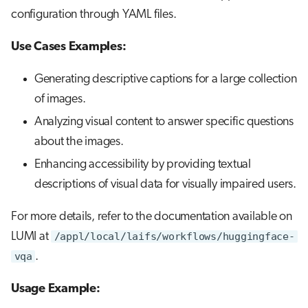
configuration through YAML files.
Use Cases Examples:
Generating descriptive captions for a large collection
of images.
Analyzing visual content to answer specific questions
about the images.
Enhancing accessibility by providing textual
descriptions of visual data for visually impaired users.
For more details, refer to the documentation available on
LUMI at
/appl/local/laifs/workflows/huggingface-
vqa
.
Usage Example: