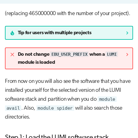
(replacing 465000000 with the number of your project).
Tip for users with multiple projects
EBU_USER_PREFIX
LUMI
Do not change
when a
module is loaded
From now on you will also see the software that you have
installed yourself for the selected version of the LUMI
software stack and partition when you do
module
avail
. Also,
module spider
will also search those
directories.
Step 1: Load the LUMI software stack