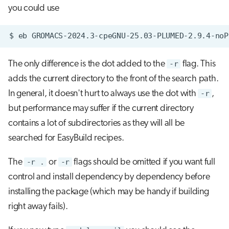
you could use
$
eb
GROMACS-2024.3-cpeGNU-25.03-PLUMED-2.9.4-noP
The only difference is the dot added to the
-r
flag. This
adds the current directory to the front of the search path.
In general, it doesn't hurt to always use the dot with
-r
,
but performance may suffer if the current directory
contains a lot of subdirectories as they will all be
searched for EasyBuild recipes.
The
-r .
or
-r
flags should be omitted if you want full
control and install dependency by dependency before
installing the package (which may be handy if building
right away fails).