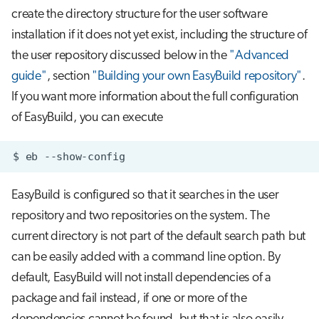
create the directory structure for the user software
installation if it does not yet exist, including the structure of
the user repository discussed below in the
"Advanced
guide"
, section
"Building your own EasyBuild repository"
.
If you want more information about the full configuration
of EasyBuild, you can execute
$
eb
EasyBuild is configured so that it searches in the user
repository and two repositories on the system. The
current directory is not part of the default search path but
can be easily added with a command line option. By
default, EasyBuild will not install dependencies of a
package and fail instead, if one or more of the