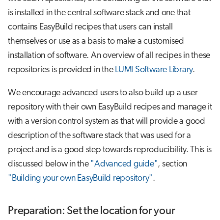
is installed in the central software stack and one that
contains EasyBuild recipes that users can install
themselves or use as a basis to make a customised
installation of software. An overview of all recipes in these
repositories is provided in the
LUMI Software Library
.
We encourage advanced users to also build up a user
repository with their own EasyBuild recipes and manage it
with a version control system as that will provide a good
description of the software stack that was used for a
project and is a good step towards reproducibility. This is
discussed below in the
"Advanced guide"
, section
"Building your own EasyBuild repository"
.
Preparation: Set the location for your