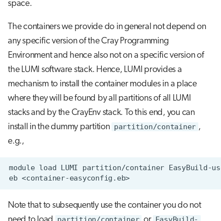
space.
The containers we provide do in general not depend on
any specific version of the Cray Programming
Environment and hence also not on a specific version of
the LUMI software stack. Hence, LUMI provides a
mechanism to install the container modules in a place
where they will be found by all partitions of all LUMI
stacks and by the CrayEnv stack. To this end, you can
install in the dummy partition
partition/container
,
e.g.,
Note that to subsequently use the container you do not
need to load
partition/container
or
EasyBuild-