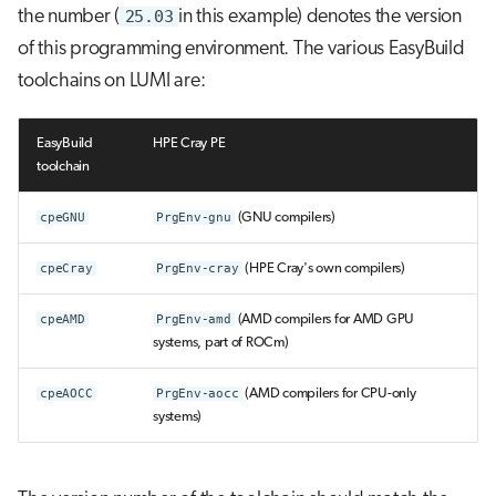
the number (
25.03
in this example) denotes the version
of this programming environment. The various EasyBuild
toolchains on LUMI are:
EasyBuild
HPE Cray PE
toolchain
cpeGNU
PrgEnv-gnu
(GNU compilers)
cpeCray
PrgEnv-cray
(HPE Cray's own compilers)
cpeAMD
PrgEnv-amd
(AMD compilers for AMD GPU
systems, part of ROCm)
cpeAOCC
PrgEnv-aocc
(AMD compilers for CPU-only
systems)