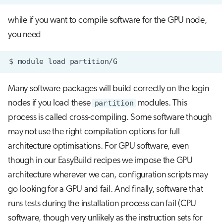
while if you want to compile software for the GPU node,
you need
$
module
load
Many software packages will build correctly on the login
nodes if you load these
partition
modules. This
process is called cross-compiling. Some software though
may not use the right compilation options for full
architecture optimisations. For GPU software, even
though in our EasyBuild recipes we impose the GPU
architecture wherever we can, configuration scripts may
go looking for a GPU and fail. And finally, software that
runs tests during the installation process can fail (CPU
software, though very unlikely as the instruction sets for