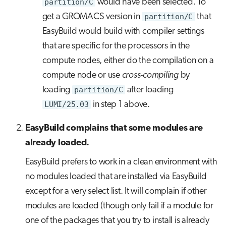
partition/C
would have been selected. To
get a GROMACS version in
partition/C
that
EasyBuild would build with compiler settings
that are specific for the processors in the
compute nodes, either do the compilation on a
compute node or use
cross-compiling
by
loading
partition/C
after loading
LUMI/25.03
in step 1 above.
EasyBuild complains that some modules are
already loaded.
EasyBuild prefers to work in a clean environment with
no modules loaded that are installed via EasyBuild
except for a very select list. It will complain if other
modules are loaded (though only fail if a module for
one of the packages that you try to install is already