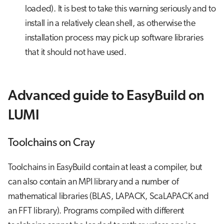
loaded). It is best to take this warning seriously and to
install in a relatively clean shell, as otherwise the
installation process may pick up software libraries
that it should not have used.
Advanced guide to EasyBuild on
LUMI
Toolchains on Cray
Toolchains in EasyBuild contain at least a compiler, but
can also contain an MPI library and a number of
mathematical libraries (BLAS, LAPACK, ScaLAPACK and
an FFT library). Programs compiled with different