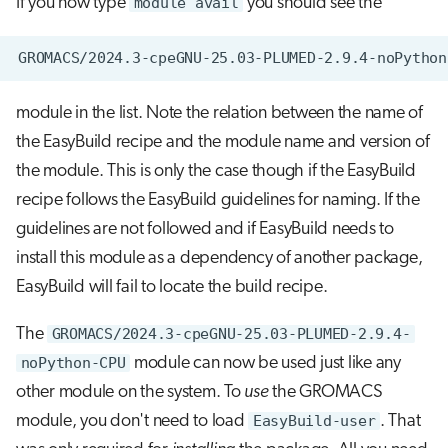
If you now type
module avail
you should see the
module in the list. Note the relation between the name of
the EasyBuild recipe and the module name and version of
the module. This is only the case though if the EasyBuild
recipe follows the EasyBuild guidelines for naming. If the
guidelines are not followed and if EasyBuild needs to
install this module as a dependency of another package,
EasyBuild will fail to locate the build recipe.
The
GROMACS/2024.3-cpeGNU-25.03-PLUMED-2.9.4-
noPython-CPU
module can now be used just like any
other module on the system. To
use
the GROMACS
module, you don't need to load
EasyBuild-user
. That