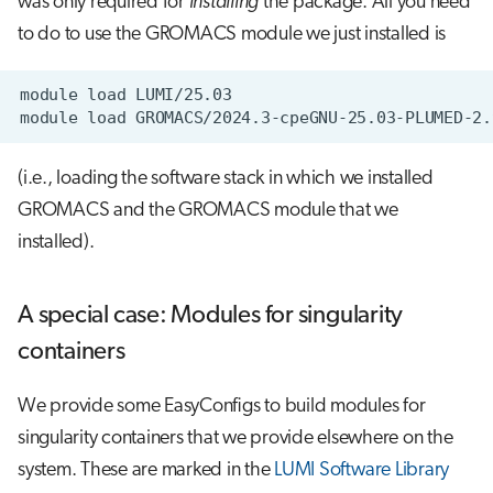
was only required for
installing
the package. All you need
to do to use the GROMACS module we just installed is
module
load
module
load
(i.e., loading the software stack in which we installed
GROMACS and the GROMACS module that we
installed).
A special case: Modules for singularity
containers
We provide some EasyConfigs to build modules for
singularity containers that we provide elsewhere on the
system. These are marked in the
LUMI Software Library