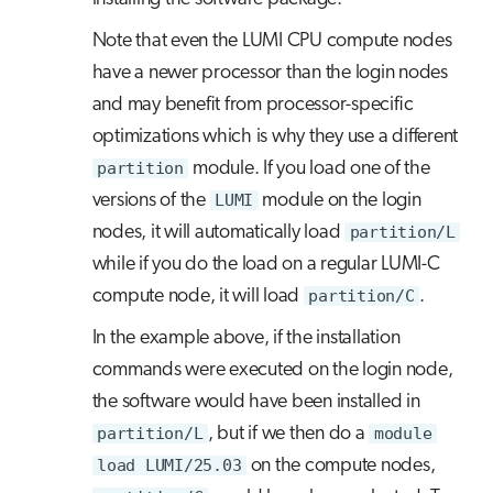
Note that even the LUMI CPU compute nodes
have a newer processor than the login nodes
and may benefit from processor-specific
optimizations which is why they use a different
partition
module. If you load one of the
versions of the
LUMI
module on the login
nodes, it will automatically load
partition/L
while if you do the load on a regular LUMI-C
compute node, it will load
partition/C
.
In the example above, if the installation
commands were executed on the login node,
the software would have been installed in
partition/L
, but if we then do a
module
load LUMI/25.03
on the compute nodes,