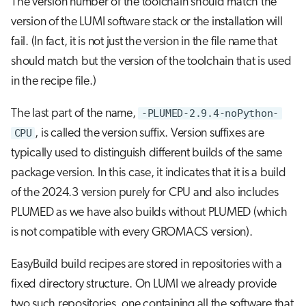
The version number of the toolchain should match the
version of the LUMI software stack or the installation will
fail. (In fact, it is not just the version in the file name that
should match but the version of the toolchain that is used
in the recipe file.)
The last part of the name,
-PLUMED-2.9.4-noPython-
CPU
, is called the version suffix. Version suffixes are
typically used to distinguish different builds of the same
package version. In this case, it indicates that it is a build
of the 2024.3 version purely for CPU and also includes
PLUMED as we have also builds without PLUMED (which
is not compatible with every GROMACS version).
EasyBuild build recipes are stored in repositories with a
fixed directory structure. On LUMI we already provide
two such repositories, one containing all the software that