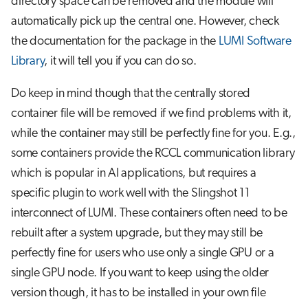
directory space can be removed and the module will
automatically pick up the central one. However, check
the documentation for the package in the
LUMI Software
Library
, it will tell you if you can do so.
Do keep in mind though that the centrally stored
container file will be removed if we find problems with it,
while the container may still be perfectly fine for you. E.g.,
some containers provide the RCCL communication library
which is popular in AI applications, but requires a
specific plugin to work well with the Slingshot 11
interconnect of LUMI. These containers often need to be
rebuilt after a system upgrade, but they may still be
perfectly fine for users who use only a single GPU or a
single GPU node. If you want to keep using the older
version though, it has to be installed in your own file