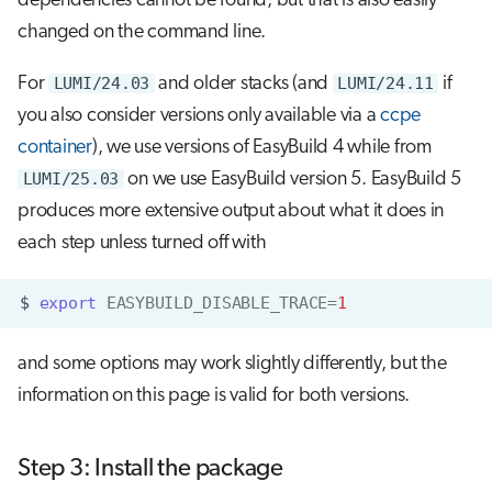
dependencies cannot be found, but that is also easily
changed on the command line.
For
LUMI/24.03
and older stacks (and
LUMI/24.11
if
you also consider versions only available via a
ccpe
container
), we use versions of EasyBuild 4 while from
LUMI/25.03
on we use EasyBuild version 5. EasyBuild 5
produces more extensive output about what it does in
each step unless turned off with
$
export
EASYBUILD_DISABLE_TRACE
=
1
and some options may work slightly differently, but the
information on this page is valid for both versions.
Step 3: Install the package