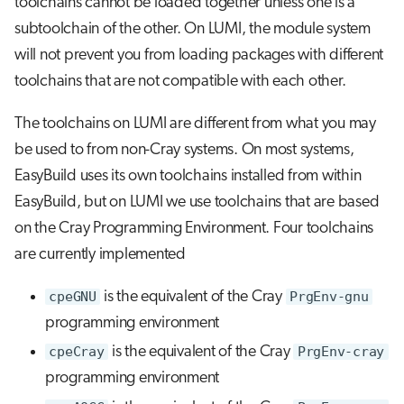
toolchains cannot be loaded together unless one is a
subtoolchain of the other. On LUMI, the module system
will not prevent you from loading packages with different
toolchains that are not compatible with each other.
The toolchains on LUMI are different from what you may
be used to from non-Cray systems. On most systems,
EasyBuild uses its own toolchains installed from within
EasyBuild, but on LUMI we use toolchains that are based
on the Cray Programming Environment. Four toolchains
are currently implemented
cpeGNU
is the equivalent of the Cray
PrgEnv-gnu
programming environment
cpeCray
is the equivalent of the Cray
PrgEnv-cray
programming environment