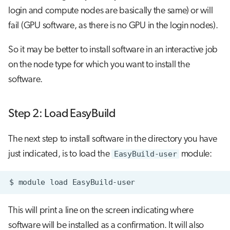
login and compute nodes are basically the same) or will
fail (GPU software, as there is no GPU in the login nodes).
So it may be better to install software in an interactive job
on the node type for which you want to install the
software.
Step 2: Load EasyBuild
The next step to install software in the directory you have
just indicated, is to load the
EasyBuild-user
module:
$
module
load
This will print a line on the screen indicating where
software will be installed as a confirmation. It will also