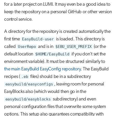
for a later project on LUMI. It may even be a good idea to
keep the repository on a personal GitHub or other version
control service.
A directory for the repository is created automatically the
first time
EasyBuild-user
is loaded. This directory is
called
UserRepo
and is in
$EBU_USER_PREFIX
(or the
default location
$HOME/EasyBuild
if you don't set the
environment variable). It must be structured similarly to
the main EasyBuild EasyConfig repository
. The EasyBuild
recipes (
.eb
files) should be in a subdirectory
easybuild/easyconfigs
, leaving room for personal
EasyBlocks also (which would then go in the
easybuild/easyblocks
subdirectory) and even
personal configuration files that overwrite some system
options. This setup also guarantees compatibility with