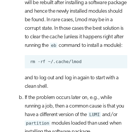
will be rebuilt after installing a software package
and hence the newly installed modules should
be found. In rare cases, Lmod may be in a
corrupt state. In those cases the best solution is
to clear the cache (unless it happens right after
running the
eb
command to install a module):
rm
-rf
and to log out and log in again to start with a
clean shell.
If the problem occurs later on, e.g., while
running a job, then a common cause is that you
have a different version of the
LUMI
and/or
partition
modules loaded than used when
installing the software package.