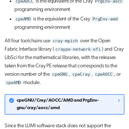
cpeAOCC
is the equivalent of the Cray
PrgEnv-aocc
programming environment
cpeAMD
is the equivalent of the Cray
PrgEnv-amd
programming environment
All four toolchains use
cray-mpich
over the Open
Fabric Interface library (
craype-network-ofi
) and Cray
LibSci for the mathematical libraries, with the releases
taken from the Cray PE release that corresponds to the
version number of the
cpeGNU
,
cpeCray
,
cpeAOCC
, or
cpeAMD
module.
cpeGNU/Cray/AOCC/AMD and PrgEnv-
gnu/cray/aocc/amd
Since the LUMI software stack does not support the