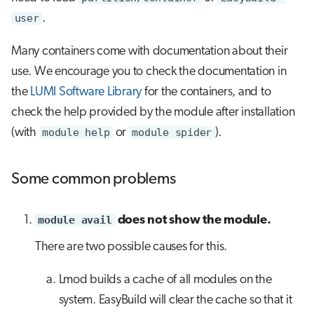
user
.
Many containers come with documentation about their
use. We encourage you to check the documentation in
the
LUMI Software Library
for the containers, and to
check the help provided by the module after installation
(with
module help
or
module spider
).
Some common problems
module avail
does not show the module.
There are two possible causes for this.
Lmod builds a cache of all modules on the
system. EasyBuild will clear the cache so that it