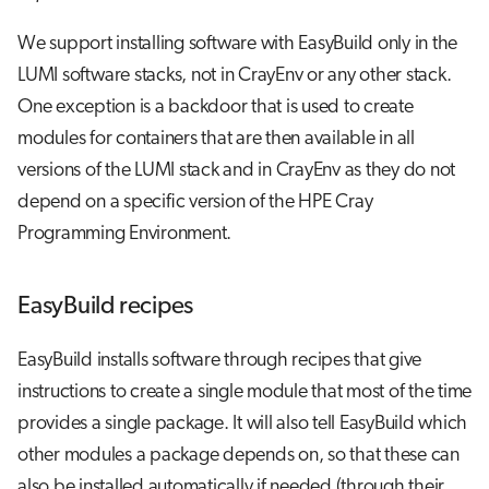
We support installing software with EasyBuild only in the
LUMI software stacks, not in CrayEnv or any other stack.
One exception is a backdoor that is used to create
modules for containers that are then available in all
versions of the LUMI stack and in CrayEnv as they do not
depend on a specific version of the HPE Cray
Programming Environment.
EasyBuild recipes
EasyBuild installs software through recipes that give
instructions to create a single module that most of the time
provides a single package. It will also tell EasyBuild which
other modules a package depends on, so that these can
also be installed automatically if needed (through their