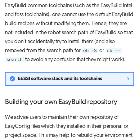
EasyBuild common toolchains (such as the EasyBuild intel
and foss toolchains), one cannot use the default EasyBuild
build recipes without modifying them. Hence, they are
not included in the robot search path of EasyBuild so that
you don't accidentally try to install them (and also
removed from the search path for
eb -S
or
eb --
search
to avoid any confusion that they might work).
EESSI software stack and its toolchains
Building your own EasyBuild repository
We advise users to maintain their own repository of
EasyConfig files which they installed in their personal or
project space. This may help to rebuild your environment