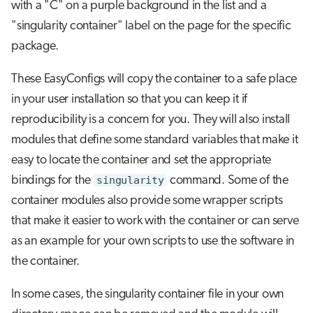
with a "C" on a purple background in the list and a
"singularity container" label on the page for the specific
package.
These EasyConfigs will copy the container to a safe place
in your user installation so that you can keep it if
reproducibility is a concern for you. They will also install
modules that define some standard variables that make it
easy to locate the container and set the appropriate
bindings for the
singularity
command. Some of the
container modules also provide some wrapper scripts
that make it easier to work with the container or can serve
as an example for your own scripts to use the software in
the container.
In some cases, the singularity container file in your own