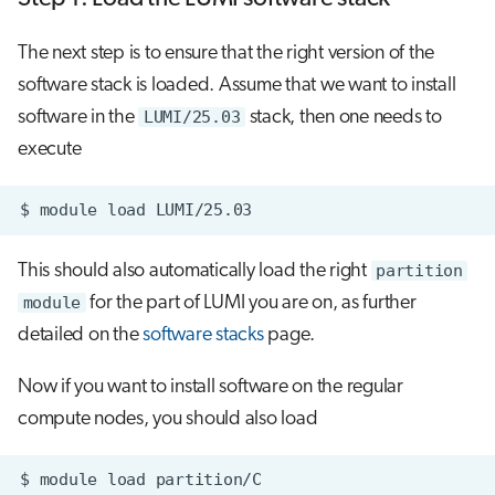
The next step is to ensure that the right version of the
software stack is loaded. Assume that we want to install
software in the
LUMI/25.03
stack, then one needs to
execute
$
module
load
This should also automatically load the right
partition
module
for the part of LUMI you are on, as further
detailed on the
software stacks
page.
Now if you want to install software on the regular
compute nodes, you should also load
$
module
load