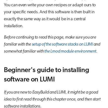
You can even write your own recipes or adapt ours to
your specific needs. And this software is then built in
exactly the same way as it would be in a central
installation.
Before continuing to read this page, make sure you are
familiar with the
setup of the software stacks on LUMI
and
somewhat familiar with
the Lmod module environment
.
Beginner's guide to installing
software on LUMI
If you are new to EasyBuild and LUMI, it might be a good
idea to first read through this chapter once, and then start
software installations.