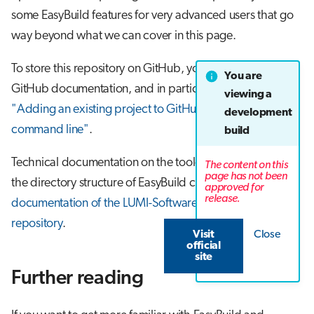
some EasyBuild features for very advanced users that go
way beyond what we can cover in this page.
To store this repository on GitHub, you can follow the
You are
GitHub documentation, and in particular the page
viewing a
"Adding an existing project to GitHub using the
development
command line"
.
build
Technical documentation on the toolchains on LUMI and
The content on this
page has not been
the directory structure of EasyBuild can be found in
the
approved for
release.
documentation of the LUMI-SoftwareStack GitHub
repository
.
Visit
Close
official
site
Further reading