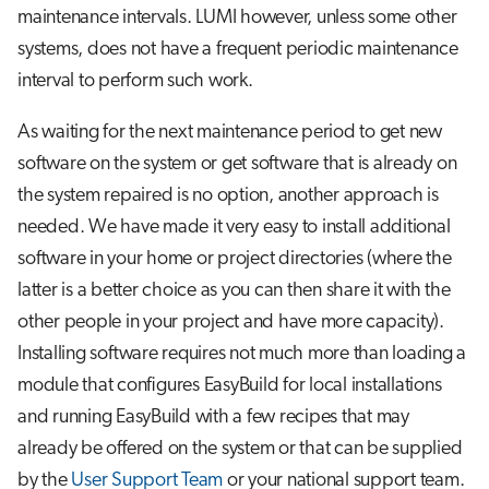
Step 3: Install the package
s
maintenance intervals. LUMI however, unless some other
Job array
systems, does not have a frequent periodic maintenance
e
A special case: Modules for
interval to perform such work.
singularity containers
Interactive jobs
a
As waiting for the next maintenance period to get new
r
Some common problems
Container jobs
software on the system or get software that is already on
c
Advanced guide to EasyBuild on
the system repaired is no option, another approach is
Julia scheduled jobs
h
LUMI
needed. We have made it very easy to install additional
Python scheduled job
i
software in your home or project directories (where the
Toolchains on Cray
latter is a better choice as you can then share it with the
n
Energy consumption
other people in your project and have more capacity).
Building your own EasyBuild
g
repository
Installing software requires not much more than loading a
module that configures EasyBuild for local installations
Further reading
and running EasyBuild with a few recipes that may
already be offered on the system or that can be supplied
by the
User Support Team
or your national support team.