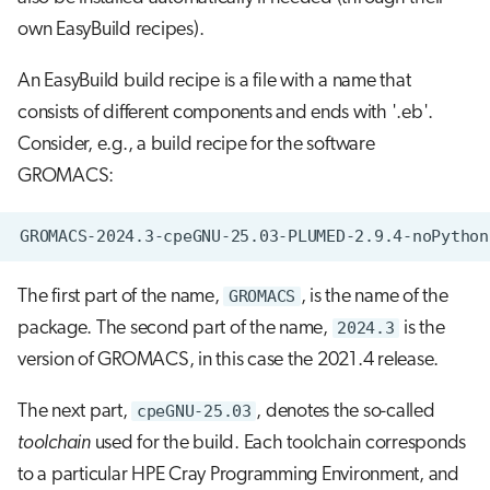
own EasyBuild recipes).
An EasyBuild build recipe is a file with a name that
consists of different components and ends with '.eb'.
Consider, e.g., a build recipe for the software
GROMACS:
The first part of the name,
GROMACS
, is the name of the
package. The second part of the name,
2024.3
is the
version of GROMACS, in this case the 2021.4 release.
The next part,
cpeGNU-25.03
, denotes the so-called
toolchain
used for the build. Each toolchain corresponds
to a particular HPE Cray Programming Environment, and