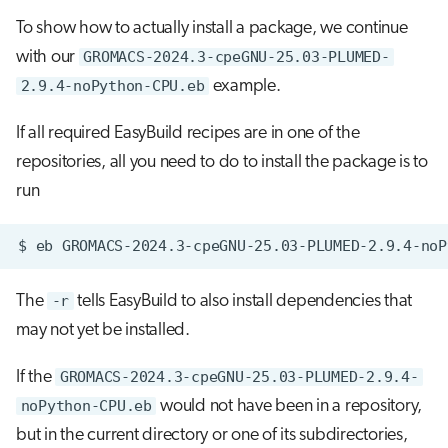
To show how to actually install a package, we continue
with our
GROMACS-2024.3-cpeGNU-25.03-PLUMED-
2.9.4-noPython-CPU.eb
example.
If all required EasyBuild recipes are in one of the
repositories, all you need to do to install the package is to
run
$
eb
GROMACS-2024.3-cpeGNU-25.03-PLUMED-2.9.4-noP
The
-r
tells EasyBuild to also install dependencies that
may not yet be installed.
If the
GROMACS-2024.3-cpeGNU-25.03-PLUMED-2.9.4-
noPython-CPU.eb
would not have been in a repository,
but in the current directory or one of its subdirectories,