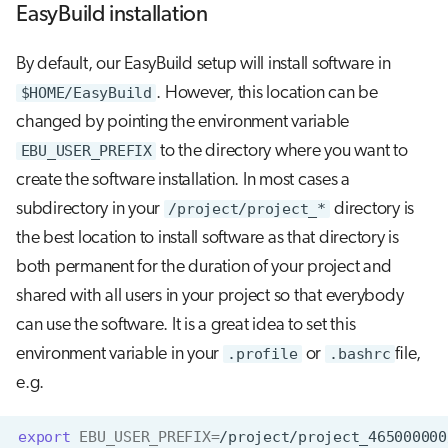
EasyBuild installation
By default, our EasyBuild setup will install software in
$HOME/EasyBuild
. However, this location can be
changed by pointing the environment variable
EBU_USER_PREFIX
to the directory where you want to
create the software installation. In most cases a
subdirectory in your
/project/project_*
directory is
the best location to install software as that directory is
both permanent for the duration of your project and
shared with all users in your project so that everybody
can use the software. It is a great idea to set this
environment variable in your
.profile
or
.bashrc
file,
e.g.
export
EBU_USER_PREFIX
=