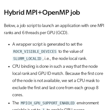
Hybrid MPI+OpenMP job
Below, a job script to launch an application with one MPI
ranks and 6 threads per GPU (GCD).
A wrapper script is generated to set the
ROCR_VISIBLE_DEVICES
to the value of
SLURM_LOCALID
, i.e., the node local rank.
CPU binding is done in such a way that the node
local rank and GPU ID match. Because the first core
of the node is not available, we set a CPU mask to
exclude the first and last core from each group 8
cores.
The
MPICH_GPU_SUPPORT_ENABLED
environment