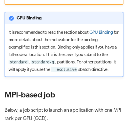
s
Visual Studio Code
e
GPU Binding
a
It is recommended to read the section about
GPU Binding
for
r
more details about the motivation for the binding
c
exemplified is this section. Binding only applies if you have a
full-node allocation. This is the case if you submit to the
h
standard
standard-g
,
, partitions. For other partitions, it
i
--exclusive
will apply if you use the
sbatch directive.
n
g
MPI-based job
Below, a job script to launch an application with one MPI
rank per GPU (GCD).