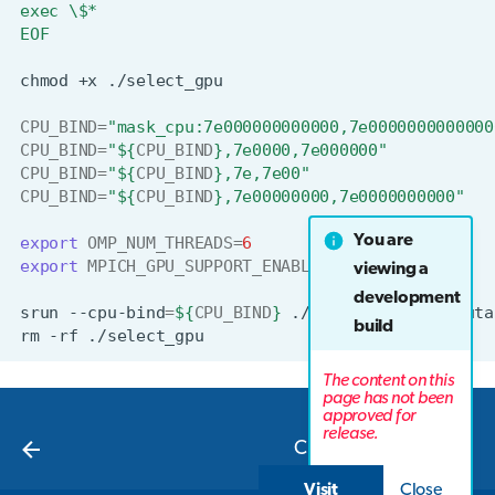
exec \$*
EOF
chmod
+x
CPU_BIND
=
"mask_cpu:7e000000000000,7e0000000000000
CPU_BIND
=
"
${
CPU_BIND
}
,7e0000,7e000000"
CPU_BIND
=
"
${
CPU_BIND
}
,7e,7e00"
CPU_BIND
=
"
${
CPU_BIND
}
,7e00000000,7e0000000000"
You are
export
OMP_NUM_THREADS
=
6
export
MPICH_GPU_SUPPORT_ENABLED
=
1
viewing a
development
srun
--cpu-bind
=
${
CPU_BIND
}
./select_gpu
<executa
build
rm
-rf
The content on this
page has not been
approved for
Next
release.
CPU examples
Visit
Close