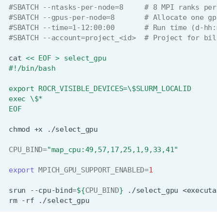
#SBATCH --ntasks-per-node=8     # 8 MPI ranks per
#SBATCH --gpus-per-node=8       # Allocate one gp
#SBATCH --time=1-12:00:00       # Run time (d-hh:
#SBATCH --account=project_<id>  # Project for bil
cat
<< EOF > select_gpu
#!/bin/bash
export ROCR_VISIBLE_DEVICES=\$SLURM_LOCALID
exec \$*
EOF
chmod
+x
CPU_BIND
=
"map_cpu:49,57,17,25,1,9,33,41"
export
MPICH_GPU_SUPPORT_ENABLED
=
1
srun
--cpu-bind
=
${
CPU_BIND
}
./select_gpu
<executa
rm
-rf