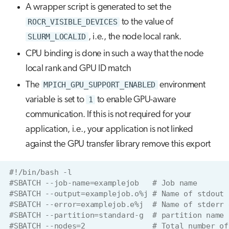
A wrapper script is generated to set the
ROCR_VISIBLE_DEVICES
to the value of
SLURM_LOCALID
, i.e., the node local rank.
CPU binding is done in such a way that the node
local rank and GPU ID match
The
MPICH_GPU_SUPPORT_ENABLED
environment
variable is set to
1
to enable GPU-aware
communication. If this is not required for your
application, i.e., your application is not linked
against the GPU transfer library remove this export
#!/bin/bash -l
#SBATCH --job-name=examplejob   # Job name
#SBATCH --output=examplejob.o%j # Name of stdout 
#SBATCH --error=examplejob.e%j  # Name of stderr 
#SBATCH --partition=standard-g  # partition name
#SBATCH --nodes=2               # Total number of