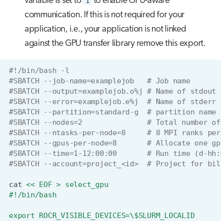
variable is set to
1
to enable GPU-aware
communication. If this is not required for your
application, i.e., your application is not linked
against the GPU transfer library remove this export.
#!/bin/bash -l
#SBATCH --job-name=examplejob   # Job name
#SBATCH --output=examplejob.o%j # Name of stdout 
#SBATCH --error=examplejob.e%j  # Name of stderr 
#SBATCH --partition=standard-g  # partition name
#SBATCH --nodes=2               # Total number of
#SBATCH --ntasks-per-node=8     # 8 MPI ranks per
#SBATCH --gpus-per-node=8       # Allocate one gp
#SBATCH --time=1-12:00:00       # Run time (d-hh:
#SBATCH --account=project_<id>  # Project for bil
cat
<< EOF > select_gpu
#!/bin/bash
export ROCR_VISIBLE_DEVICES=\$SLURM_LOCALID