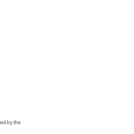
ed by the