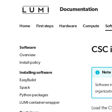
Documentation
Home
First steps
Hardware
Compute
Sof
CSC i
Software
Overview
Install policy
Note
Installing software
EasyBuild
Software i
Spack
organizati
Python packages
LUMI container wrapper
Load the CS