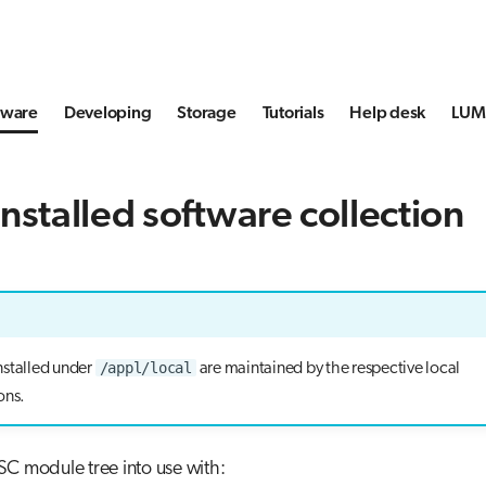
tware
Developing
Storage
Tutorials
Help desk
LUMI
nstalled software collection
/appl/local
nstalled under
are maintained by the respective local
ons.
C module tree into use with: