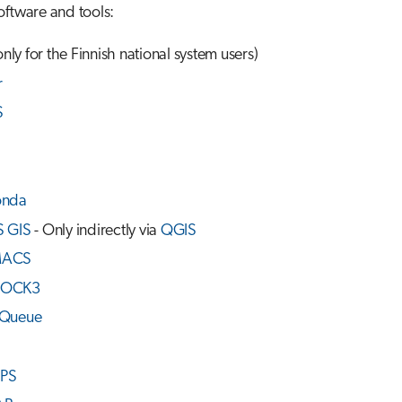
oftware and tools:
only for the Finnish national system users)
r
S
onda
 GIS
- Only indirectly via
QGIS
ACS
OCK3
Queue
PS