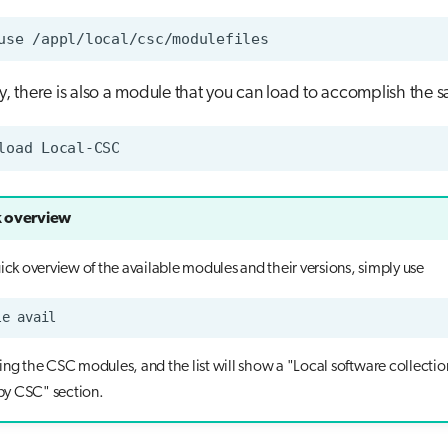
use
ly, there is also a module that you can load to accomplish the 
load
 overview
uick overview of the available modules and their versions, simply use
le
ling the CSC modules, and the list will show a "Local software collectio
y CSC" section.