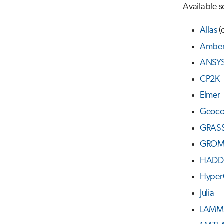
Available s
Allas
(
Ambe
ANSY
CP2K
Elmer
Geoc
GRASS
GROM
HADD
Hyper
Julia
LAMM