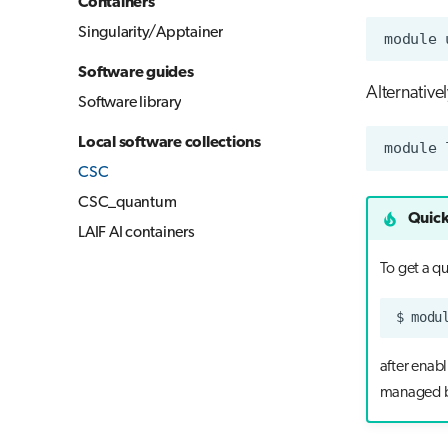
Containers
Singularity/Apptainer
module
Software guides
Alternative
Software library
Local software collections
module
CSC
CSC_quantum
Quick
LAIF AI containers
To get a q
$
modu
after enab
managed b