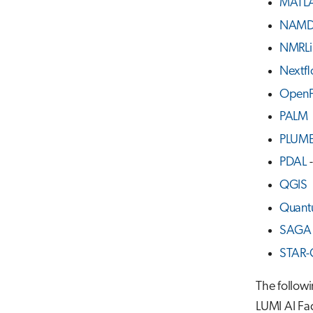
MATL
NAM
NMRLi
Nextf
Open
PALM
PLUM
PDAL
-
QGIS
Quant
SAGA 
STAR
The follow
LUMI AI F