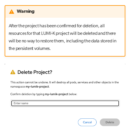
Warning
After the project has been confirmed for deletion, all
resources for that LUMI-K project will be deleted and there
will be no way to restore them, including the data stored in
the persistent volumes.