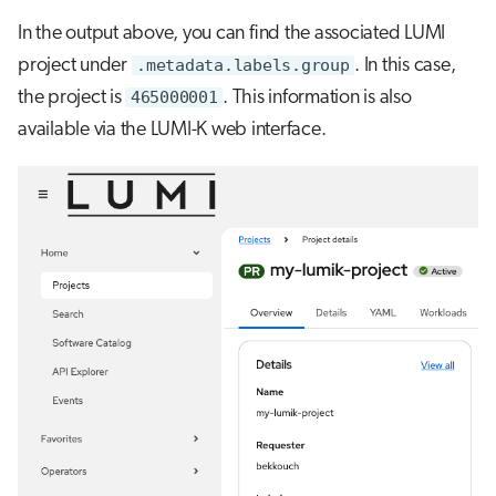
In the output above, you can find the associated LUMI
project under
.metadata.labels.group
. In this case,
the project is
465000001
. This information is also
available via the LUMI-K web interface.