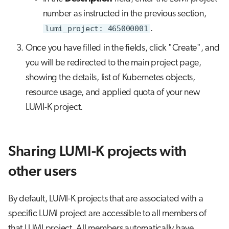
number as instructed in the previous section,
lumi_project: 465000001
.
Once you have filled in the fields, click "Create", and
you will be redirected to the main project page,
showing the details, list of Kubernetes objects,
resource usage, and applied quota of your new
LUMI-K project.
Sharing LUMI-K projects with
other users
By default, LUMI-K projects that are associated with a
specific LUMI project are accessible to all members of
that LUMI project. All members automatically have