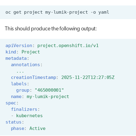
oc
get
project
my-lumik-project
-o
This should produce the following output:
apiVersion
:
project.openshift.io/v1
kind
:
Project
metadata
:
annotations
:
...
creationTimestamp
:
2025-11-22T12:27:05Z
labels
:
group
:
"465000001"
name
:
my-lumik-project
spec
:
finalizers
:
-
kubernetes
status
:
phase
:
Active