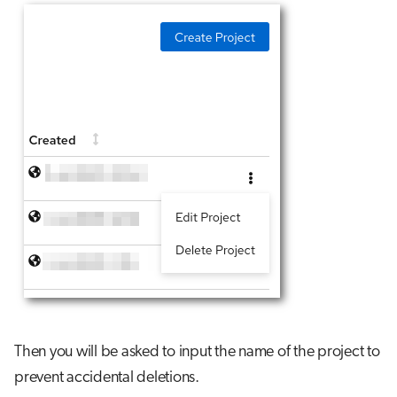
Then you will be asked to input the name of the project to
prevent accidental deletions.