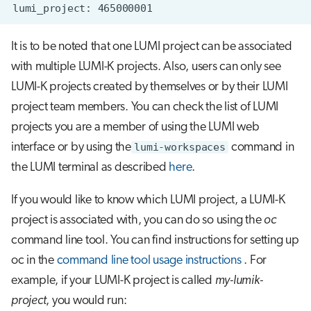
It is to be noted that one LUMI project can be associated
with multiple LUMI-K projects. Also, users can only see
LUMI-K projects created by themselves or by their LUMI
project team members. You can check the list of LUMI
projects you are a member of using the LUMI web
interface or by using the
lumi-workspaces
command in
the LUMI terminal as described
here
.
If you would like to know which LUMI project, a LUMI-K
project is associated with, you can do so using the
oc
command line tool. You can find instructions for setting up
oc in the
command line tool usage instructions
. For
example, if your LUMI-K project is called
my-lumik-
project
, you would run: