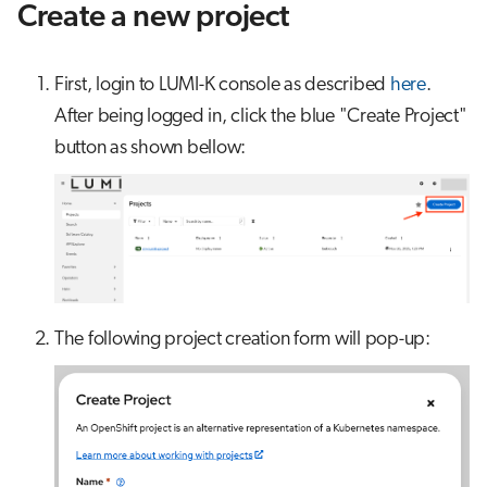
Create a new project
First, login to LUMI-K console as described
here
.
After being logged in, click the blue "Create Project"
button as shown bellow:
The following project creation form will pop-up: