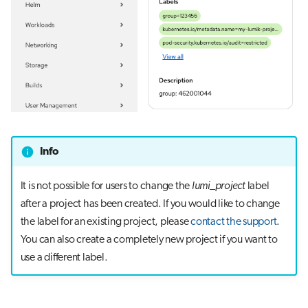
Info
It is not possible for users to change the
lumi_project
label
after a project has been created. If you would like to change
the label for an existing project, please
contact the support
.
You can also create a completely new project if you want to
use a different label.