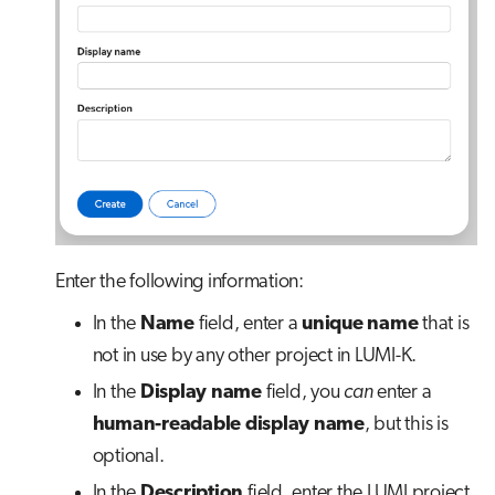
Enter the following information:
In the
Name
field, enter a
unique name
that is
not in use by any other project in LUMI-K.
In the
Display name
field, you
can
enter a
human-readable display name
, but this is
optional.
In the
Description
field, enter the LUMI project