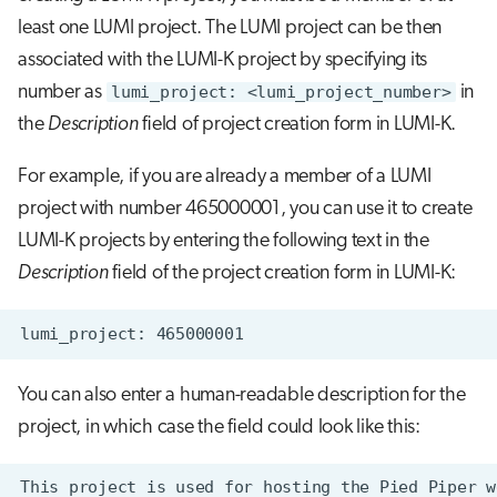
s
least one LUMI project. The LUMI project can be then
Job array
Visual Studio Code
e
associated with the LUMI-K project by specifying its
Interactive jobs
number as
lumi_project: <lumi_project_number>
in
a
the
Description
field of project creation form in LUMI-K.
r
Container jobs
For example, if you are already a member of a LUMI
c
Julia scheduled jobs
project with number 465000001, you can use it to create
h
LUMI-K projects by entering the following text in the
Python scheduled jobs
i
Description
field of the project creation form in LUMI-K:
n
Energy consumption
g
You can also enter a human-readable description for the
project, in which case the field could look like this: