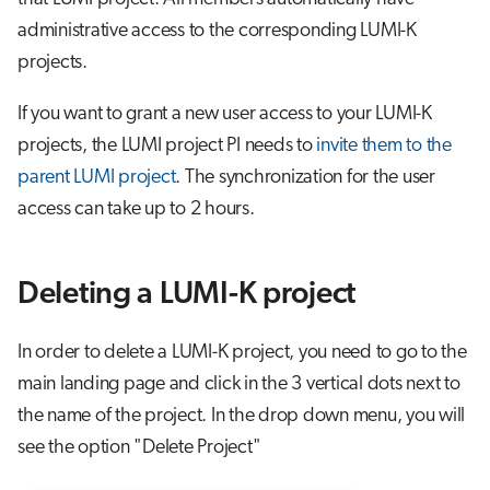
administrative access to the corresponding LUMI-K
projects.
If you want to grant a new user access to your LUMI-K
projects, the LUMI project PI needs to
invite them to the
parent LUMI project
. The synchronization for the user
access can take up to 2 hours.
Deleting a LUMI-K project
In order to delete a LUMI-K project, you need to go to the
main landing page and click in the 3 vertical dots next to
the name of the project. In the drop down menu, you will
see the option "Delete Project"