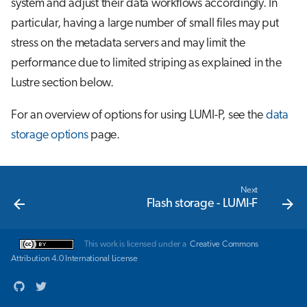
system and adjust their data workflows accordingly. In
s
Job array
particular, having a large number of small files may put
e
stress on the metadata servers and may limit the
Interactive jobs
a
performance due to limited striping as explained in the
Lustre section below.
r
Container jobs
c
For an overview of options for using LUMI-P, see the
data
Julia scheduled jobs
h
storage options
page.
Energy consumption
i
n
Next
Flash storage - LUMI-F
g
This work is licensed under a
Creative Commons
Attribution 4.0 International License