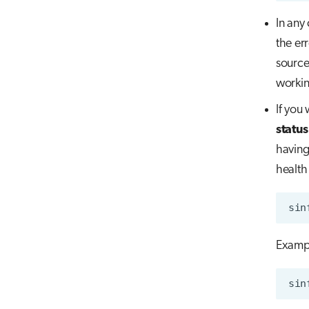
In any
the er
source
workin
If you
status
having
health 
Examp