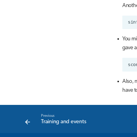
Anoth
You mi
gave a
Also, 
have t
Previous
Training and events