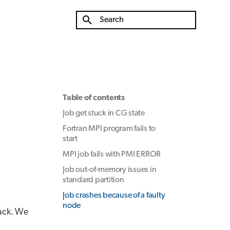
Type to start searching
Table of contents
Job get stuck in CG state
Fortran MPI program fails to
start
MPI job fails with PMI ERROR
Job out-of-memory issues in
standard partition
Job crashes because of a faulty
node
tack. We