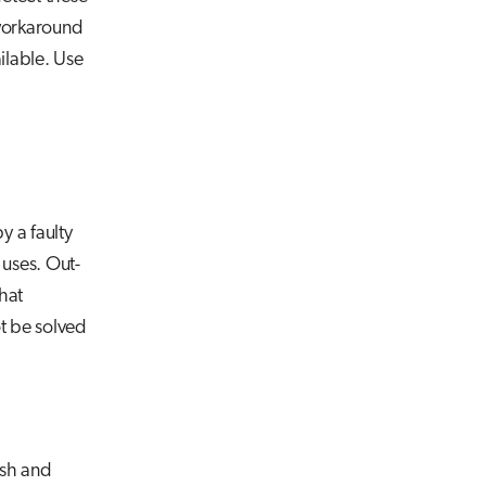
 workaround
ilable. Use
y a faulty
 uses. Out-
hat
ot be solved
ash and