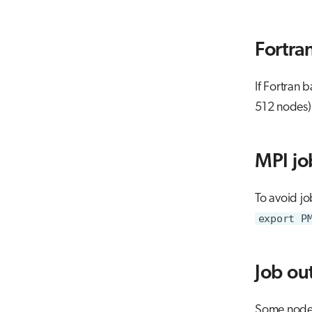
Fortran
If Fortran 
512 nodes)
MPI job
To avoid jo
export P
Job ou
Some nodes 