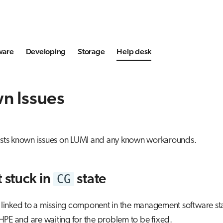
ware
Developing
Storage
Help desk
n Issues
lists known issues on LUMI and any known workarounds.
CG
t stuck in
state
s linked to a missing component in the management software s
PE and are waiting for the problem to be fixed.