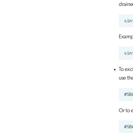
draine
Examp
To exc
use th
Or to 