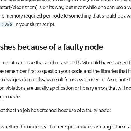
estart/clean them) is on its way, but meanwhile one can use a
the memory required per node to something that should be ava
=225G
in your slurm script.
ashes because of a faulty node
un into an issue that a job crash on LUMI could have caused b
e remember first to question your code and the libraries that it
essages do not always result from a system error. Also, note t
n violations are usually application or library errors that will n
ng a node.
ect that the job has crashed because of a faulty node:
whether the node health check procedure has caught the cr