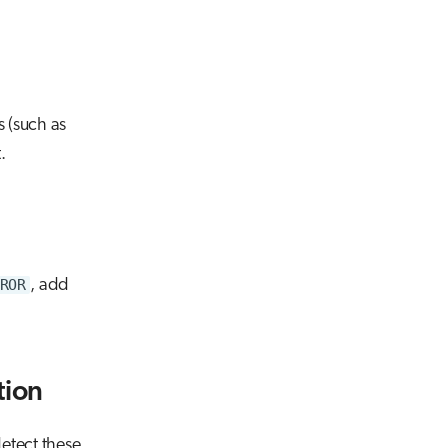
s (such as
.
ROR
, add
tion
detect these