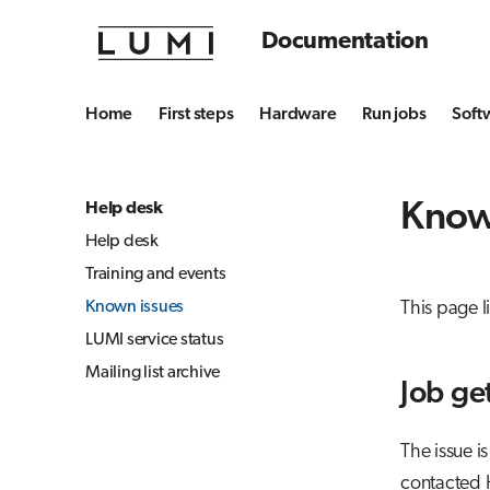
Documentation
Home
First steps
Hardware
Run jobs
Soft
Know
Help desk
Help desk
Training and events
Known issues
This page 
LUMI service status
Mailing list archive
Job ge
The issue i
contacted H