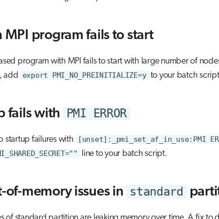
 MPI program fails to start
based program with MPI fails to start with large number of node
, add
export PMI_NO_PREINITIALIZE=y
to your batch script
PMI ERROR
 fails with
b startup failures with
[unset]:_pmi_set_af_in_use:PMI ER
MI_SHARED_SECRET=""
line to your batch script.
standard
t-of-memory issues in
parti
of standard partition are leaking memory over time. A fix to 