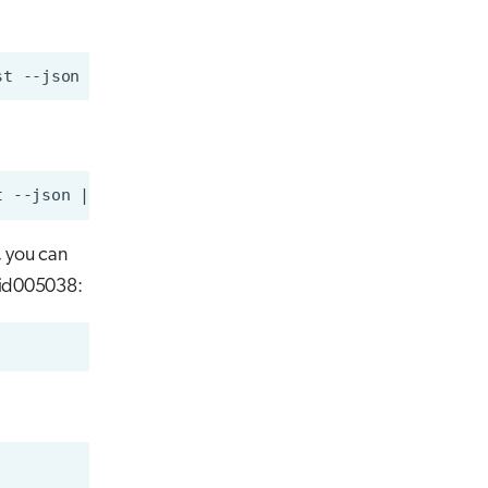
, you can
 nid005038: