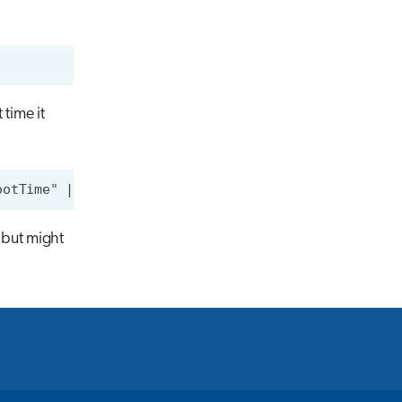
time it
 but might