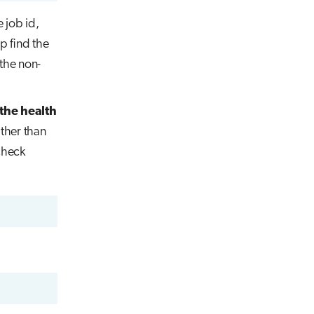
e job id,
p find the
 the non-
the health
ather than
check