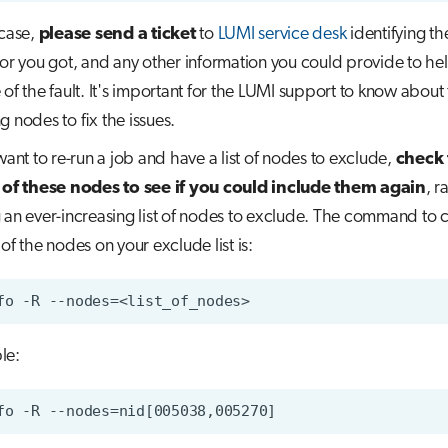
 case,
please send a ticket
to
LUMI service desk
identifying th
ror you got, and any other information you could provide to hel
 of the fault. It's important for the LUMI support to know about
g nodes to fix the issues.
 want to re-run a job and have a list of nodes to exclude,
check 
 of these nodes to see if you could include them again
, r
 an ever-increasing list of nodes to exclude. The command to 
of the nodes on your exclude list is:
le: