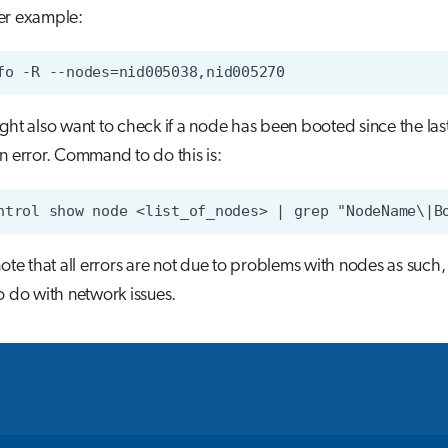
er example:
ght also want to check if a node has been booted since the last 
n error. Command to do this is:
note that all errors are not due to problems with nodes as such,
o do with network issues.