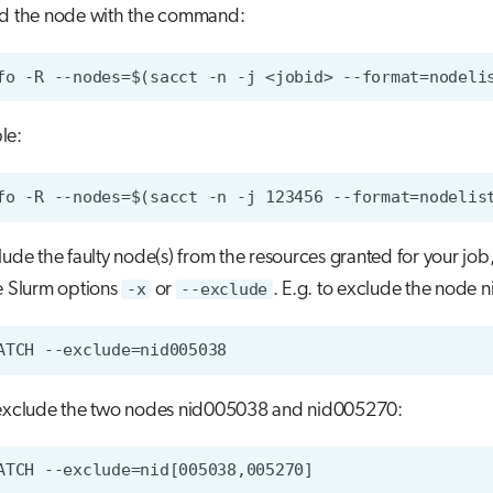
d the node with the command:
le:
lude the faulty node(s) from the resources granted for your job
e Slurm options
-x
or
--exclude
. E.g. to exclude the node
exclude the two nodes nid005038 and nid005270: