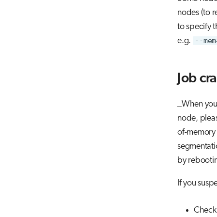
nodes (to r
to specify 
e.g.
--mem
Job cr
_When you r
node, pleas
of-memory m
segmentatio
by rebooti
If you susp
Check 